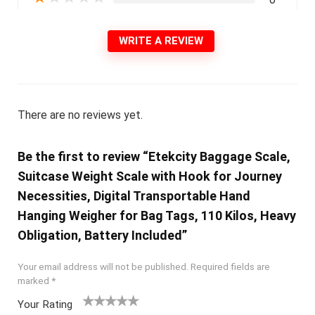
WRITE A REVIEW
There are no reviews yet.
Be the first to review “Etekcity Baggage Scale,
Suitcase Weight Scale with Hook for Journey
Necessities, Digital Transportable Hand
Hanging Weigher for Bag Tags, 110 Kilos, Heavy
Obligation, Battery Included”
Your email address will not be published.
Required fields are
marked
*
Your Rating