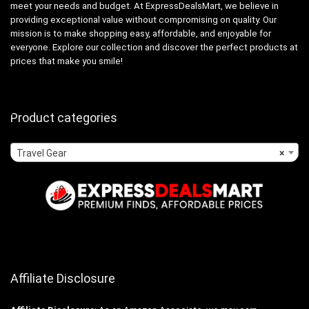
meet your needs and budget. At ExpressDealsMart, we believe in
providing exceptional value without compromising on quality. Our
mission is to make shopping easy, affordable, and enjoyable for
everyone. Explore our collection and discover the perfect products at
prices that make you smile!
Product categories
Travel Gear
×
Affiliate Disclosure