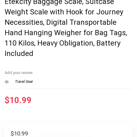
Etekcity Baggage Scale, Suitcase
Weight Scale with Hook for Journey
Necessities, Digital Transportable
Hand Hanging Weigher for Bag Tags,
110 Kilos, Heavy Obligation, Battery
Included
Add your review
Travel Gear
$
10.99
$
10.99