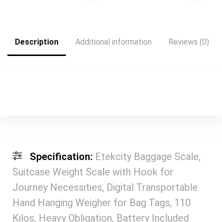
Common | Grey
Organizers (clear)
was:
is:
$35.99.
$21.99.
Description
Additional information
Reviews (0)
Specification:
Etekcity Baggage Scale,
Suitcase Weight Scale with Hook for
Journey Necessities, Digital Transportable
Hand Hanging Weigher for Bag Tags, 110
Kilos, Heavy Obligation, Battery Included