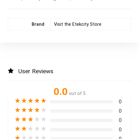
Brand
Visit the Etekcity Store
User Reviews
0.0
out of 5
★
★
★
★
★
0
★
★
★
★
★
0
★
★
★
★
★
0
★
★
★
★
★
0
★
★
★
★
★
0