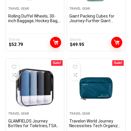
TRAVEL GEAR
TRAVEL GEAR
Rolling Duffel Wheels, 30-
Giant Packing Cubes for
inch Baggage, Hockey Bag,
Journey-Further Giant
Heavy Responsibility
Compression Baggage
Organizers 7 Piece Set-
Ultralight,
Expandable/Compression
$
79.99
$
54.95
Original
Current
Original
Current
$
52.79
Baggage for Garments by
$
49.95
TRIPPED Journey Gear
price
price
price
price
(DustyTeal/White)
was:
is:
was:
is:
$79.99.
$52.79.
$54.95.
$49.95.
Sale!
Sale!
TRAVEL GEAR
TRAVEL GEAR
GLAMFIELDS Journey
Travelon World Journey
Bottles for Toiletries,TSA
Necessities Tech Organizer,
Authorised 3oz
Peacock Teal