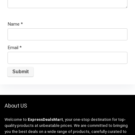
Name
*
Email
*
About US
Welcome to
ExpressDealsMart
, your one-stop destination for top-
quality products at unbeatable prices. We are committed to bringing
you the best deals on a wide range of products, carefully curated to