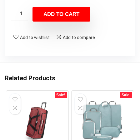
ADD TO CART
Add to wishlist
Add to compare
Related Products
Sale!
Sale!