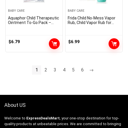
BABY CARE
BABY CARE
Aquaphor Child Therapeutic
Frida Child No-Mess Vapor
Ointment To-Go Pack –
Rub, Child Vapor Rub for
Superior Remedy for
Chest, Neck, Again +
Chapped Cheeks and Diaper
Foot,Non-staining,
Rash -2 Rely(Pack of 1)
Petroleum-Free Palms-Free
Applicator Tube, Soothing
$
6.79
$
6.99
Eucalyptus & Lavender for
Sleep
1
2
3
4
5
6
→
About US
Welcome to
ExpressDealsMart
, your one-stop destination for top-
quality products at unbeatable prices. We are committed to bringing