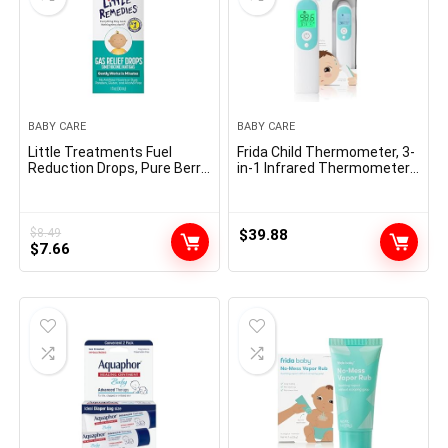
BABY CARE
BABY CARE
Little Treatments Fuel
Frida Child Thermometer, 3-
Reduction Drops, Pure Berry
in-1 Infrared Thermometer
Taste, Protected For
for Ear, Brow & Touchless,
Newborns, 1 fl oz
Digital Child Thermometer
for Infants ,Toddlers,
Youngsters & Adults
$
8.49
$
39.88
Original
Current
$
7.66
price
price
was:
is:
$8.49.
$7.66.