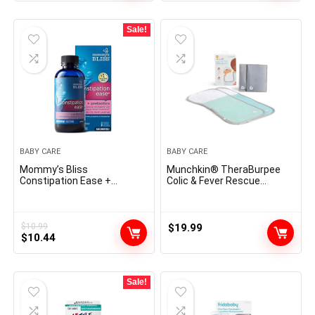
Sale!
BABY CARE
BABY CARE
Mommy’s Bliss
Munchkin® TheraBurpee
Constipation Ease +
Colic & Fever Rescue
Prebiotics, Relieves
Equipment with Sizzling &
Occasional Constipation,
Chilly Remedy Burp Cloths
Light & Protected, No Harsh
Laxatives, 4 Fl Oz Bottle
$
10.99
$
19.99
Original
Current
(Pack of 1)
$
10.44
price
price
was:
is:
$10.99.
$10.44.
Sale!