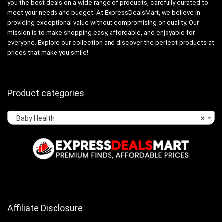
you the best deals on a wide range of products, carefully curated to
meet your needs and budget. At ExpressDealsMart, we believe in
providing exceptional value without compromising on quality. Our
mission is to make shopping easy, affordable, and enjoyable for
everyone. Explore our collection and discover the perfect products at
prices that make you smile!
Product categories
Baby Health
×
Affiliate Disclosure