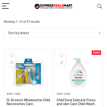
Sorted
Showing 1–10 of 57 results
by
Sort by latest
latest
Sale!
BABY CARE
BABY CARE
Dr. Brown’s Wholesome Child
Child Dove Delicate Pores
Necessities Care
and skin Care Child Wash