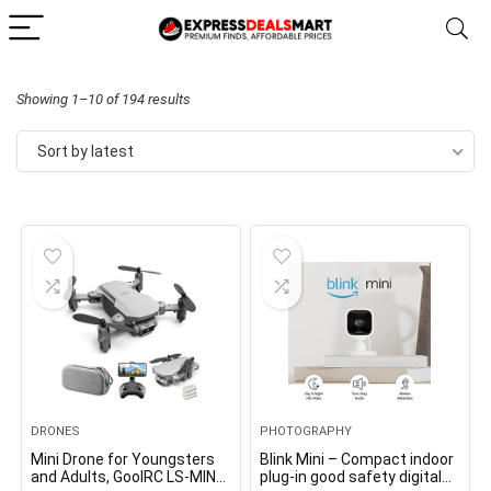
Sorted
Showing 1–10 of 194 results
by
Sort by latest
latest
DRONES
PHOTOGRAPHY
Mini Drone for Youngsters
Blink Mini – Compact indoor
and Adults, GoolRC LS-MIN
plug-in good safety digital