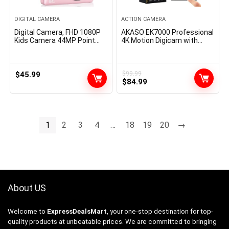
DIGITAL CAMERA
ACTION CAMERA
Digital Camera, FHD 1080P
AKASO EK7000 Professional
Kids Camera 44MP Point
4K Motion Digicam with
and Shoot Digital Cameras
Contact Display EIS 131ft
with 32GB Card, Lanyard,
Waterproof Digicam Distant
16X Zoom Anti Shake,
Management Underwater
Vintage Portable Small
Digicam with Helmet
$
45.99
$
99.99
Original
Current
Camera for Kids Boys Girls
Equipment Equipment
$
84.99
Teens Students, Pink
price
price
was:
is:
$99.99.
$84.99.
1
2
3
4
…
18
19
20
→
About US
Welcome to
ExpressDealsMart
, your one-stop destination for top-
quality products at unbeatable prices. We are committed to bringing