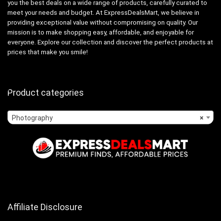
you the best deals on a wide range of products, carefully curated to
meet your needs and budget. At ExpressDealsMart, we believe in
providing exceptional value without compromising on quality. Our
mission is to make shopping easy, affordable, and enjoyable for
everyone. Explore our collection and discover the perfect products at
prices that make you smile!
Product categories
Photography
×
Affiliate Disclosure