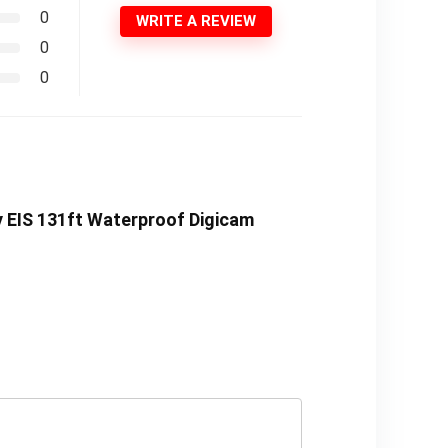
0
WRITE A REVIEW
0
0
y EIS 131ft Waterproof Digicam