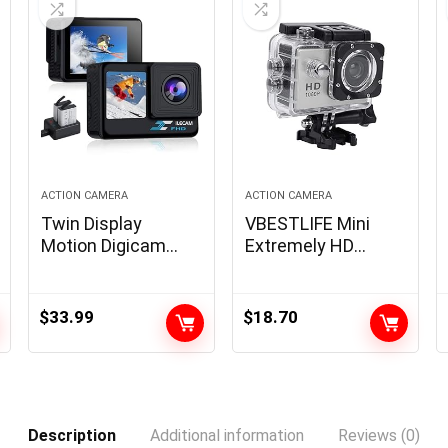
ACTION CAMERA
ACTION CAMERA
Twin Display
VBESTLIFE Mini
Motion Digicam
Extremely HD
1080P WiFi
Motion Digital
Waterproof
camera 1080P
Digicam 4*Zoom
12MP Sports
$
33.99
$
18.70
131FT(40m)
activities Digital
Waterproof
camera with Huge
Underwater
Angle Lens Full HD
Digicam with 2X
2.0 Inch TFT LCD
1050mAh Batteries
Display screen
Description
Additional information
Reviews (0)
and Multifunctional
Assist 30m/98ft