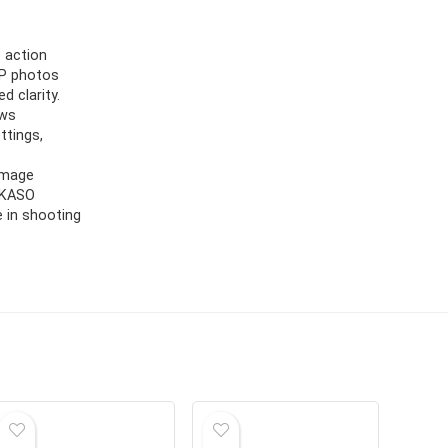
 action
MP photos
d clarity.
ows
ttings,
Image
 AKASO
 in shooting