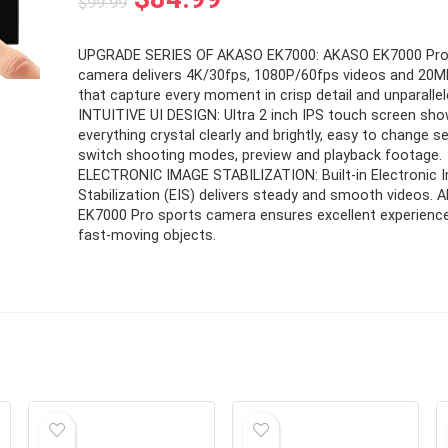
$
99.99
price
price
UPGRADE SERIES OF AKASO EK7000: AKASO EK7000 Pro
was:
is:
camera delivers 4K/30fps, 1080P/60fps videos and 20
$99.99.
$84.99.
that capture every moment in crisp detail and unparallele
INTUITIVE UI DESIGN: Ultra 2 inch IPS touch screen sh
everything crystal clearly and brightly, easy to change se
switch shooting modes, preview and playback footage.
ELECTRONIC IMAGE STABILIZATION: Built-in Electronic 
Stabilization (EIS) delivers steady and smooth videos.
EK7000 Pro sports camera ensures excellent experience
fast-moving objects.