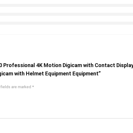
0 Professional 4K Motion Digicam with Contact Displa
gicam with Helmet Equipment Equipment”
 fields are marked
*