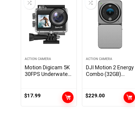
ACTION CAMERA
ACTION CAMERA
Motion Digicam 5K
DJI Motion 2 Energy
30FPS Underwater
Combo (32GB)
Digicam Snorkeling
WITHOUT
131FT, 2-in-1 Wi-fi
Magnetic
Mic and Distant, 5X
Protecting Case,
$
17.99
$
229.00
Zoom, 170° Huge
Motion Digicam
Angle
with Prolonged
Battery Module,
155° FOV, Magnetic
Attachments,
Stabilization