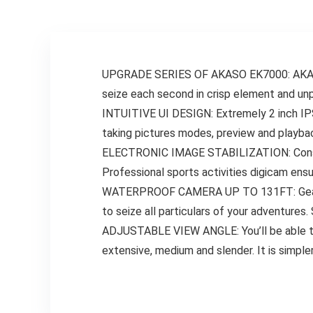
Expertise,
Waterproof
Digicam Ideally
suited
UPGRADE SERIES OF AKASO EK7000: AKASO 
seize each second in crisp element and unpa
INTUITIVE UI DESIGN: Extremely 2 inch IPS c
taking pictures modes, preview and playba
ELECTRONIC IMAGE STABILIZATION: Construc
Professional sports activities digicam ens
WATERPROOF CAMERA UP TO 131FT: Geared u
to seize all particulars of your adventures
ADJUSTABLE VIEW ANGLE: You’ll be able to 
extensive, medium and slender. It is simpl