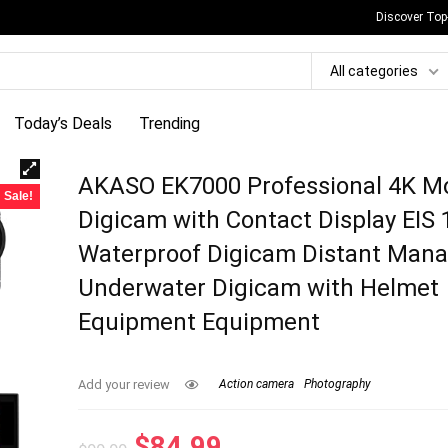
Discover Top
All categories
Today’s Deals
Trending
AKASO EK7000 Professional 4K M
Sale!
Digicam with Contact Display EIS 
Waterproof Digicam Distant Man
Underwater Digicam with Helmet
Equipment Equipment
Add your review
Action camera
Photography
Original
Current
$
84.99