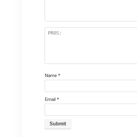
ar
s
Name
*
Email
*