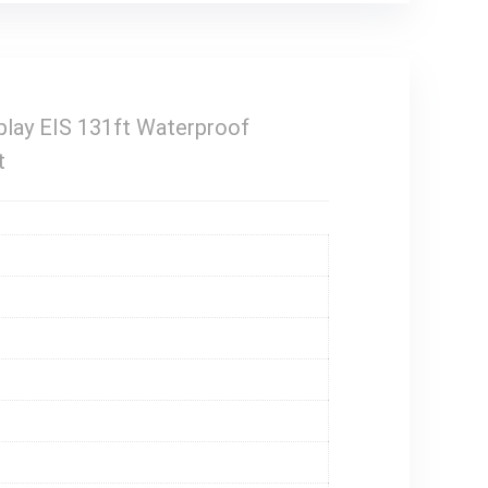
lay EIS 131ft Waterproof
t