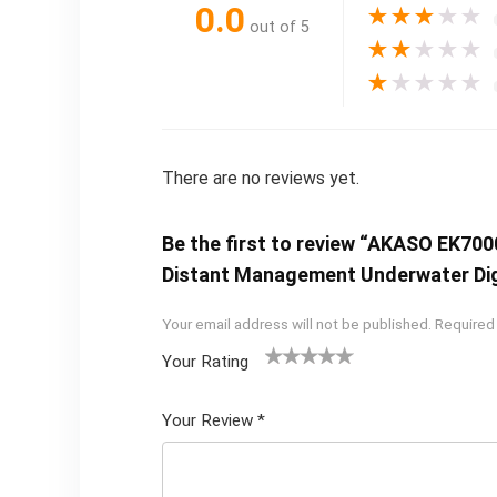
0.0
★
★
★
★
★
out of 5
★
★
★
★
★
★
★
★
★
★
There are no reviews yet.
Be the first to review “AKASO EK700
Distant Management Underwater Di
Your email address will not be published.
Required
Your Rating
1
2 of
3 of 5
4 of 5
5 of 5
of
5
stars
stars
stars
Your Review
*
5
star
st
s