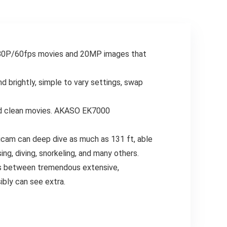
Newbie Youngsters
Teenagers
Boys Women
Youngsters Boys
Teenagers Reward
Ladies Present Blue
80P/60fps movies and 20MP images that
d brightly, simple to vary settings, swap
and clean movies. AKASO EK7000
am can deep dive as much as 131 ft, able
ng, diving, snorkeling, and many others.
ts between tremendous extensive,
ibly can see extra.