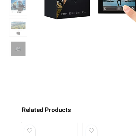
Related Products