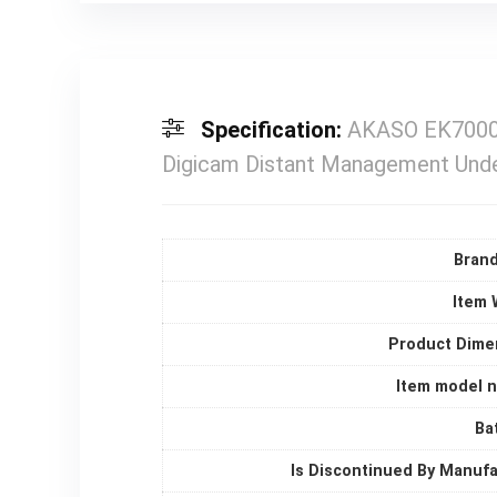
Specification:
AKASO EK7000 P
Digicam Distant Management Und
Bran
Item 
Product Dime
Item model 
Ba
Is Discontinued By Manuf