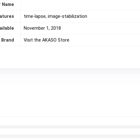
r Name
eatures
‎time-lapse, image-stabilization
ailable
November 1, 2018
Brand
Visit the AKASO Store