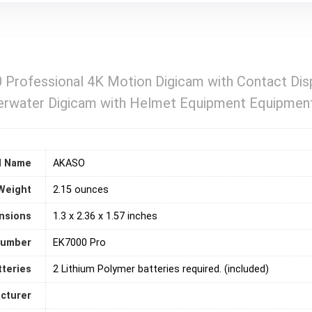
rofessional 4K Motion Digicam with Contact Disp
erwater Digicam with Helmet Equipment Equipmen
d Name
‎AKASO
Weight
2.15 ounces
nsions
‎1.3 x 2.36 x 1.57 inches
number
‎EK7000 Pro
tteries
2 Lithium Polymer batteries required. (included)
acturer