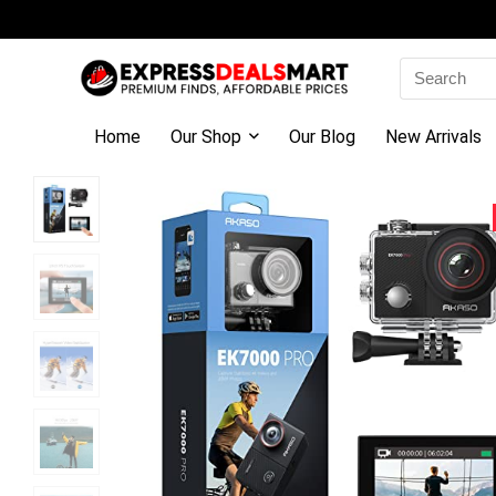
Search
for:
Home
Our Shop
Our Blog
New Arrivals