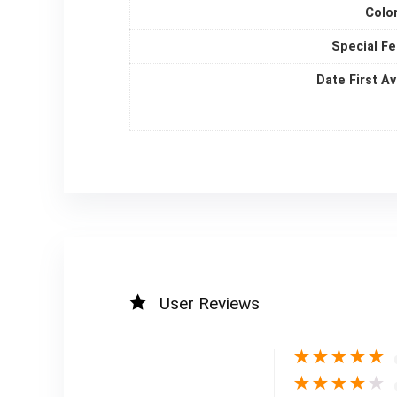
Colo
Special F
Date First Av
User Reviews
★
★
★
★
★
★
★
★
★
★