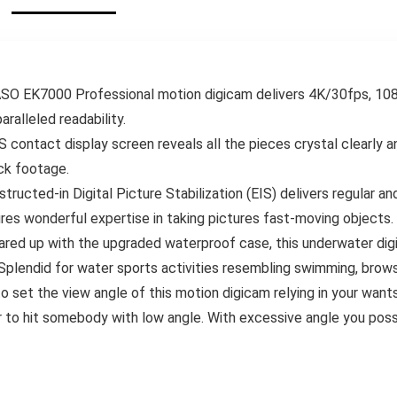
Equipment Sports
Underwater
activities Digicam
Waterproof for
Outside
Sport/Vlog/Video/S
norkel Surf
EK7000 Professional motion digicam delivers 4K/30fps, 10
ralleled readability.
ontact display screen reveals all the pieces crystal clearly an
ck footage.
ted-in Digital Picture Stabilization (EIS) delivers regular 
ures wonderful expertise in taking pictures fast-moving objects.
p with the upgraded waterproof case, this underwater digic
. Splendid for water sports activities resembling swimming, browsi
set the view angle of this motion digicam relying in your wan
er to hit somebody with low angle. With excessive angle you poss