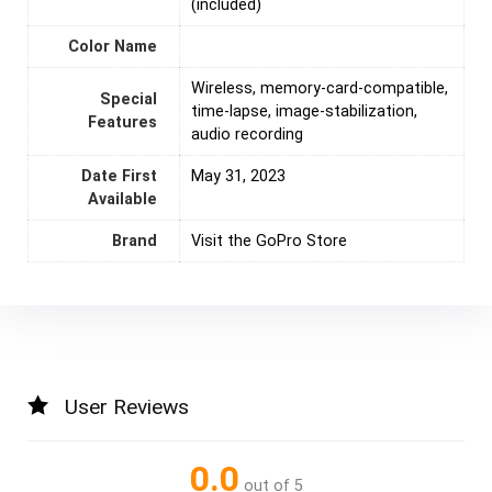
(included)
Color Name
‎Wireless, memory-card-compatible,
Special
time-lapse, image-stabilization,
Features
audio recording
Date First
May 31, 2023
Available
Brand
Visit the GoPro Store
User Reviews
0.0
out of 5