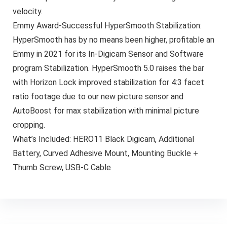
velocity.
Emmy Award-Successful HyperSmooth Stabilization:
HyperSmooth has by no means been higher, profitable an
Emmy in 2021 for its In-Digicam Sensor and Software
program Stabilization. HyperSmooth 5.0 raises the bar
with Horizon Lock improved stabilization for 4:3 facet
ratio footage due to our new picture sensor and
AutoBoost for max stabilization with minimal picture
cropping.
What’s Included: HERO11 Black Digicam, Additional
Battery, Curved Adhesive Mount, Mounting Buckle +
Thumb Screw, USB-C Cable