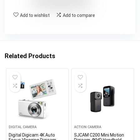
Add to wishlist
Add to compare
Related Products
DIGITAL CAMERA
ACTION CAMERA
Digital Digicam 4K Auto
SJCAM C200 Mini Motion
Focus Vlogging Digicam
Digicam 4KHD Handheld