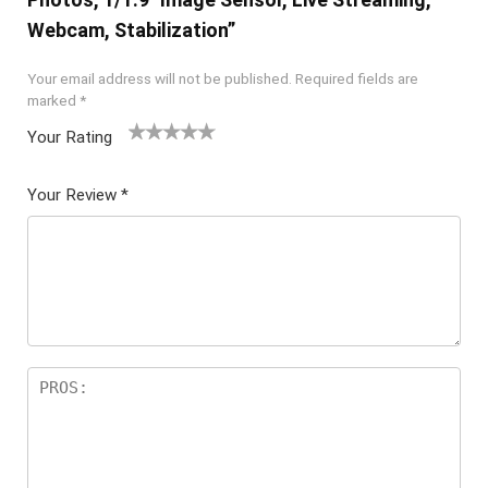
Webcam, Stabilization”
Your email address will not be published.
Required fields are
marked
*
Your Rating
1
2 of
3 of 5
4 of 5
5 of 5
of
5
stars
stars
stars
Your Review
*
5
star
st
s
ar
s