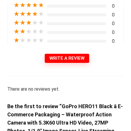
★
★
★
★
★
0
★
★
★
★
★
0
★
★
★
★
★
0
★
★
★
★
★
0
★
★
★
★
★
0
WRITE A REVIEW
There are no reviews yet.
Be the first to review “GoPro HERO11 Black â E-
Commerce Packaging – Waterproof Action
Camera with 5.3K60 Ultra HD Video, 27MP
Photos, 1/1.9″ Image Sensor, Live Streaming,