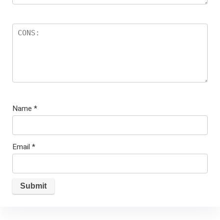
Name
*
Email
*