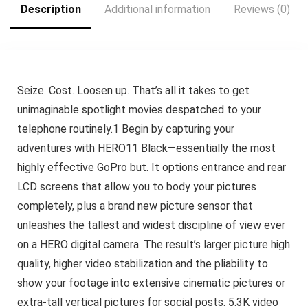
Description
Additional information
Reviews (0)
Seize. Cost. Loosen up. That’s all it takes to get
unimaginable spotlight movies despatched to your
telephone routinely.1 Begin by capturing your
adventures with HERO11 Black—essentially the most
highly effective GoPro but. It options entrance and rear
LCD screens that allow you to body your pictures
completely, plus a brand new picture sensor that
unleashes the tallest and widest discipline of view ever
on a HERO digital camera. The result’s larger picture high
quality, higher video stabilization and the pliability to
show your footage into extensive cinematic pictures or
extra-tall vertical pictures for social posts. 5.3K video