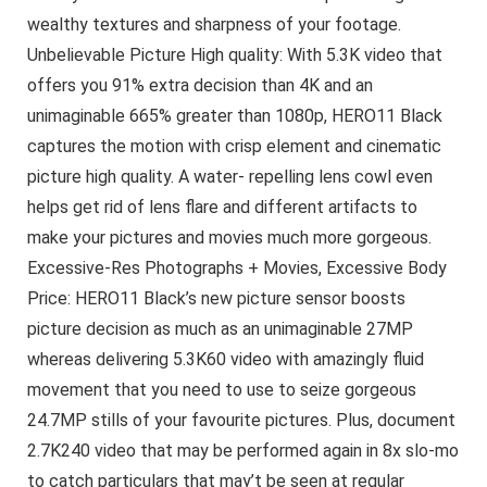
wealthy textures and sharpness of your footage.
Unbelievable Picture High quality: With 5.3K video that
offers you 91% extra decision than 4K and an
unimaginable 665% greater than 1080p, HERO11 Black
captures the motion with crisp element and cinematic
picture high quality. A water- repelling lens cowl even
helps get rid of lens flare and different artifacts to
make your pictures and movies much more gorgeous.
Excessive-Res Photographs + Movies, Excessive Body
Price: HERO11 Black’s new picture sensor boosts
picture decision as much as an unimaginable 27MP
whereas delivering 5.3K60 video with amazingly fluid
movement that you need to use to seize gorgeous
24.7MP stills of your favourite pictures. Plus, document
2.7K240 video that may be performed again in 8x slo-mo
to catch particulars that may’t be seen at regular