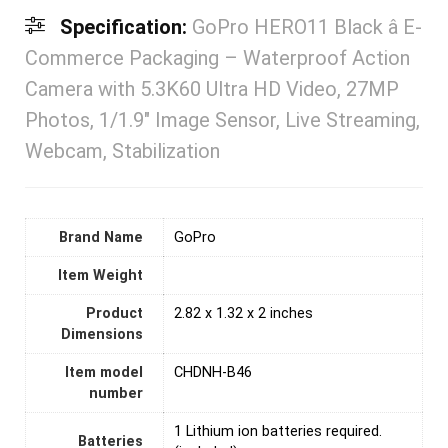
Specification:
GoPro HERO11 Black â E-
Commerce Packaging – Waterproof Action
Camera with 5.3K60 Ultra HD Video, 27MP
Photos, 1/1.9″ Image Sensor, Live Streaming,
Webcam, Stabilization
Brand Name
‎GoPro
Item Weight
Product
‎2.82 x 1.32 x 2 inches
Dimensions
Item model
‎CHDNH-B46
number
1 Lithium ion batteries required.
Batteries