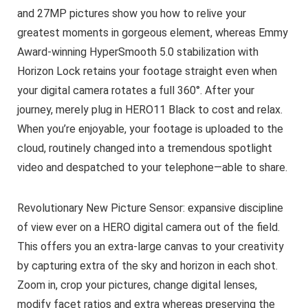
and 27MP pictures show you how to relive your
greatest moments in gorgeous element, whereas Emmy
Award-winning HyperSmooth 5.0 stabilization with
Horizon Lock retains your footage straight even when
your digital camera rotates a full 360°. After your
journey, merely plug in HERO11 Black to cost and relax.
When you’re enjoyable, your footage is uploaded to the
cloud, routinely changed into a tremendous spotlight
video and despatched to your telephone—able to share.
Revolutionary New Picture Sensor: expansive discipline
of view ever on a HERO digital camera out of the field.
This offers you an extra-large canvas to your creativity
by capturing extra of the sky and horizon in each shot.
Zoom in, crop your pictures, change digital lenses,
modify facet ratios and extra whereas preserving the