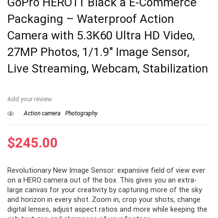
GoPro HERO11 Black â E-Commerce
Packaging – Waterproof Action
Camera with 5.3K60 Ultra HD Video,
27MP Photos, 1/1.9″ Image Sensor,
Live Streaming, Webcam, Stabilization
Add your review
Action camera
Photography
$
245.00
Revolutionary New Image Sensor: expansive field of view ever
on a HERO camera out of the box. This gives you an extra-
large canvas for your creativity by capturing more of the sky
and horizon in every shot. Zoom in, crop your shots, change
digital lenses, adjust aspect ratios and more while keeping the