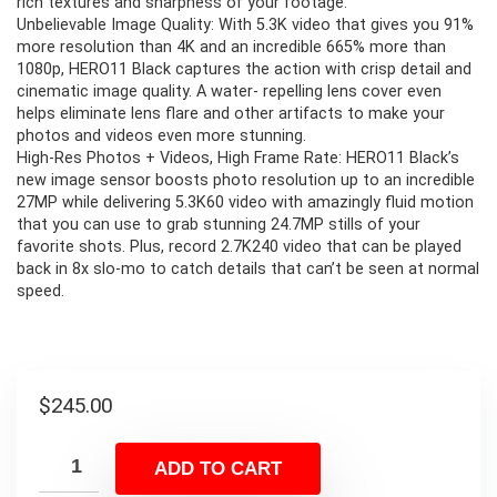
rich textures and sharpness of your footage.
Unbelievable Image Quality: With 5.3K video that gives you 91%
more resolution than 4K and an incredible 665% more than
1080p, HERO11 Black captures the action with crisp detail and
cinematic image quality. A water- repelling lens cover even
helps eliminate lens flare and other artifacts to make your
photos and videos even more stunning.
High-Res Photos + Videos, High Frame Rate: HERO11 Black’s
new image sensor boosts photo resolution up to an incredible
27MP while delivering 5.3K60 video with amazingly fluid motion
that you can use to grab stunning 24.7MP stills of your
favorite shots. Plus, record 2.7K240 video that can be played
back in 8x slo-mo to catch details that can’t be seen at normal
speed.
$
245.00
ADD TO CART