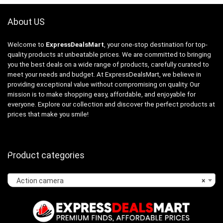
About US
Welcome to
ExpressDealsMart
, your one-stop destination for top-
quality products at unbeatable prices. We are committed to bringing
you the best deals on a wide range of products, carefully curated to
meet your needs and budget. At ExpressDealsMart, we believe in
providing exceptional value without compromising on quality. Our
mission is to make shopping easy, affordable, and enjoyable for
everyone. Explore our collection and discover the perfect products at
prices that make you smile!
Product categories
Action camera
×