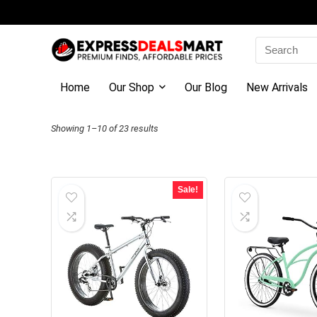
Search
for:
Home
Our Shop
Our Blog
New Arrivals
Sorted
Showing 1–10 of 23 results
by
latest
Sale!