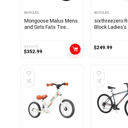
BICYCLES
BICYCLES
Mongoose Malus Mens
sixthreezero 
and Girls Fats Tire
Block Ladies’
Mountain Bike, 26-Inch
Cruiser Bike
Bicycle Wheels, 4-Inch
Extensive Knobby Tires,
$
449.99
$
249.99
Original
Current
$
352.99
Metal Body, 7 Velocity
price
price
Drivetrain, Shimano
was:
is:
Rear Derailleur, Disc
$449.99.
$352.99.
Brakes