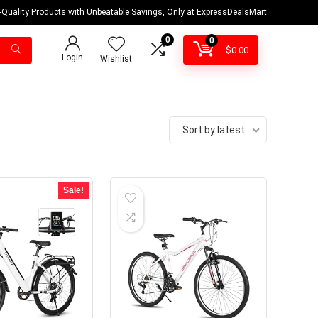
-Quality Products with Unbeatable Savings, Only at ExpressDealsMart
0
0
$
0.00
Login
Wishlist
Sort by latest
Sale!