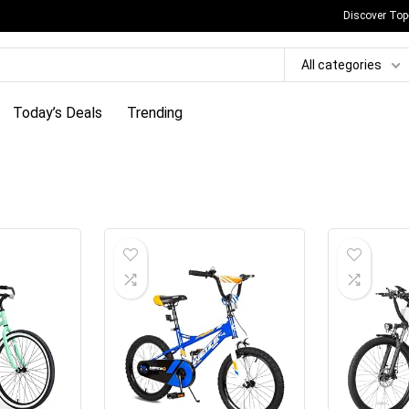
Discover Top
All categories
Today’s Deals
Trending