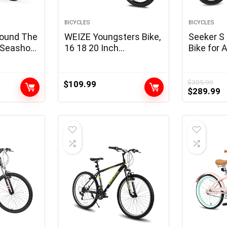
BICYCLES
BICYCLES
Round The
WEIZE Youngsters Bike,
Seeker S 
s Seashore
16 18 20 Inch
Bike for 
Youngsters Bicycle for
Licensed,
Boys Women Ages 4-12
Electrica
Years Previous, Rider
350W Mot
$
309.99
$
109.99
Original
C
$
289.99
Peak 38-60 Inch,
Detachabl
price
p
Coaster Brake, A
20MPH E-
was:
is
number of Shade
Velocity 
$309.99.
$
Choices
Suspensi