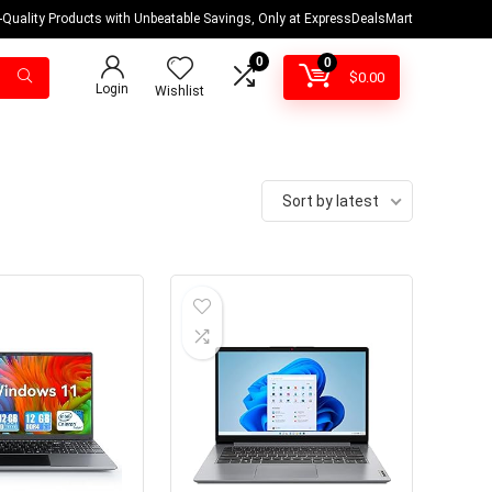
-Quality Products with Unbeatable Savings, Only at ExpressDealsMart
0
0
$
0.00
Login
Wishlist
Sort by latest