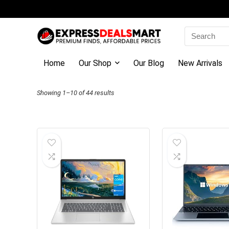
Search
for:
Home
Our Shop
Our Blog
New Arrivals
Sorted
Showing 1–10 of 44 results
by
latest