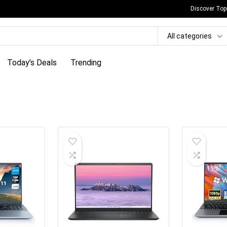
Discover Top
All categories
Today’s Deals
Trending