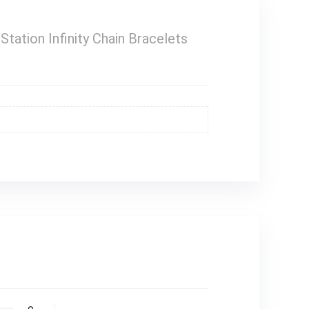
ation Infinity Chain Bracelets