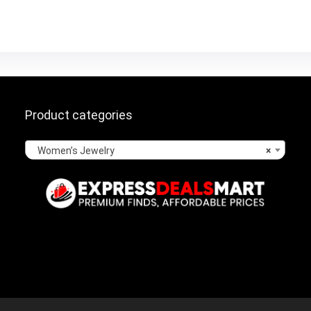
Product categories
Women’s Jewelry
×