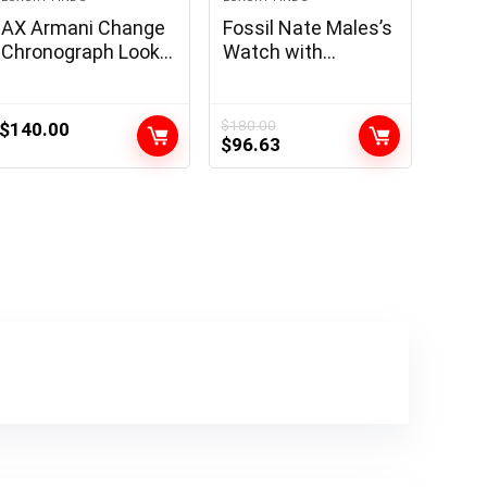
AX Armani Change
Fossil Nate Males’s
Chronograph Look
Watch with
ahead to Males
Outsized
with Leather-based,
Chronograph
Stainless Metal or
Watch Dial and
$
180.00
$
140.00
Original
Current
$
96.63
Silicone Band
Stainless Metal or
price
price
Leather-based
was:
is:
Band
$180.00.
$96.63.