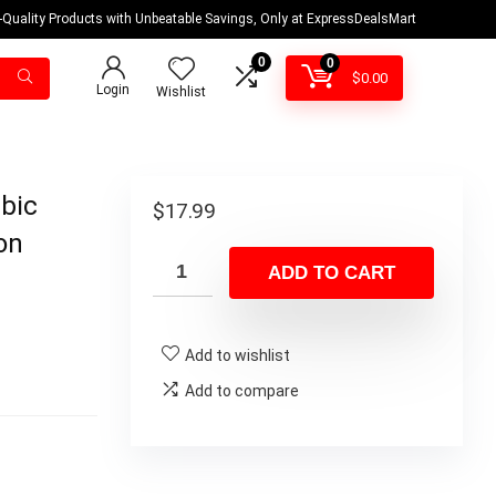
-Quality Products with Unbeatable Savings, Only at ExpressDealsMart
0
0
$
0.00
Login
Wishlist
bic
$
17.99
on
ADD TO CART
Add to wishlist
Add to compare