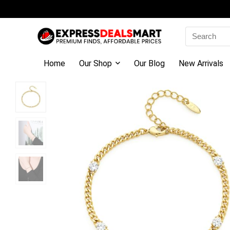
Search
for:
Home
Our Shop
Our Blog
New Arrivals