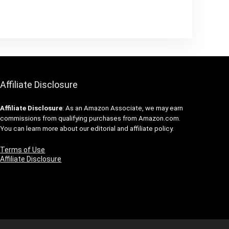
Affiliate Disclosure
Affiliate
Disclosure
: As an Amazon Associate, we may earn
commissions from qualifying purchases from Amazon.com.
You can learn more about our editorial and affiliate policy.
Terms of Use
Affiliate Disclosure