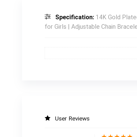
Specification:
14K Gold Plate
for Girls | Adjustable Chain Bracel
User Reviews