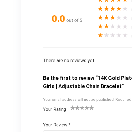
★
★
★
★
★
★
★
★
★
★
0.0
★
★
★
★
★
out of 5
★
★
★
★
★
★
★
★
★
★
There are no reviews yet.
Be the first to review “14K Gold Pla
Girls | Adjustable Chain Bracelet”
Your email address will not be published.
Required
Your Rating
1
2 of
3 of 5
4 of 5
5 of 5
of
5
stars
stars
stars
Your Review
*
5
star