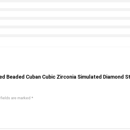
ted Beaded Cuban Cubic Zirconia Simulated Diamond Sta
 fields are marked
*