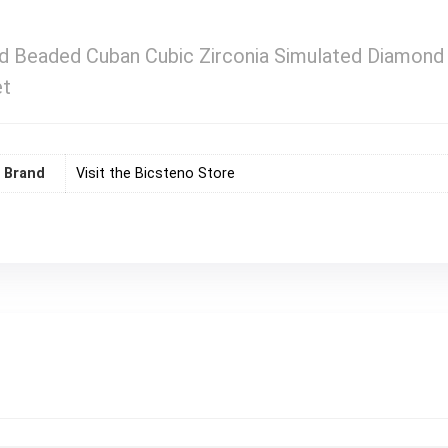
d Beaded Cuban Cubic Zirconia Simulated Diamond St
et
Brand
Visit the Bicsteno Store