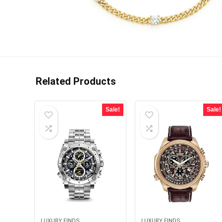
Related Products
Sale!
Sale!
LUXURY FINDS
LUXURY FINDS