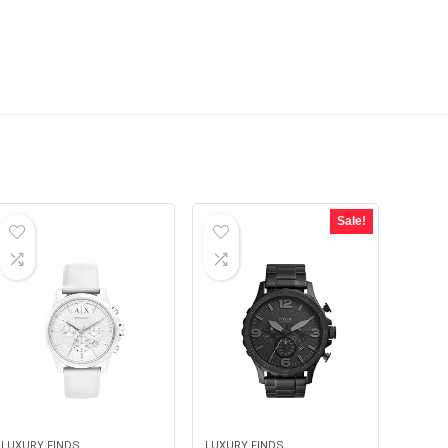
Sale!
LUXURY FINDS
LUXURY FINDS