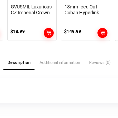
GVUSMIL Luxurious
18mm Iced Out
CZ Imperial Crown
Cuban Hyperlink
Braided Copper
Chain 18K White
Bracelets with
Gold Plated Bling
8mm Micro Pave
5A+ Cubic Zirconia
$
18.99
$
149.99
Cubic Zirconia
Diamond Chain
Beads Pulseira
Rapper Hip Hop
Bangle Appeal
Thick Cuban
Jewellery for Males
Hyperlink Necklace
Luxurious Jewellery
Description
Additional information
Reviews (0)
for Males and
Ladies