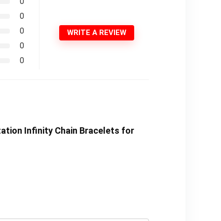
0
0
0
WRITE A REVIEW
0
0
tion Infinity Chain Bracelets for