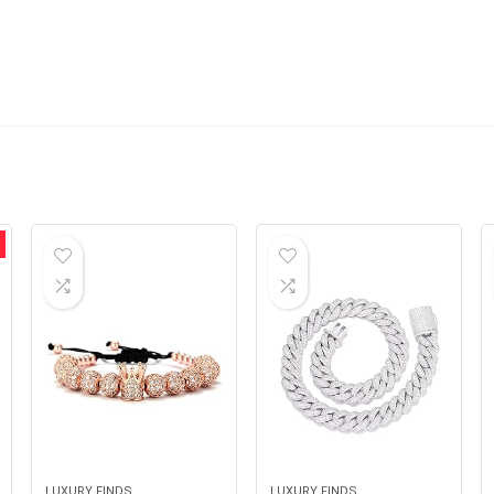
LUXURY FINDS
LUXURY FINDS