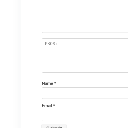
st
s
ar
s
Name
*
Email
*