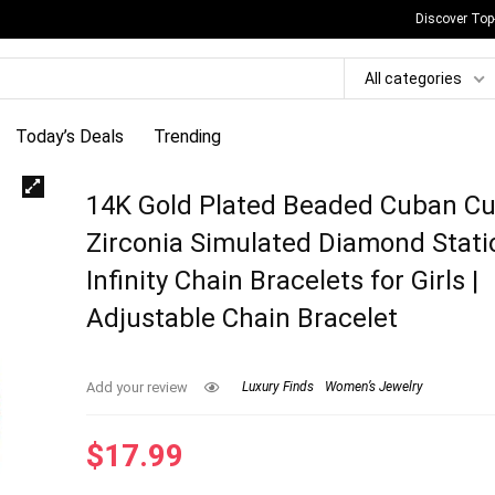
Discover Top
All categories
Today’s Deals
Trending
14K Gold Plated Beaded Cuban Cu
Zirconia Simulated Diamond Stati
Infinity Chain Bracelets for Girls |
Adjustable Chain Bracelet
Add your review
Luxury Finds
Women’s Jewelry
$
17.99