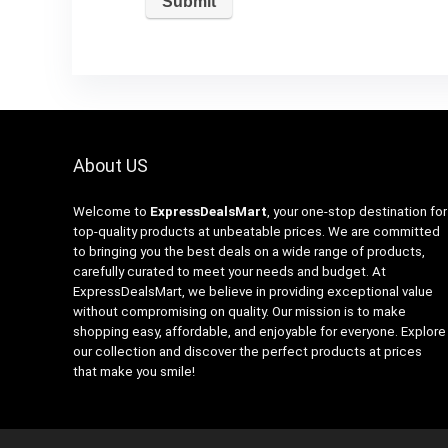
About US
Welcome to
ExpressDealsMart
, your one-stop destination for
top-quality products at unbeatable prices. We are committed
to bringing you the best deals on a wide range of products,
carefully curated to meet your needs and budget. At
ExpressDealsMart, we believe in providing exceptional value
without compromising on quality. Our mission is to make
shopping easy, affordable, and enjoyable for everyone. Explore
our collection and discover the perfect products at prices
that make you smile!