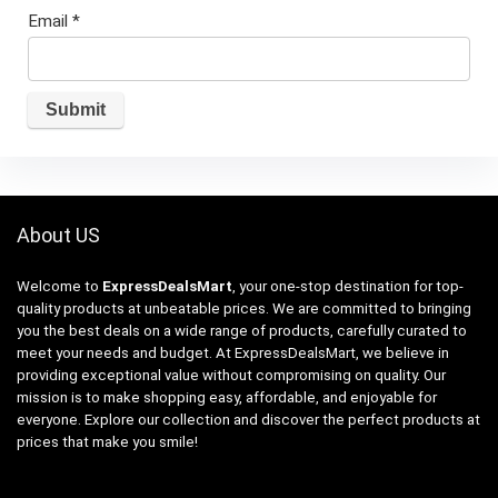
Email
*
About US
Welcome to
ExpressDealsMart
, your one-stop destination for top-
quality products at unbeatable prices. We are committed to bringing
you the best deals on a wide range of products, carefully curated to
meet your needs and budget. At ExpressDealsMart, we believe in
providing exceptional value without compromising on quality. Our
mission is to make shopping easy, affordable, and enjoyable for
everyone. Explore our collection and discover the perfect products at
prices that make you smile!