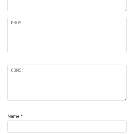
s
Name
*