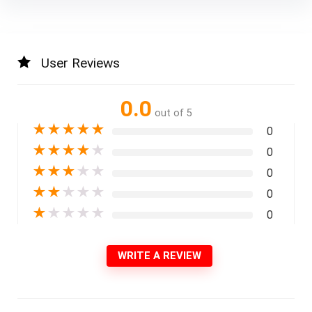
User Reviews
0.0
out of 5
★
★
★
★
★
0
★
★
★
★
★
0
★
★
★
★
★
0
★
★
★
★
★
0
★
★
★
★
★
0
WRITE A REVIEW