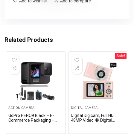
Add to wishlist
Add to compare
Related Products
Sale!
ACTION CAMERA
DIGITAL CAMERA
GoPro HERO9 Black – E-
Digital Digicam, Full HD
Commerce Packaging –
48MP Video 4K Digital
Waterproof Motion Digital
Digicam with Auto Focus
camera with Entrance LCD
16x Digital Zoom with 64GB