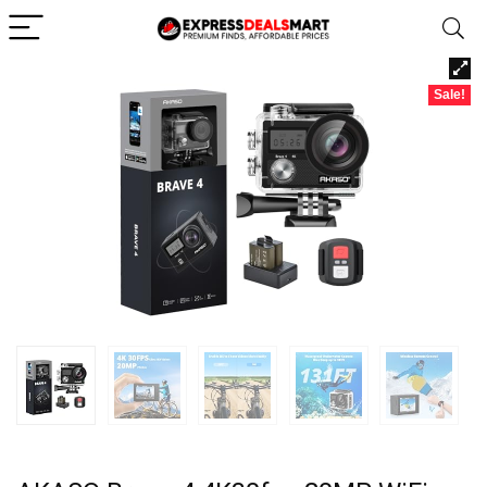
Sale!