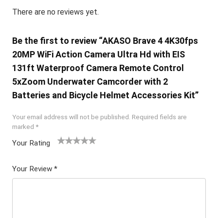
There are no reviews yet.
Be the first to review “AKASO Brave 4 4K30fps
20MP WiFi Action Camera Ultra Hd with EIS
131ft Waterproof Camera Remote Control
5xZoom Underwater Camcorder with 2
Batteries and Bicycle Helmet Accessories Kit”
Your email address will not be published.
Required fields are
marked
*
Your Rating
1
2 of
3 of 5
4 of 5
5 of 5
of
5
stars
stars
stars
Your Review
*
5
star
st
s
ar