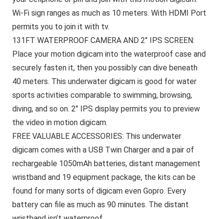
Wi-Fi sign ranges as much as 10 meters. With HDMI Port
permits you to join it with tv.
131FT WATERPROOF CAMERA AND 2’’ IPS SCREEN:
Place your motion digicam into the waterproof case and
securely fasten it, then you possibly can dive beneath
40 meters. This underwater digicam is good for water
sports activities comparable to swimming, browsing,
diving, and so on. 2’’ IPS display permits you to preview
the video in motion digicam.
FREE VALUABLE ACCESSORIES: This underwater
digicam comes with a USB Twin Charger and a pair of
rechargeable 1050mAh batteries, distant management
wristband and 19 equipment package, the kits can be
found for many sorts of digicam even Gopro. Every
battery can file as much as 90 minutes. The distant
wristband isn’t waterproof.