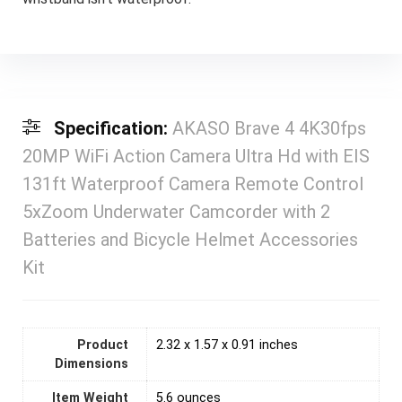
Specification:
AKASO Brave 4 4K30fps
20MP WiFi Action Camera Ultra Hd with EIS
131ft Waterproof Camera Remote Control
5xZoom Underwater Camcorder with 2
Batteries and Bicycle Helmet Accessories
Kit
Product
2.32 x 1.57 x 0.91 inches
Dimensions
Item Weight
5.6 ounces