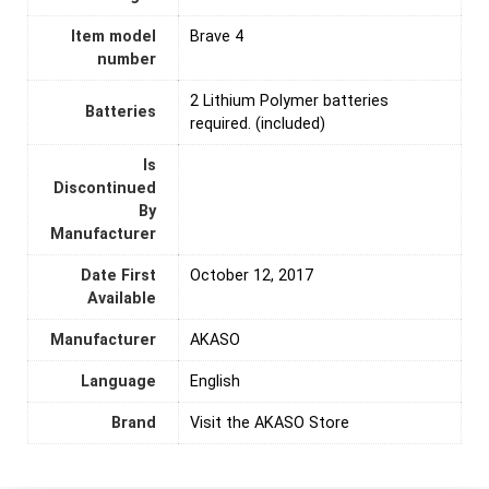
Item model
Brave 4
number
2 Lithium Polymer batteries
Batteries
required. (included)
Is
Discontinued
By
Manufacturer
Date First
October 12, 2017
Available
Manufacturer
AKASO
Language
English
Brand
Visit the AKASO Store