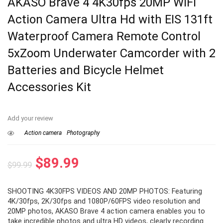
AKASO Brave 4 4K30fps 20MP WiFi
Action Camera Ultra Hd with EIS 131ft
Waterproof Camera Remote Control
5xZoom Underwater Camcorder with 2
Batteries and Bicycle Helmet
Accessories Kit
Add your review
Action camera
Photography
Original
Current
$
89.99
$
99.99
price
price
SHOOTING 4K30FPS VIDEOS AND 20MP PHOTOS: Featuring
was:
is:
4K/30fps, 2K/30fps and 1080P/60FPS video resolution and
$99.99.
$89.99.
20MP photos, AKASO Brave 4 action camera enables you to
take incredible photos and ultra HD videos, clearly recording