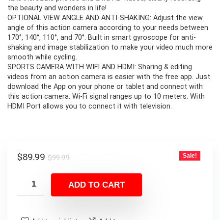
the beauty and wonders in life!
OPTIONAL VIEW ANGLE AND ANTI-SHAKING: Adjust the view
angle of this action camera according to your needs between
170°, 140°, 110°, and 70°. Built in smart gyroscope for anti-
shaking and image stabilization to make your video much more
smooth while cycling.
SPORTS CAMERA WITH WIFI AND HDMI: Sharing & editing
videos from an action camera is easier with the free app. Just
download the App on your phone or tablet and connect with
this action camera. Wi-Fi signal ranges up to 10 meters. With
HDMI Port allows you to connect it with television.
Original
Current
$
89.99
Sale!
$
99.99
price
price
was:
is:
ADD TO CART
$99.99.
$89.99.