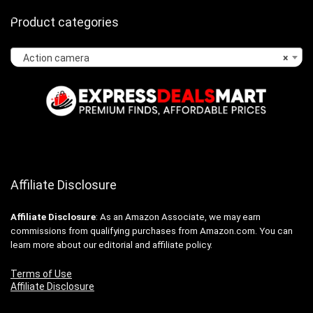
Product categories
Action camera
×
Affiliate Disclosure
Affiliate
Disclosure
: As an Amazon Associate, we may earn
commissions from qualifying purchases from Amazon.com. You can
learn more about our editorial and affiliate policy.
Terms of Use
Affiliate Disclosure