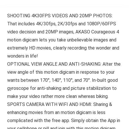
SHOOTING 4K30FPS VIDEOS AND 20MP PHOTOS:
That includes 4K/30fps, 2K/30fps and 1080P/60FPS
video decision and 20MP images, AKASO Courageous 4
motion digicam lets you take unbelievable images and
extremely HD movies, clearly recording the wonder and
wonders in life!
OPTIONAL VIEW ANGLE AND ANTI-SHAKING: Alter the
view angle of this motion digicam in response to your
wants between 170°, 140°, 110°, and 70°. In-built good
gyroscope for anti-shaking and picture stabilization to
make your video rather more clean whereas biking.
SPORTS CAMERA WITH WIFI AND HDMI: Sharing &
enhancing movies from an motion digicam is less
complicated with the free app. Simply obtain the App in
your cellphone or pill and join with this motion digicam.