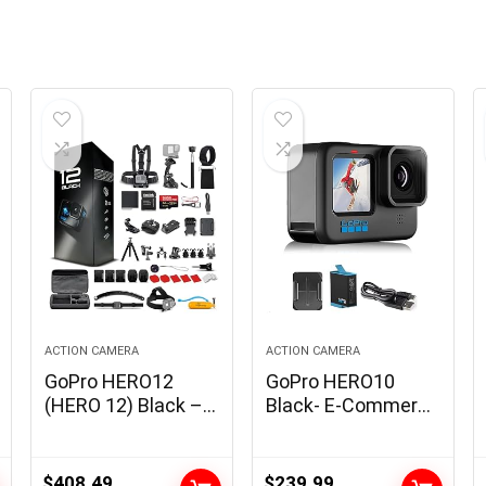
ACTION CAMERA
ACTION CAMERA
GoPro HERO12
GoPro HERO10
(HERO 12) Black –
Black- E-Commerce
Waterproof Motion
Packaging –
Digital camera with
Waterproof Motion
5.3K HDR Video,
Digicam with
$
408.49
$
239.99