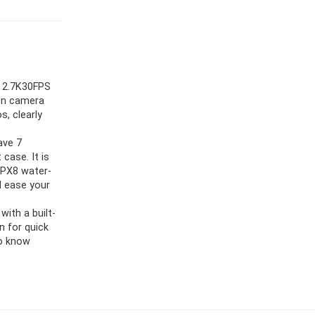
, 2.7K30FPS
on camera
s, clearly
ave 7
case. It is
 IPX8 water-
d ease your
ith a built-
n for quick
to know