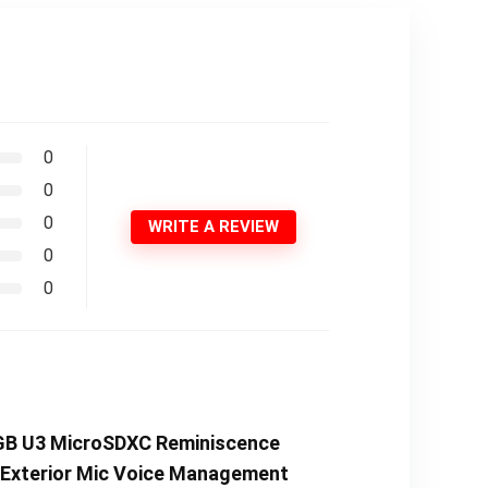
0
0
0
WRITE A REVIEW
0
0
4GB U3 MicroSDXC Reminiscence
p Exterior Mic Voice Management