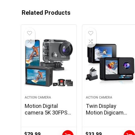
Related Products
ACTION CAMERA
ACTION CAMERA
Motion Digital
Twin Display
camera 5K 30FPS
Motion Digicam
Waterproof Digital
1080P WiFi
camera Underwater
Waterproof
131 FT with EIS,
Digicam 4*Zoom
$
79.99
$
33.99