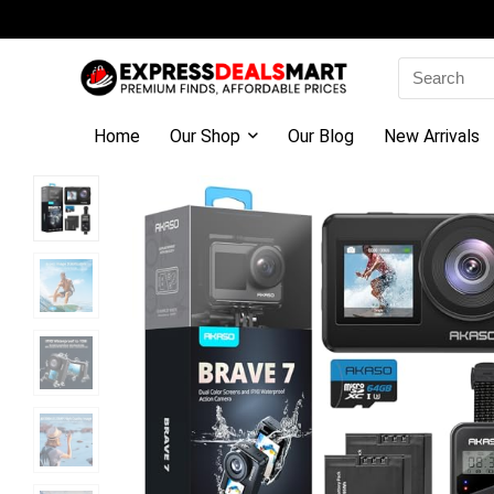
Search
for:
Home
Our Shop
Our Blog
New Arrivals