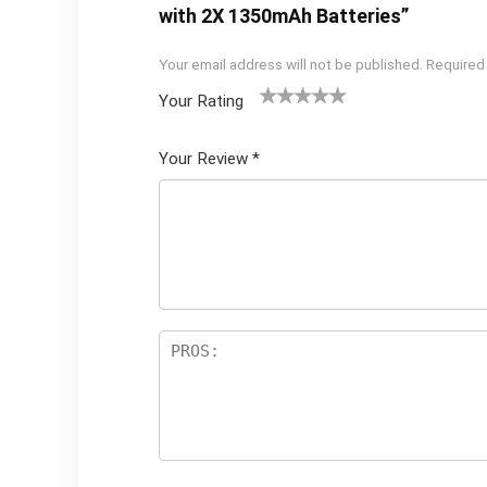
with 2X 1350mAh Batteries”
Your email address will not be published.
Required
Your Rating
1
2 of
3 of 5
4 of 5
5 of 5
of
5
stars
stars
stars
Your Review
*
5
star
st
s
ar
s