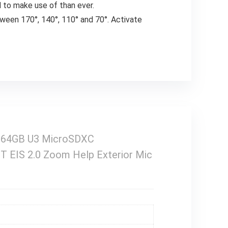
d to make use of than ever.
tween 170°, 140°, 110° and 70°. Activate
h 64GB U3 MicroSDXC
FT EIS 2.0 Zoom Help Exterior Mic