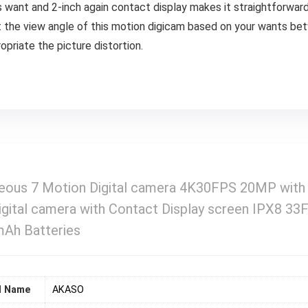
fies want and 2-inch again contact display makes it straightforwar
t the view angle of this motion digicam based on your wants be
ropriate the picture distortion.
ous 7 Motion Digital camera 4K30FPS 20MP wit
gital camera with Contact Display screen IPX8 33
Ah Batteries
d Name
‎AKASO