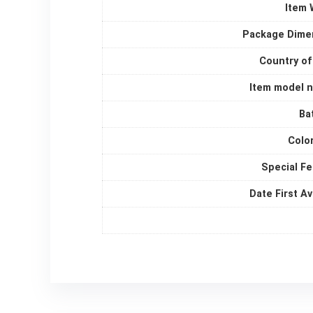
Item 
Package Dime
Country of
Item model 
Ba
Colo
Special F
Date First Av