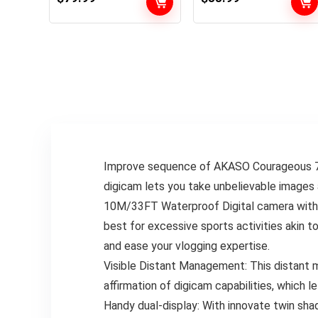
Sports activities
131FT(40m)
Digital camera 5X
Waterproof
Zoom with 64GB SD
Underwater
Card, 2 Battery and
Digicam with 2X
Distant
1050mAh Batteries
Management, Black
and Multifunctional
Equipment Sports
activities Digicam
Improve sequence of AKASO Courageous 7 
digicam lets you take unbelievable images 
10M/33FT Waterproof Digital camera with 
best for excessive sports activities akin to
and ease your vlogging expertise.
Visible Distant Management: This distant ma
affirmation of digicam capabilities, which l
Handy dual-display: With innovate twin sha