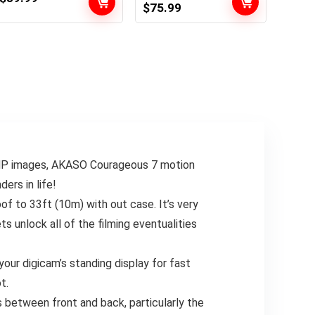
Original
Current
$
75.99
Underwater
Display 131FT
price
price
Waterproof
Underwater
was:
is:
Digicam with
Digicam
$79.99.
$75.99.
Stabilization, 154°
Waterproof, EIS 2.0,
FOV Zoom Lens,
170° Huge Angle,
Motion Cam for
Zoom, 2 Batteries
Helmet, Bicycle,
and Accent Kits for
Vlogging
Vlog
MP images, AKASO Courageous 7 motion
ers in life!
 to 33ft (10m) with out case. It’s very
ts unlock all of the filming eventualities
our digicam’s standing display for fast
t.
 between front and back, particularly the