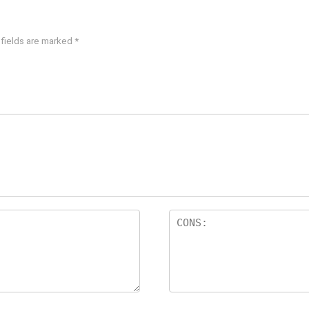
 fields are marked
*