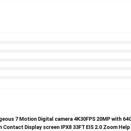
rageous 7 Motion Digital camera 4K30FPS 20MP with 6
th Contact Display screen IPX8 33FT EIS 2.0 Zoom Hel