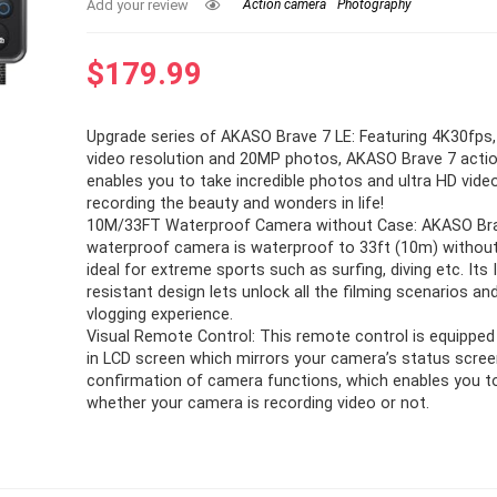
Add your review
Action camera
Photography
$
179.99
Upgrade series of AKASO Brave 7 LE: Featuring 4K30fps
video resolution and 20MP photos, AKASO Brave 7 acti
enables you to take incredible photos and ultra HD video
recording the beauty and wonders in life!
10M/33FT Waterproof Camera without Case: AKASO Br
waterproof camera is waterproof to 33ft (10m) without 
ideal for extreme sports such as surfing, diving etc. Its
resistant design lets unlock all the filming scenarios an
vlogging experience.
Visual Remote Control: This remote control is equipped w
in LCD screen which mirrors your camera’s status scree
confirmation of camera functions, which enables you 
whether your camera is recording video or not.