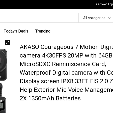
Discover Top
All categories
Today’s Deals
Trending
AKASO Courageous 7 Motion Digit
camera 4K30FPS 20MP with 64GB
MicroSDXC Reminiscence Card,
Waterproof Digital camera with C
Display screen IPX8 33FT EIS 2.0
Help Exterior Mic Voice Managem
2X 1350mAh Batteries