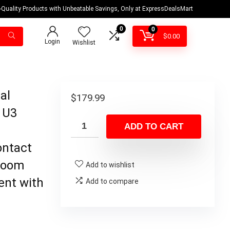
-Quality Products with Unbeatable Savings, Only at ExpressDealsMart
0
0
$
0.00
Login
Wishlist
al
$
179.99
 U3
ADD TO CART
ontact
 Zoom
Add to wishlist
ent with
Add to compare