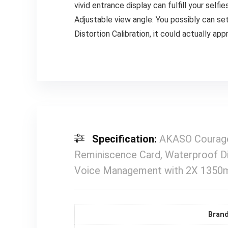
vivid entrance display can fulfill your sel
Adjustable view angle: You possibly can se
Distortion Calibration, it could actually app
Specification:
AKASO Courage
Reminiscence Card, Waterproof Di
Voice Management with 2X 1350m
Bran