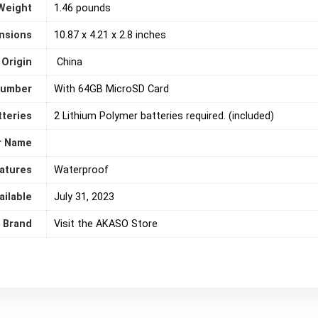
Weight
1.46 pounds
nsions
‎10.87 x 4.21 x 2.8 inches
 Origin
‎ China
number
‎With 64GB MicroSD Card
tteries
2 Lithium Polymer batteries required. (included)
r Name
eatures
‎Waterproof
ailable
July 31, 2023
Brand
Visit the AKASO Store