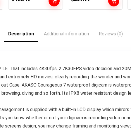
27MP Pictures,
Entrance LCD &
1/1.9″ Picture
Contact Rear
Sensor, Stay
Screens, 5.3K60
Streaming,
Extremely HD Video
Webcam,
Description
Additional information
Reviews (0)
Stabilization +
64GB Card & 50
Piece Accent
Equipment –
Bundle
LE: That includes 4K30fps, 2.7K30FPS video decision and 20
and extremely HD movies, clearly recording the wonder and wond
out Case: AKASO Courageous 7 waterproof digicam is waterproof
 browsing, diving and so forth. Its IPX8 water resistant design le
nagement is supplied with a built-in LCD display which mirrors y
ets you know whether or not your digicam is recording video or no
de screens design, you may change framing and monitoring views