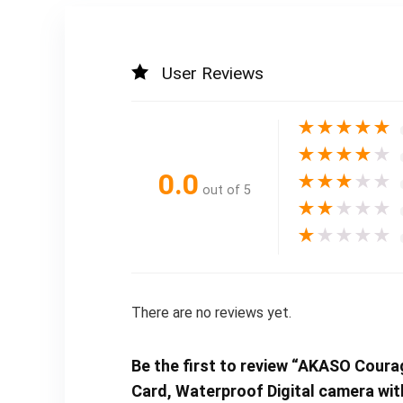
User Reviews
★
★
★
★
★
★
★
★
★
★
0.0
★
★
★
★
★
out of 5
★
★
★
★
★
★
★
★
★
★
There are no reviews yet.
Be the first to review “AKASO Cou
Card, Waterproof Digital camera wi