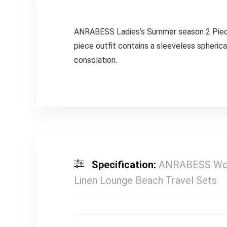
ANRABESS Ladies’s Summer season 2 Piece 
piece outfit contains a sleeveless spheric
consolation.
Specification:
ANRABESS Wome
Linen Lounge Beach Travel Sets