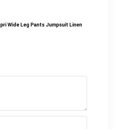
pri Wide Leg Pants Jumpsuit Linen