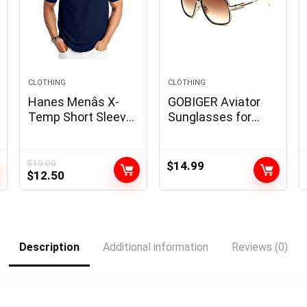
CLOTHING
CLOTHING
Hanes Menâs X-
GOBIGER Aviator
Temp Short Sleeve
Sunglasses for
Polo Shirt,
Men 100% UV
Midweight Men’s
Protection Goggle
Shirt
Alloy Frame with
$
19.00
$
14.99
Original
Current
$
12.50
Case
price
price
was:
is:
$19.00.
$12.50.
Description
Additional information
Reviews (0)