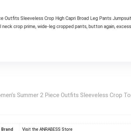
Outfits Sleeveless Crop High Capri Broad Leg Pants Jumpsuit 
al neck crop prime, wide-leg cropped pants, button again, excess
n’s Summer 2 Piece Outfits Sleeveless Crop Top
Brand
Visit the ANRABESS Store