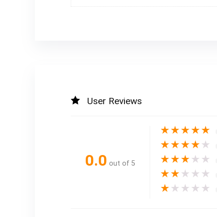
User Reviews
★
★
★
★
★
★
★
★
★
★
0.0
★
★
★
★
★
out of 5
★
★
★
★
★
★
★
★
★
★