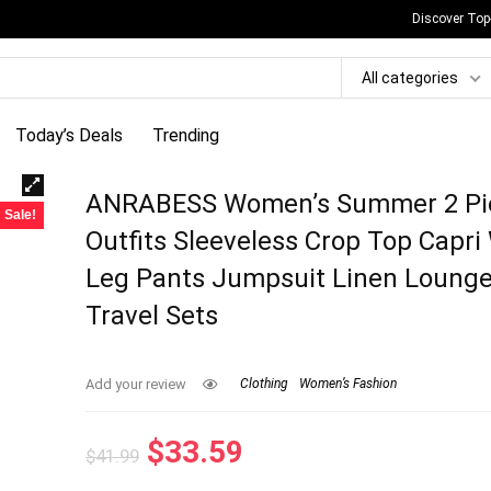
Discover Top
All categories
Today’s Deals
Trending
ANRABESS Women’s Summer 2 Pi
Sale!
Outfits Sleeveless Crop Top Capri
Leg Pants Jumpsuit Linen Loung
Travel Sets
Add your review
Clothing
Women’s Fashion
Original
Current
$
33.59
$
41.99
price
price