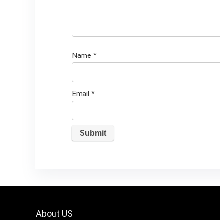
Name
*
Email
*
About US