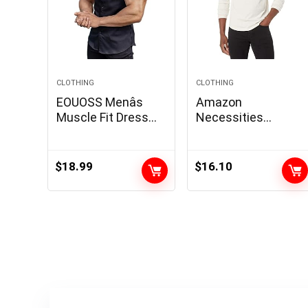
CLOTHING
CLOTHING
EOUOSS Menâs
Amazon
Muscle Fit Dress
Necessities
Shirts Athletic Slim
Males’s Slim-Match
Fit Short Sleeve
Lengthy-Sleeve
Stretch Casual
Henley Shirt
$
18.99
$
16.10
Button Down Shirt