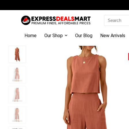
Search
for:
Home
Our Shop
Our Blog
New Arrivals