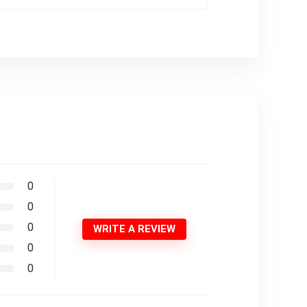
0
0
0
WRITE A REVIEW
0
0