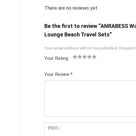
There are no reviews yet.
Be the first to review “ANRABESS W
Lounge Beach Travel Sets”
Your email address will not be published.
Required
Your Rating
1
2 of
3 of 5
4 of 5
5 of 5
of
5
stars
stars
stars
Your Review
*
5
star
st
s
ar
s