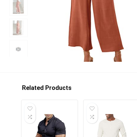
Related Products