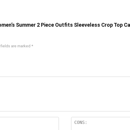
omen’s Summer 2 Piece Outfits Sleeveless Crop Top Ca
 fields are marked
*