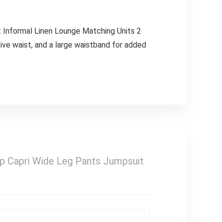
Informal Linen Lounge Matching Units 2
ive waist, and a large waistband for added
 Capri Wide Leg Pants Jumpsuit