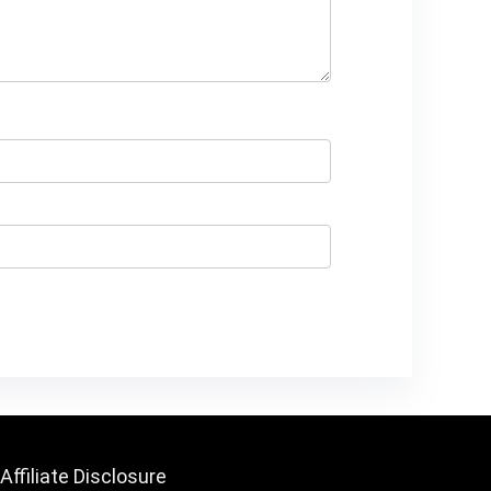
Affiliate Disclosure