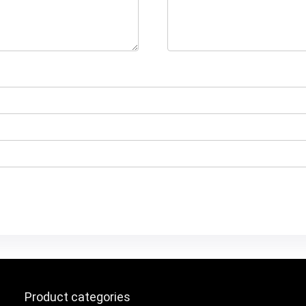
Product categories