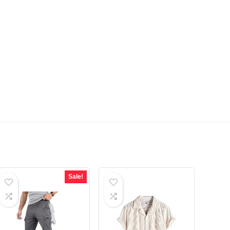
Sale!