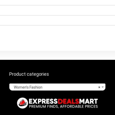
Product categories
Women’s Fashion
×