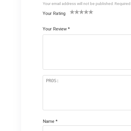
Your email address will not be published.
Required
Your Rating
1
2 of
3 of 5
4 of 5
5 of 5
of
5
stars
stars
stars
Your Review
*
5
star
st
s
ar
s
Name
*