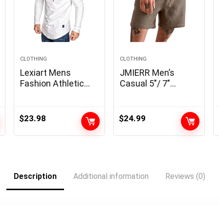
CLOTHING
CLOTHING
Lexiart Mens
JMIERR Men’s
Fashion Athletic
Casual 5″/ 7″
Hoodies Sport
Shorts Waffle
Sweatshirt Solid
Elastic Waist
Color Fleece
Drawstring Workout
$
23.98
$
24.99
Pullover
Running Jogging
Beach Sweat
Shorts with
Pockets
Description
Additional information
Reviews (0)