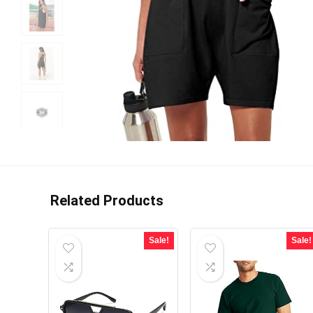
Related Products
Sale!
Sale!