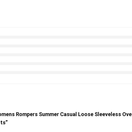
Womens Rompers Summer Casual Loose Sleeveless Over
ts”