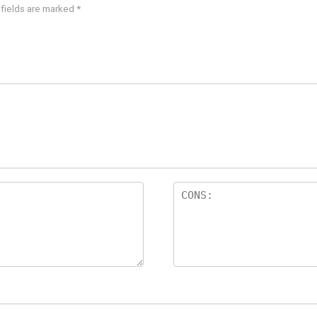
 fields are marked
*