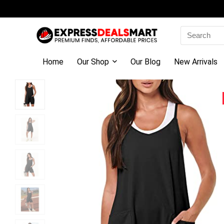
Search
for:
Home
Our Shop
Our Blog
New Arrivals