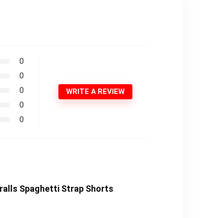
0
0
0
WRITE A REVIEW
0
0
alls Spaghetti Strap Shorts