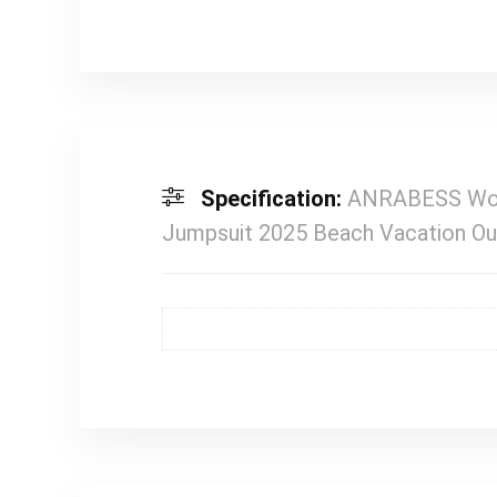
Specification:
ANRABESS Wome
Jumpsuit 2025 Beach Vacation Ou