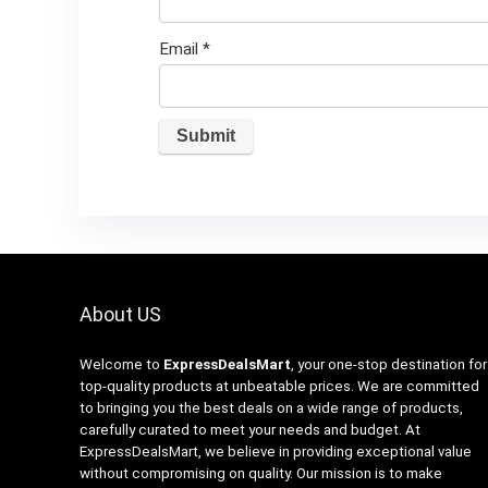
Email
*
About US
Welcome to
ExpressDealsMart
, your one-stop destination for
top-quality products at unbeatable prices. We are committed
to bringing you the best deals on a wide range of products,
carefully curated to meet your needs and budget. At
ExpressDealsMart, we believe in providing exceptional value
without compromising on quality. Our mission is to make