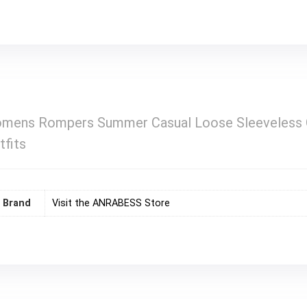
ns Rompers Summer Casual Loose Sleeveless Ove
tfits
Brand
Visit the ANRABESS Store