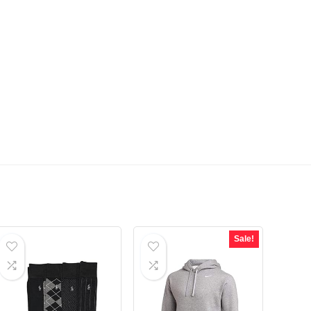
Sale!