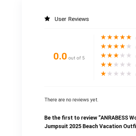
User Reviews
★
★
★
★
★
★
★
★
★
★
0.0
★
★
★
★
★
out of 5
★
★
★
★
★
★
★
★
★
★
There are no reviews yet.
Be the first to review “ANRABESS 
Jumpsuit 2025 Beach Vacation Outfi