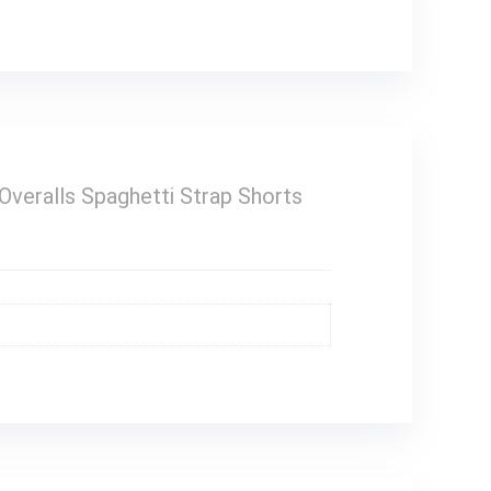
ralls Spaghetti Strap Shorts