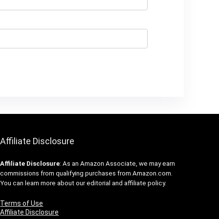
Affiliate Disclosure
Affiliate
Disclosure
: As an Amazon Associate, we may earn
commissions from qualifying purchases from Amazon.com.
You can learn more about our editorial and affiliate policy.
Terms of Use
Affiliate Disclosure