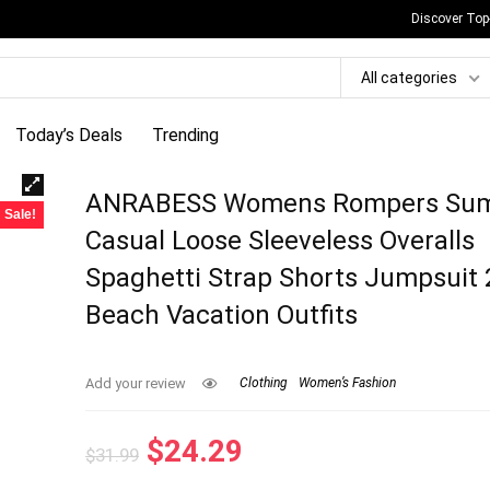
Discover Top
All categories
Today’s Deals
Trending
ANRABESS Womens Rompers Su
Sale!
Casual Loose Sleeveless Overalls
Spaghetti Strap Shorts Jumpsuit
Beach Vacation Outfits
Add your review
Clothing
Women’s Fashion
Original
Current
$
24.29
$
31.99
price
price