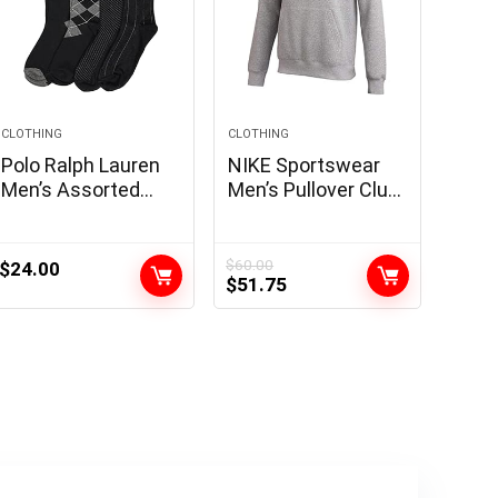
CLOTHING
CLOTHING
Polo Ralph Lauren
NIKE Sportswear
Men’s Assorted
Men’s Pullover Club
Pattern Dress Crew
Hoodie
Socks-4 Pair Pack-
Soft and
$
60.00
$
24.00
Original
Current
$
51.75
Lightweight Cotton
price
price
Comfort
was:
is:
$60.00.
$51.75.