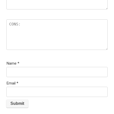
Name
*
Email
*