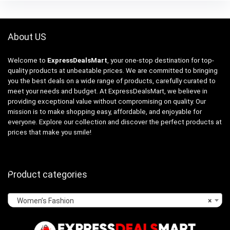
About US
Welcome to
ExpressDealsMart
, your one-stop destination for top-
quality products at unbeatable prices. We are committed to bringing
you the best deals on a wide range of products, carefully curated to
meet your needs and budget. At ExpressDealsMart, we believe in
providing exceptional value without compromising on quality. Our
mission is to make shopping easy, affordable, and enjoyable for
everyone. Explore our collection and discover the perfect products at
prices that make you smile!
Product categories
Women’s Fashion
×