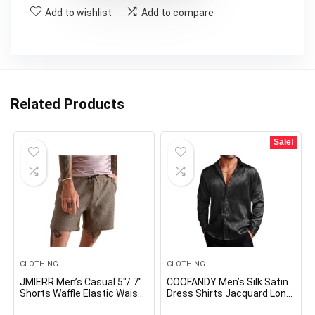
Add to wishlist
Add to compare
Related Products
Sale!
CLOTHING
CLOTHING
JMIERR Men’s Casual 5″/ 7″
COOFANDY Men’s Silk Satin
Shorts Waffle Elastic Waist
Dress Shirts Jacquard Long
Drawstring Workout
Sleeve Floral Button Up