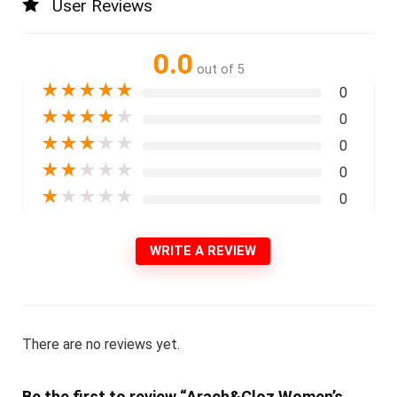
User Reviews
0.0
out of 5
★
★
★
★
★
0
★
★
★
★
★
0
★
★
★
★
★
0
★
★
★
★
★
0
★
★
★
★
★
0
WRITE A REVIEW
There are no reviews yet.
Be the first to review “Arach&Cloz Women’s