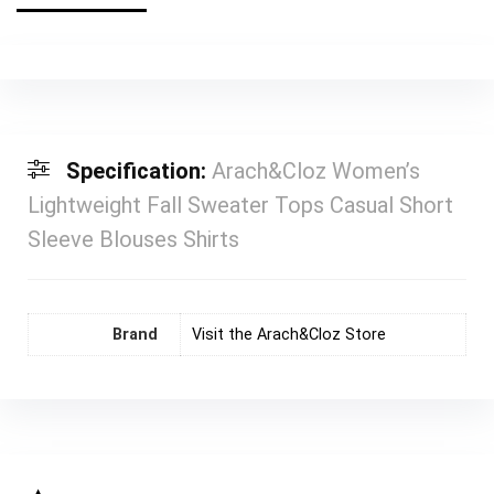
Specification:
Arach&Cloz Women’s
Lightweight Fall Sweater Tops Casual Short
Sleeve Blouses Shirts
Brand
Visit the Arach&Cloz Store