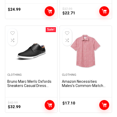
Running Jogging Beach
Shirts Party Prom Wedding
Sweat Shorts with Pockets
Shirt
$
24.99
$
37.99
Original
Current
$
22.71
price
price
was:
is:
$37.99.
$22.71.
Sale!
CLOTHING
CLOTHING
Bruno Marc Men’s Oxfords
Amazon Necessities
Sneakers Casual Dress
Males’s Common-Match
Shoes
Quick-Sleeve Poplin Shirt
$
42.99
$
17.10
Original
Current
$
32.99
price
price
was:
is: