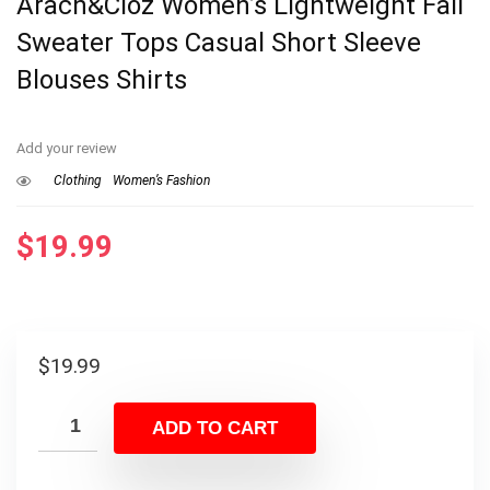
Arach&Cloz Women’s Lightweight Fall
Sweater Tops Casual Short Sleeve
Blouses Shirts
Add your review
Clothing
Women’s Fashion
$
19.99
$
19.99
ADD TO CART