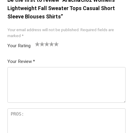
Lightweight Fall Sweater Tops Casual Short
Sleeve Blouses Shirts”
Your email address will not be published.
Required fields are
marked
*
Your Rating
1
2 of
3 of 5
4 of 5
5 of 5
of
5
stars
stars
stars
Your Review
*
5
star
st
s
ar
s