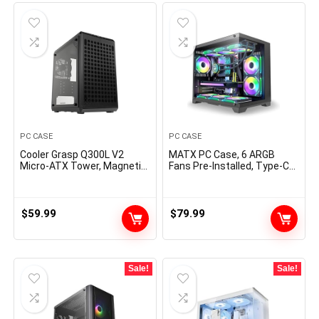
PC CASE
PC CASE
Cooler Grasp Q300L V2
MATX PC Case, 6 ARGB
Micro-ATX Tower, Magnetic
Fans Pre-Installed, Type-C
Patterned Mud Filter, USB
Gaming PC Case, 360mm
3.2 Gen 2×2 (20GB),
Radiator Support,
Tempered Glass, CPU
Tempered Glass Front &
Coolers Max 159mm, GPU
Side Panels, Mid Tower
$
59.99
$
79.99
Max 360mm, Absolutely
Black Micro ATX Computer
Ventilated Airflow
Case
(Q300LV2-KGNN-S00)
Sale!
Sale!