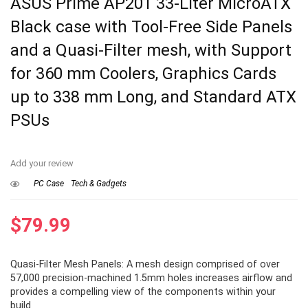
ASUS Prime AP201 33-Liter MicroATX
Black case with Tool-Free Side Panels
and a Quasi-Filter mesh, with Support
for 360 mm Coolers, Graphics Cards
up to 338 mm Long, and Standard ATX
PSUs
Add your review
PC Case
Tech & Gadgets
$
79.99
Quasi-Filter Mesh Panels: A mesh design comprised of over
57,000 precision-machined 1.5mm holes increases airflow and
provides a compelling view of the components within your
build