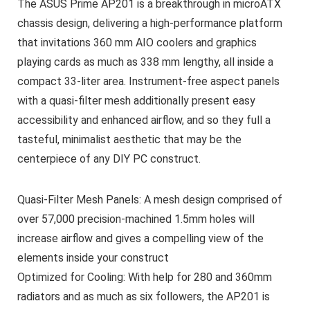
The ASUS Prime AP201 is a breakthrough in microATX
chassis design, delivering a high-performance platform
that invitations 360 mm AIO coolers and graphics
playing cards as much as 338 mm lengthy, all inside a
compact 33-liter area. Instrument-free aspect panels
with a quasi-filter mesh additionally present easy
accessibility and enhanced airflow, and so they full a
tasteful, minimalist aesthetic that may be the
centerpiece of any DIY PC construct.
Quasi-Filter Mesh Panels: A mesh design comprised of
over 57,000 precision-machined 1.5mm holes will
increase airflow and gives a compelling view of the
elements inside your construct
Optimized for Cooling: With help for 280 and 360mm
radiators and as much as six followers, the AP201 is