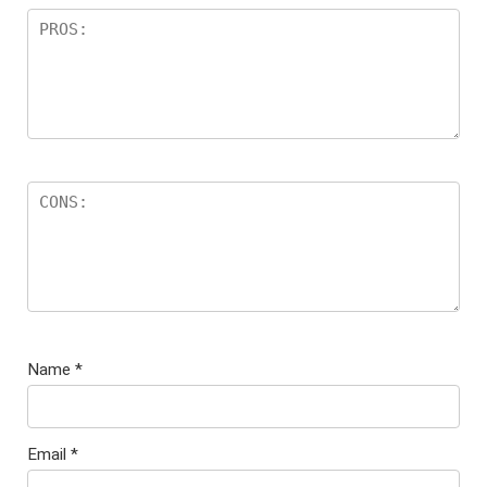
Name
*
Email
*