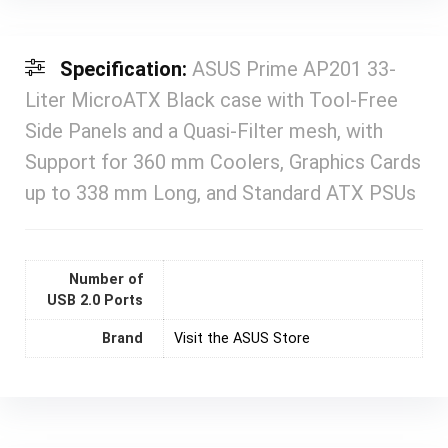
Specification:
ASUS Prime AP201 33-
Liter MicroATX Black case with Tool-Free
Side Panels and a Quasi-Filter mesh, with
Support for 360 mm Coolers, Graphics Cards
up to 338 mm Long, and Standard ATX PSUs
Number of
USB 2.0 Ports
Brand
Visit the ASUS Store