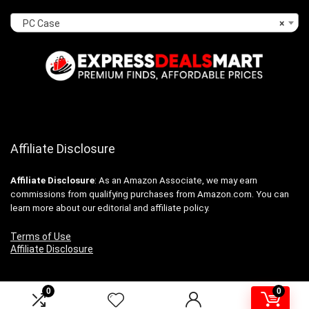
PC Case
×
Affiliate Disclosure
Affiliate
Disclosure
: As an Amazon Associate, we may earn
commissions from qualifying purchases from Amazon.com. You can
learn more about our editorial and affiliate policy.
Terms of Use
Affiliate Disclosure
0
0
2024 expressdealsmart.com. All rights reserved.