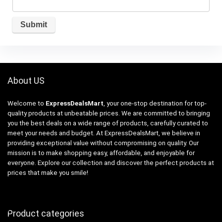
About US
Welcome to
ExpressDealsMart
, your one-stop destination for top-
quality products at unbeatable prices. We are committed to bringing
you the best deals on a wide range of products, carefully curated to
meet your needs and budget. At ExpressDealsMart, we believe in
providing exceptional value without compromising on quality. Our
mission is to make shopping easy, affordable, and enjoyable for
everyone. Explore our collection and discover the perfect products at
prices that make you smile!
Product categories