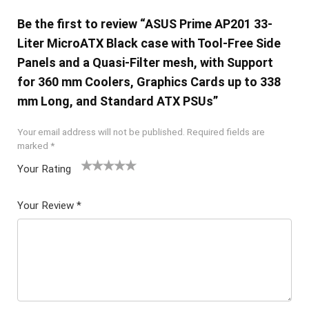
Be the first to review “ASUS Prime AP201 33-
Liter MicroATX Black case with Tool-Free Side
Panels and a Quasi-Filter mesh, with Support
for 360 mm Coolers, Graphics Cards up to 338
mm Long, and Standard ATX PSUs”
Your email address will not be published.
Required fields are
marked
*
Your Rating
1
2 of
3 of 5
4 of 5
5 of 5
of
5
stars
stars
stars
Your Review
*
5
star
st
s
ar
s