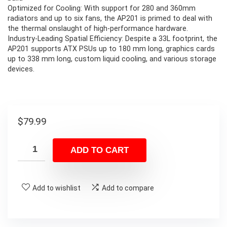
Optimized for Cooling: With support for 280 and 360mm
radiators and up to six fans, the AP201 is primed to deal with
the thermal onslaught of high-performance hardware.
Industry-Leading Spatial Efficiency: Despite a 33L footprint, the
AP201 supports ATX PSUs up to 180 mm long, graphics cards
up to 338 mm long, custom liquid cooling, and various storage
devices.
$
79.99
ADD TO CART
Add to wishlist
Add to compare