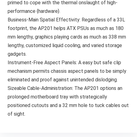
primed to cope with the thermal onslaught of high-
performance {hardware}.
Business-Main Spatial Effectivity: Regardless of a 33L
footprint, the AP201 helps ATX PSUs as much as 180
mm lengthy, graphics playing cards as much as 338 mm
lengthy, customized liquid cooling, and varied storage
gadgets.
Instrument-Free Aspect Panels: A easy but safe clip
mechanism permits chassis aspect panels to be simply
eliminated and proof against unintended dislodging.
Sizeable Cable-Administration: The AP201 options an
prolonged motherboard tray with strategically
positioned cutouts and a 32 mm hole to tuck cables out
of sight.