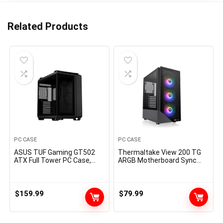
Related Products
PC CASE
PC CASE
ASUS TUF Gaming GT502
Thermaltake View 200 TG
ATX Full Tower PC Case,
ARGB Motherboard Sync
Tempered Glass, Tool-free
ATX Tempered Glass Mid
Side Panel, Modular Design,
Tower Computer Case with
ARGB Hub, 2- way Graphic
3x120mm Front ARGB Fan,
Card Mounting Orientation
CA-1X3-00M1WN-00
$
159.99
$
79.99
Compatible, 360mm and
280mm Radiator
compatible