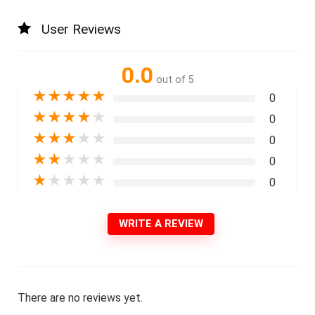
User Reviews
0.0
out of 5
★
★
★
★
★
0
★
★
★
★
★
0
★
★
★
★
★
0
★
★
★
★
★
0
★
★
★
★
★
0
WRITE A REVIEW
There are no reviews yet.