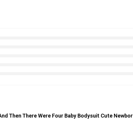
s And Then There Were Four Baby Bodysuit Cute Newbor