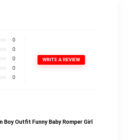
0
0
0
WRITE A REVIEW
0
0
n Boy Outfit Funny Baby Romper Girl