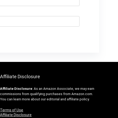
Affiliate Disclosure
Affiliate
Disclosure
: As an Amazon Associate, we may earn
commissions from qualifying purchases from Amazon.com.
You can learn more about our editorial and affiliate policy.
Terms of Use
Affiliate Disclosure