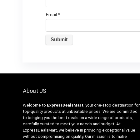
Email
*
About US
Welcome to
ExpressDealsMart
, your one-stop destination for
top-quality products at unbeatable prices. We are committed
to bringing you the best deals on a wide range of products,
carefully curated to meet your needs and budget. At
ExpressDealsMart, we believe in providing exceptional value
without compromising on quality. Our mission is to make