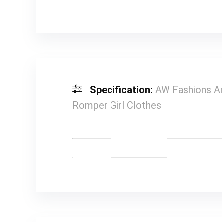
Specification:
AW Fashions An
Romper Girl Clothes