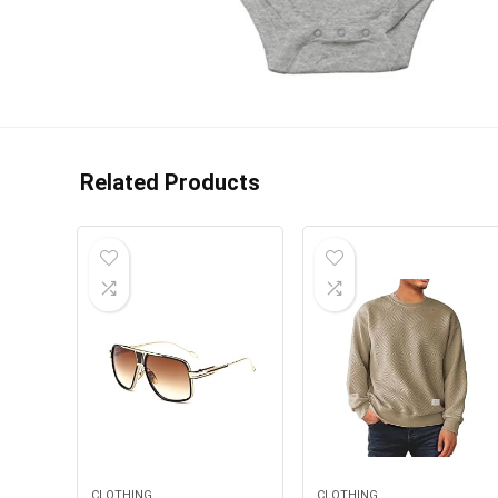
Related Products
CLOTHING
CLOTHING