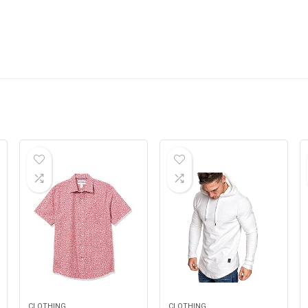
CLOTHING
CLOTHING