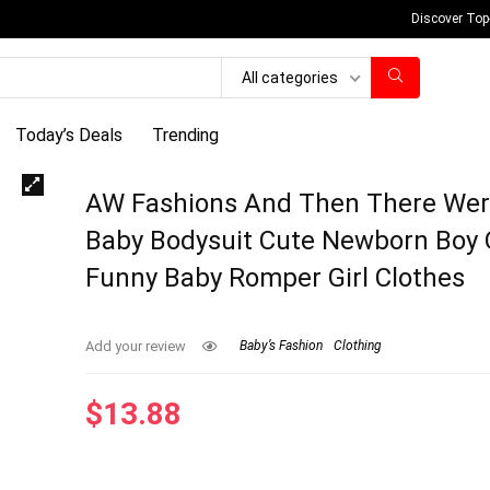
Discover Top
All categories
Today’s Deals
Trending
AW Fashions And Then There Wer
Baby Bodysuit Cute Newborn Boy O
Funny Baby Romper Girl Clothes
Add your review
Baby’s Fashion
Clothing
$
13.88