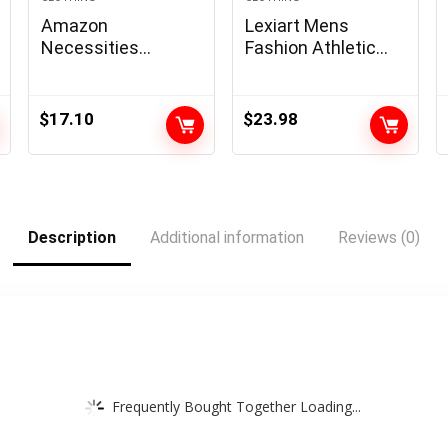
Amazon
Lexiart Mens
Necessities
Fashion Athletic
Males’s Common-
Hoodies Sport
Match Quick-
Sweatshirt Solid
Sleeve Poplin Shirt
Color Fleece
$
17.10
$
23.98
Pullover
Description
Additional information
Reviews (0)
Frequently Bought Together Loading...