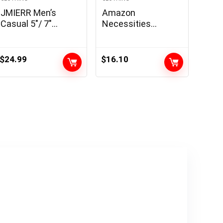
JMIERR Men’s
Amazon
Casual 5″/ 7″
Necessities
Shorts Waffle
Males’s Slim-Match
Elastic Waist
Lengthy-Sleeve
Drawstring Workout
Henley Shirt
$
24.99
$
16.10
Running Jogging
Beach Sweat
Shorts with
Pockets