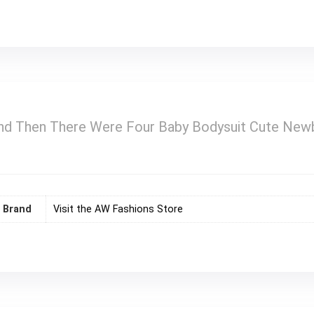
d Then There Were Four Baby Bodysuit Cute Newb
Brand
Visit the AW Fashions Store