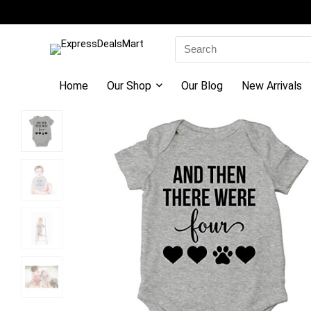
Search
for:
Home
Our Shop
Our Blog
New Arrivals