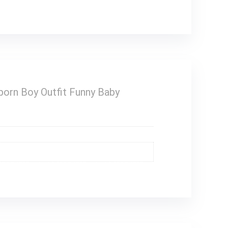
orn Boy Outfit Funny Baby