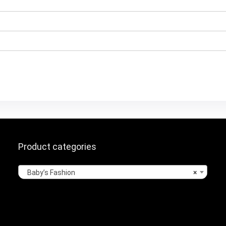
Product categories
Baby’s Fashion
×