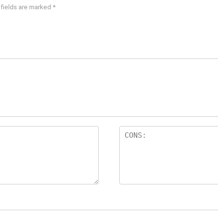
 fields are marked
*