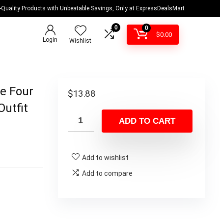
-Quality Products with Unbeatable Savings, Only at ExpressDealsMart
0
0
$
0.00
Login
Wishlist
e Four
$
13.88
utfit
ADD TO CART
Add to wishlist
Add to compare