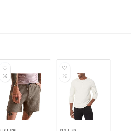
CLOTHING
CLOTHING