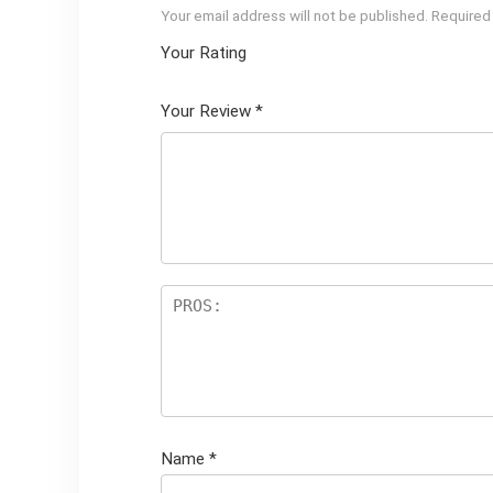
Your email address will not be published.
Required
Your Rating
1
2 of
3 of 5
4 of 5
5 of 5
of
5
stars
stars
stars
Your Review
*
5
star
st
s
ar
s
Name
*