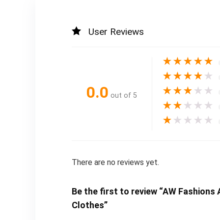
User Reviews
★
★
★
★
★
★
★
★
★
★
0.0
★
★
★
★
★
out of 5
★
★
★
★
★
★
★
★
★
★
There are no reviews yet.
Be the first to review “AW Fashion
Clothes”