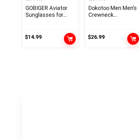
GOBIGER Aviator
Dokotoo Men Men’s
Sunglasses for
Crewneck
Men 100% UV
Sweatshirts Soild
Protection Goggle
Color Geometric
Alloy Frame with
Texture Long
$
14.99
$
26.99
Case
Sleeve Casual
Pullover Shirt