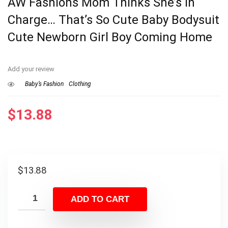
AW Fashions Mom Thinks She’s In
Charge… That’s So Cute Baby Bodysuit
Cute Newborn Girl Boy Coming Home
Add your review
Baby’s Fashion
Clothing
$
13.88
$
13.88
ADD TO CART