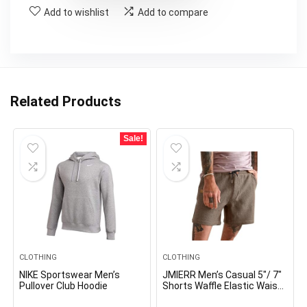
Add to wishlist
Add to compare
Related Products
Sale!
CLOTHING
CLOTHING
NIKE Sportswear Men’s
JMIERR Men’s Casual 5″/ 7″
Pullover Club Hoodie
Shorts Waffle Elastic Waist
Drawstring Workout