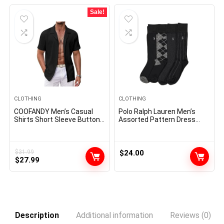
$37.99.
$22.71.
Sale!
CLOTHING
CLOTHING
COOFANDY Men’s Casual
Polo Ralph Lauren Men’s
Shirts Short Sleeve Button
Assorted Pattern Dress
Down Shirts Fashion
Crew Socks-4 Pair Pack-
Textured Summer Beach
Soft and Lightweight
Shirt
Cotton Comfort
$
31.99
$
24.00
Original
Current
$
27.99
price
price
was:
is:
$31.99.
$27.99.
Description
Additional information
Reviews (0)