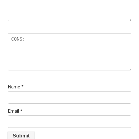
Name
*
Email
*