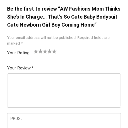
Be the first to review “AW Fashions Mom Thinks
She’s In Charge… That’s So Cute Baby Bodysuit
Cute Newborn Girl Boy Coming Home”
Your email address will not be published.
Required fields are
marked
*
Your Rating
1
2 of
3 of 5
4 of 5
5 of 5
of
5
stars
stars
stars
Your Review
*
5
star
st
s
ar
s