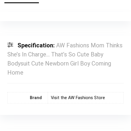
Specification:
AW Fashions Mom Thinks
She’s In Charge… That’s So Cute Baby
Bodysuit Cute Newborn Girl Boy Coming
Home
Brand
Visit the AW Fashions Store