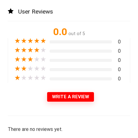
User Reviews
0.0
out of 5
★
★
★
★
★
0
★
★
★
★
★
0
★
★
★
★
★
0
★
★
★
★
★
0
★
★
★
★
★
0
WRITE A REVIEW
There are no reviews yet.