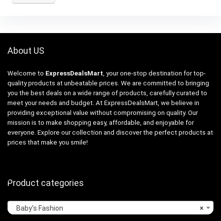
About US
Welcome to
ExpressDealsMart
, your one-stop destination for top-
quality products at unbeatable prices. We are committed to bringing
you the best deals on a wide range of products, carefully curated to
meet your needs and budget. At ExpressDealsMart, we believe in
providing exceptional value without compromising on quality. Our
mission is to make shopping easy, affordable, and enjoyable for
everyone. Explore our collection and discover the perfect products at
prices that make you smile!
Product categories
Baby’s Fashion
×