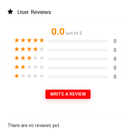
User Reviews
0.0
out of 5
★
★
★
★
★
0
★
★
★
★
★
0
★
★
★
★
★
0
★
★
★
★
★
0
★
★
★
★
★
0
WRITE A REVIEW
There are no reviews yet.