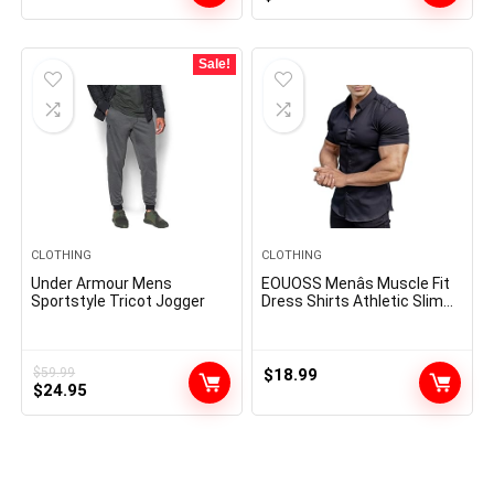
price
price
was:
is:
$14.00.
$8.64.
Sale!
CLOTHING
CLOTHING
Under Armour Mens
EOUOSS Menâs Muscle Fit
Sportstyle Tricot Jogger
Dress Shirts Athletic Slim
Fit Short Sleeve Stretch
Casual Button Down Shirt
$
59.99
$
18.99
Original
Current
$
24.95
price
price
was:
is:
$59.99.
$24.95.