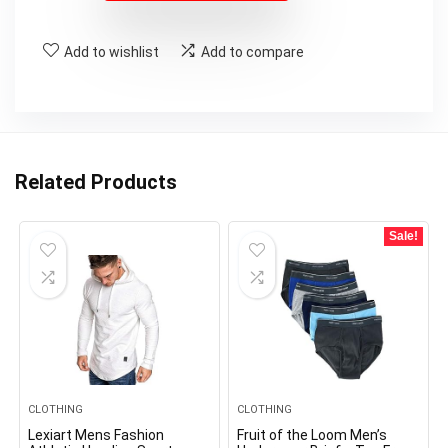
Add to wishlist
Add to compare
Related Products
Sale!
CLOTHING
CLOTHING
Lexiart Mens Fashion
Fruit of the Loom Men’s