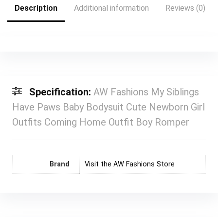
Description
Additional information
Reviews (0)
Specification:
AW Fashions My Siblings
Have Paws Baby Bodysuit Cute Newborn Girl
Outfits Coming Home Outfit Boy Romper
Brand
Visit the AW Fashions Store