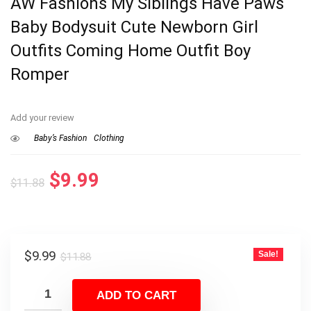
AW Fashions My Siblings Have Paws
Baby Bodysuit Cute Newborn Girl
Outfits Coming Home Outfit Boy
Romper
Add your review
Baby’s Fashion
Clothing
Original
Current
$
9.99
$
11.88
price
price
was:
is:
$11.88.
$9.99.
Original
Current
$
9.99
Sale!
$
11.88
price
price
was:
is:
ADD TO CART
$11.88.
$9.99.