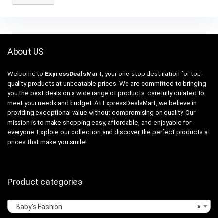
About US
Welcome to
ExpressDealsMart
, your one-stop destination for top-
quality products at unbeatable prices. We are committed to bringing
you the best deals on a wide range of products, carefully curated to
meet your needs and budget. At ExpressDealsMart, we believe in
providing exceptional value without compromising on quality. Our
mission is to make shopping easy, affordable, and enjoyable for
everyone. Explore our collection and discover the perfect products at
prices that make you smile!
Product categories
Baby’s Fashion
×