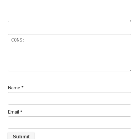
Name
*
Email
*