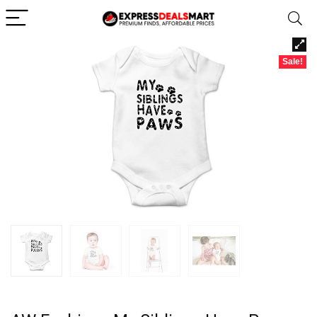
Sale!