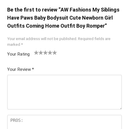
Be the first to review “AW Fashions My Siblings
Have Paws Baby Bodysuit Cute Newborn Girl
Outfits Coming Home Outfit Boy Romper”
Your email address will not be published.
Required fields are
marked
*
Your Rating
1
2 of
3 of 5
4 of 5
5 of 5
of
5
stars
stars
stars
Your Review
*
5
star
st
s
ar
s