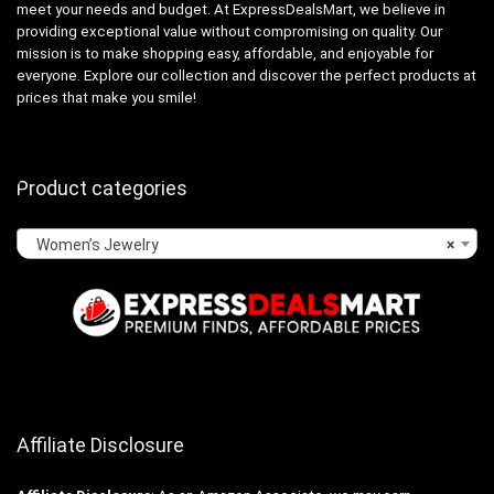
meet your needs and budget. At ExpressDealsMart, we believe in
providing exceptional value without compromising on quality. Our
mission is to make shopping easy, affordable, and enjoyable for
everyone. Explore our collection and discover the perfect products at
prices that make you smile!
Product categories
Women’s Jewelry
×
Affiliate Disclosure