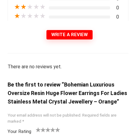
★
★
★
★
★
0
★
★
★
★
★
0
WRITE A REVIEW
There are no reviews yet.
Be the first to review “Bohemian Luxurious
Oversize Resin Huge Flower Earrings For Ladies
Stainless Metal Crystal Jewellery – Orange”
Your email address will not be published.
Required fields are
marked
*
Your Rating