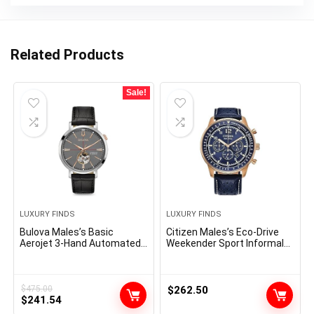
Related Products
Sale!
LUXURY FINDS
LUXURY FINDS
Bulova Males’s Basic
Citizen Males’s Eco-Drive
Aerojet 3-Hand Automated
Weekender Sport Informal
Leather-based Strap Watch,
Chronograph Rose Gold
Open Aperture, 40-Hour
Stainless Metal Watch with
Energy Reserve, Double
Blue Leather-based Strap,
Curved Mineral Crystal,
Blue Dial (Mannequin:
$
475.00
$
262.50
Original
Current
41mm
$
241.54
CA4503-00L)
price
price