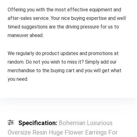
Offering you with the most effective equipment and
after-sales service. Your nice buying expertise and well
timed suggestions are the driving pressure for us to
maneuver ahead.
We regularly do product updates and promotions at
random. Do not you wish to miss it? Simply add our
merchandise to the buying cart and you will get what
you need.
Specification:
Bohemian Luxurious
Oversize Resin Huge Flower Earrings For