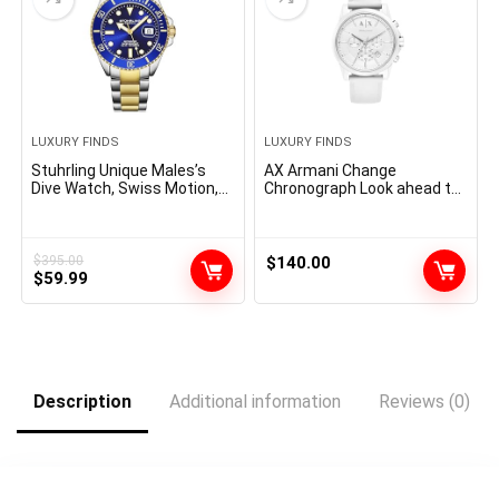
LUXURY FINDS
LUXURY FINDS
Stuhrling Unique Males’s
AX Armani Change
Dive Watch, Swiss Motion,
Chronograph Look ahead to
Stainless Metal, Blue Dial,
Males with Leather-based,
Chrome steel Bracelet,
Stainless Metal or Silicone
100M Water Resistant
Band
$
395.00
$
140.00
Original
Current
$
59.99
price
price
was:
is:
$395.00.
$59.99.
Description
Additional information
Reviews (0)