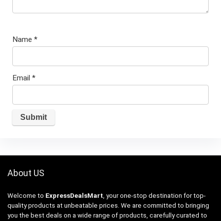
Name
*
Email
*
About US
Welcome to
ExpressDealsMart
, your one-stop destination for top-
quality products at unbeatable prices. We are committed to bringing
you the best deals on a wide range of products, carefully curated to