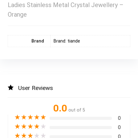
Ladies Stainless Metal Crystal Jewellery –
Orange
Brand
Brand: tiande
User Reviews
0.0
out of 5
★
★
★
★
★
0
★
★
★
★
★
0
★
★
★
★
★
0