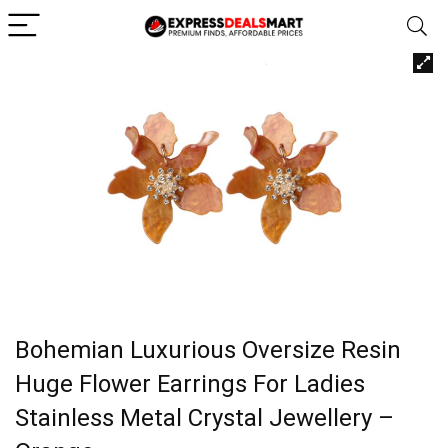
Bohemian Luxurious Oversize Resin
Huge Flower Earrings For Ladies
Stainless Metal Crystal Jewellery –