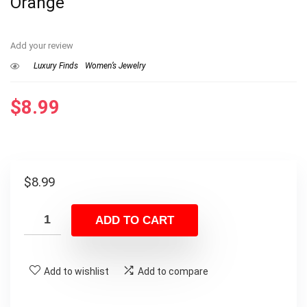
Orange
Add your review
Luxury Finds
Women’s Jewelry
$
8.99
$
8.99
ADD TO CART
Add to wishlist
Add to compare