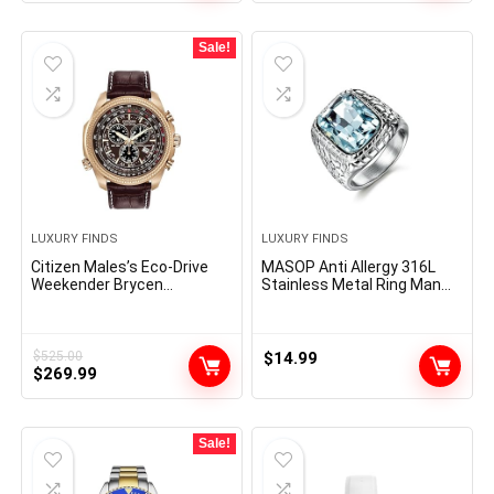
was:
is:
$475.00.
$241.54.
Sale!
LUXURY FINDS
LUXURY FINDS
Citizen Males’s Eco-Drive
MASOP Anti Allergy 316L
Weekender Brycen
Stainless Metal Ring Man
Chronograph Watch in Gold-
Artificial Aquamarine
tone Stainless Metal, Brown
Crystal Engagement
Leather-based strap
Marriage ceremony
(Mannequin: BL5403-03X)
Jewellery
$
525.00
$
14.99
Original
Current
$
269.99
price
price
was:
is:
$525.00.
$269.99.
Sale!