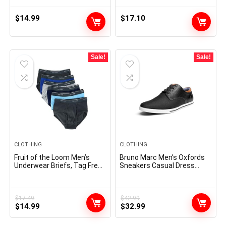
Frame with Case
$
14.99
$
17.10
Sale!
Sale!
CLOTHING
CLOTHING
Fruit of the Loom Men’s
Bruno Marc Men’s Oxfords
Underwear Briefs, Tag Free
Sneakers Casual Dress
& Moisture Wicking,
Shoes
Assorted Color Multipacks
$
17.49
$
42.99
Original
Current
Original
Current
$
14.99
$
32.99
price
price
price
price
was:
is:
was:
is: