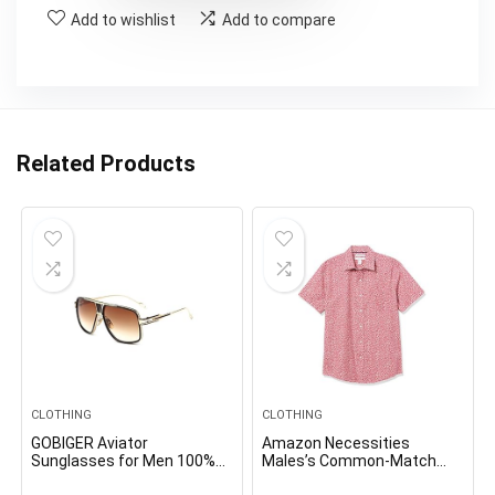
Add to wishlist
Add to compare
Related Products
CLOTHING
CLOTHING
GOBIGER Aviator
Amazon Necessities
Sunglasses for Men 100%
Males’s Common-Match
UV Protection Goggle Alloy
Quick-Sleeve Poplin Shirt