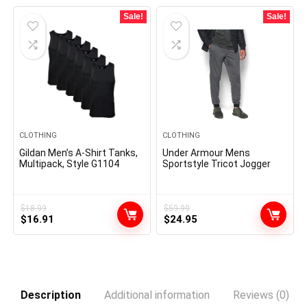
$17.49.
$14.99.
$42.99.
$32.99.
Sale!
Sale!
CLOTHING
CLOTHING
Gildan Men’s A-Shirt Tanks,
Under Armour Mens
Multipack, Style G1104
Sportstyle Tricot Jogger
$
18.99
$
59.99
Original
Current
Original
Current
$
16.91
$
24.95
price
price
price
price
was:
is:
was:
is:
$18.99.
$16.91.
$59.99.
$24.95.
Description
Additional information
Reviews (0)