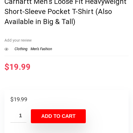
Carhartt Men’s Loose Fit Heavyweight
Short-Sleeve Pocket T-Shirt (Also
Available in Big & Tall)
Add your review
Clothing
Men’s Fashion
$
19.99
$
19.99
ADD TO CART