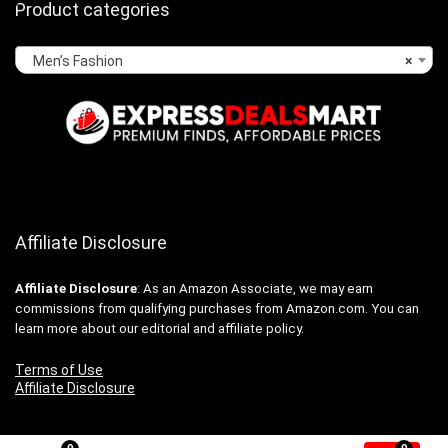
Product categories
Men’s Fashion
×
Affiliate Disclosure
Affiliate
Disclosure
: As an Amazon Associate, we may earn
commissions from qualifying purchases from Amazon.com. You can
learn more about our editorial and affiliate policy.
Terms of Use
Affiliate Disclosure