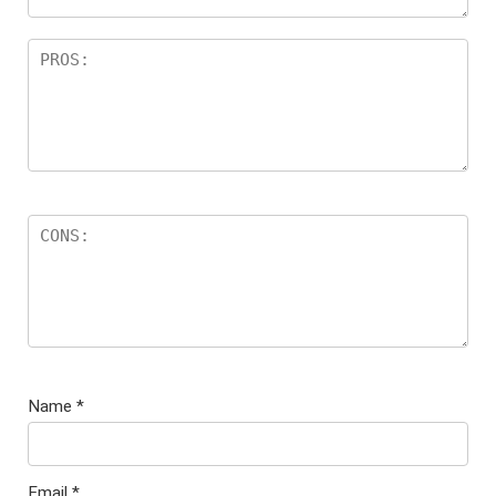
Name
*
Email
*