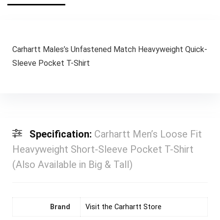
Carhartt Males’s Unfastened Match Heavyweight Quick-
Sleeve Pocket T-Shirt
Specification:
Carhartt Men’s Loose Fit
Heavyweight Short-Sleeve Pocket T-Shirt
(Also Available in Big & Tall)
Brand
Visit the Carhartt Store