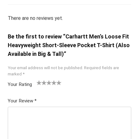
There are no reviews yet.
Be the first to review “Carhartt Men’s Loose Fit
Heavyweight Short-Sleeve Pocket T-Shirt (Also
Available in Big & Tall)”
Your email address will not be published.
Required fields are
marked
*
Your Rating
1
2 of
3 of 5
4 of 5
5 of 5
of
5
stars
stars
stars
Your Review
*
5
star
st
s
ar
s