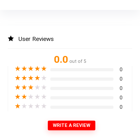
User Reviews
0.0
out of 5
★
★
★
★
★
0
★
★
★
★
★
0
★
★
★
★
★
0
★
★
★
★
★
0
★
★
★
★
★
0
WRITE A REVIEW