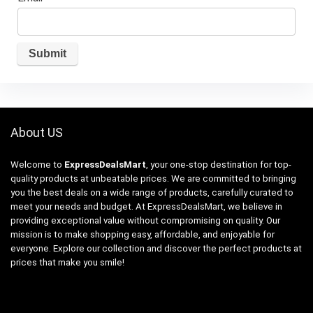
About US
Welcome to
ExpressDealsMart
, your one-stop destination for top-
quality products at unbeatable prices. We are committed to bringing
you the best deals on a wide range of products, carefully curated to
meet your needs and budget. At ExpressDealsMart, we believe in
providing exceptional value without compromising on quality. Our
mission is to make shopping easy, affordable, and enjoyable for
everyone. Explore our collection and discover the perfect products at
prices that make you smile!