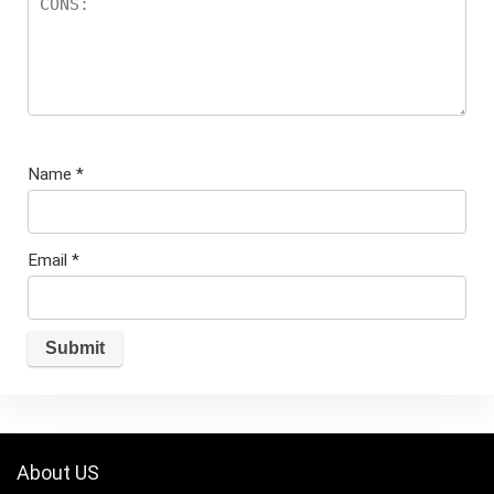
Name
*
Email
*
About US