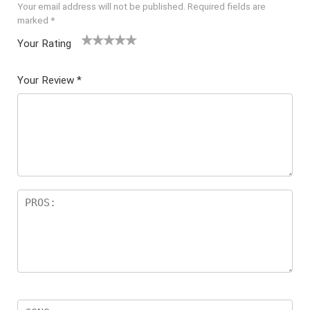
Your email address will not be published.
Required fields are
marked
*
Your Rating
1
2 of
3 of 5
4 of 5
5 of 5
of
5
stars
stars
stars
Your Review
*
5
star
st
s
ar
s