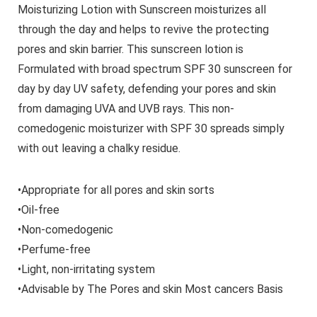
Moisturizing Lotion with Sunscreen moisturizes all
through the day and helps to revive the protecting
pores and skin barrier. This sunscreen lotion is
Formulated with broad spectrum SPF 30 sunscreen for
day by day UV safety, defending your pores and skin
from damaging UVA and UVB rays. This non-
comedogenic moisturizer with SPF 30 spreads simply
with out leaving a chalky residue.
•Appropriate for all pores and skin sorts
•Oil-free
•Non-comedogenic
•Perfume-free
•Light, non-irritating system
•Advisable by The Pores and skin Most cancers Basis