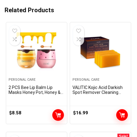
Related Products
PERSONAL CARE
PERSONAL CARE
2 PCS Bee Lip Balm Lip
VALITIC Kojic Acid Darkish
Masks Honey Pot, Honey &
Spot Remover Cleaning
Strawberry Lip Masks
soap Bars with Vitamin C,
Propolis Moisturizing Lip
Retinol, Collagen, Turmeric
Balm with Stick – Hydrating
– Authentic Japanese
Prevention Dry and Cracked
Complicated Infused with
$
8.58
$
16.99
Lip Scrubs Exfoliato Lip
Hyaluronic Acid, Vitamin E,
Wrinkle Care
Shea Butter, Castile Olive Oil
(3 Pack)
Sale!