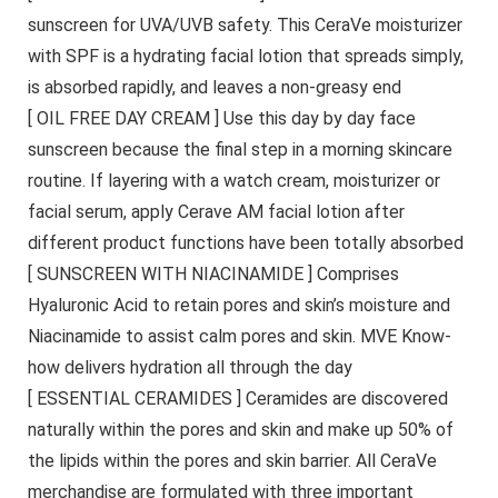
sunscreen for UVA/UVB safety. This CeraVe moisturizer
with SPF is a hydrating facial lotion that spreads simply,
is absorbed rapidly, and leaves a non-greasy end
[ OIL FREE DAY CREAM ] Use this day by day face
sunscreen because the final step in a morning skincare
routine. If layering with a watch cream, moisturizer or
facial serum, apply Cerave AM facial lotion after
different product functions have been totally absorbed
[ SUNSCREEN WITH NIACINAMIDE ] Comprises
Hyaluronic Acid to retain pores and skin’s moisture and
Niacinamide to assist calm pores and skin. MVE Know-
how delivers hydration all through the day
[ ESSENTIAL CERAMIDES ] Ceramides are discovered
naturally within the pores and skin and make up 50% of
the lipids within the pores and skin barrier. All CeraVe
merchandise are formulated with three important