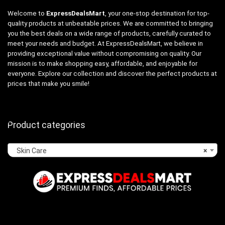
Welcome to
ExpressDealsMart
, your one-stop destination for top-
quality products at unbeatable prices. We are committed to bringing
you the best deals on a wide range of products, carefully curated to
meet your needs and budget. At ExpressDealsMart, we believe in
providing exceptional value without compromising on quality. Our
mission is to make shopping easy, affordable, and enjoyable for
everyone. Explore our collection and discover the perfect products at
prices that make you smile!
Product categories
Skin Care
×