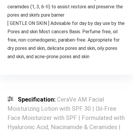
ceramides (1, 3, 6-II) to assist restore and preserve the
pores and skin’s pure barrier
[ GENTLE ON SKIN ] Advisable for day by day use by the
Pores and skin Most cancers Basis. Perfume free, oil
free, non-comedogenic, paraben-free. Appropriate for
dry pores and skin, delicate pores and skin, oily pores
and skin, and acne-prone pores and skin
Specification:
CeraVe AM Facial
Moisturizing Lotion with SPF 30 | Oil-Free
Face Moisturizer with SPF | Formulated with
Hyaluronic Acid, Niacinamide & Ceramides |