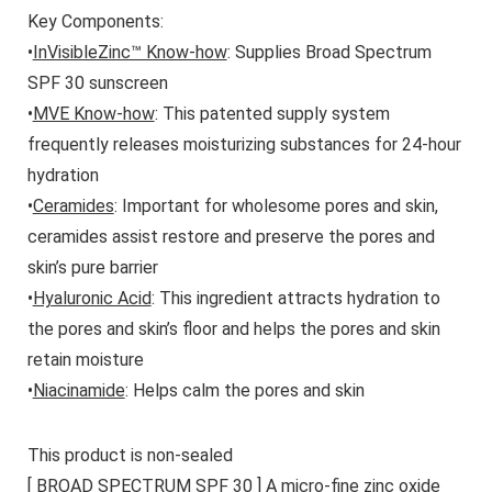
Key Components:
•
InVisibleZinc™ Know-how
: Supplies Broad Spectrum
SPF 30 sunscreen
•
MVE Know-how
: This patented supply system
frequently releases moisturizing substances for 24-hour
hydration
•
Ceramides
: Important for wholesome pores and skin,
ceramides assist restore and preserve the pores and
skin’s pure barrier
•
Hyaluronic Acid
: This ingredient attracts hydration to
the pores and skin’s floor and helps the pores and skin
retain moisture
•
Niacinamide
: Helps calm the pores and skin
This product is non-sealed
[ BROAD SPECTRUM SPF 30 ] A micro-fine zinc oxide