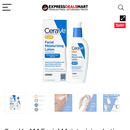
Sale!