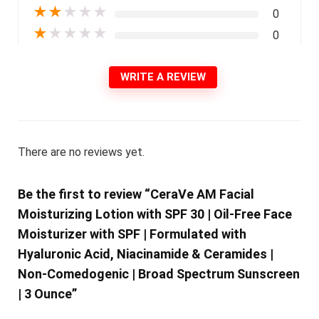
★
★
★
★
★
0
★
★
★
★
★
0
WRITE A REVIEW
There are no reviews yet.
Be the first to review “CeraVe AM Facial
Moisturizing Lotion with SPF 30 | Oil-Free Face
Moisturizer with SPF | Formulated with
Hyaluronic Acid, Niacinamide & Ceramides |
Non-Comedogenic | Broad Spectrum Sunscreen
| 3 Ounce”