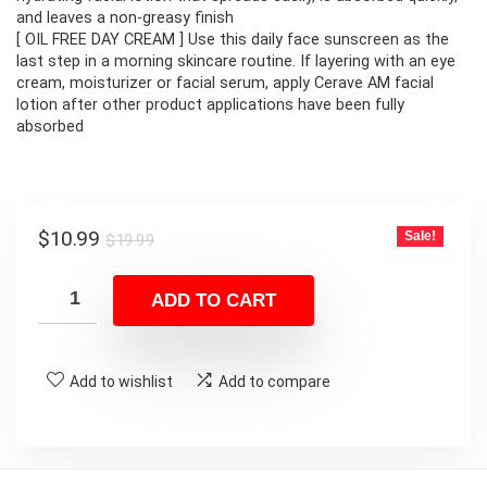
and leaves a non-greasy finish
[ OIL FREE DAY CREAM ] Use this daily face sunscreen as the
last step in a morning skincare routine. If layering with an eye
cream, moisturizer or facial serum, apply Cerave AM facial
lotion after other product applications have been fully
absorbed
Original
Current
$
10.99
Sale!
$
19.99
price
price
was:
is:
ADD TO CART
$19.99.
$10.99.
Add to wishlist
Add to compare