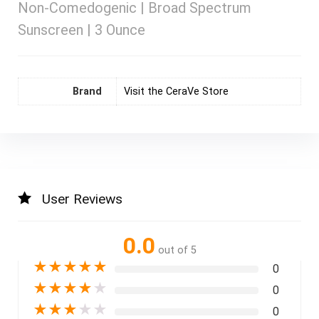
Non-Comedogenic | Broad Spectrum
Sunscreen | 3 Ounce
Brand
Visit the CeraVe Store
User Reviews
0.0
out of 5
★
★
★
★
★
0
★
★
★
★
★
0
★
★
★
★
★
0