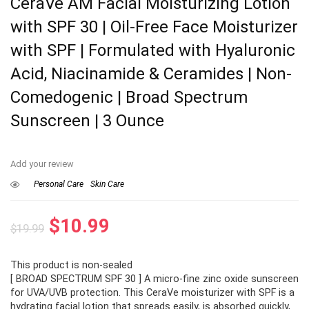
CeraVe AM Facial Moisturizing Lotion
with SPF 30 | Oil-Free Face Moisturizer
with SPF | Formulated with Hyaluronic
Acid, Niacinamide & Ceramides | Non-
Comedogenic | Broad Spectrum
Sunscreen | 3 Ounce
Add your review
Personal Care
Skin Care
Original
Current
$
10.99
$
19.99
price
price
This product is non-sealed
was:
is:
[ BROAD SPECTRUM SPF 30 ] A micro-fine zinc oxide sunscreen
$19.99.
$10.99.
for UVA/UVB protection. This CeraVe moisturizer with SPF is a
hydrating facial lotion that spreads easily, is absorbed quickly,