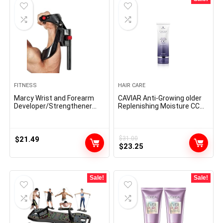
FITNESS
HAIR CARE
Marcy Wrist and Forearm
CAVIAR Anti-Growing older
Developer/Strengthener
Replenishing Moisture CC
House Fitness center Gear
Cream |10-in-1 Hair Safety &
– Wedge Multi-Colored,
Therapy Cream | Nourishes,
9x4x1
Restores & Hydrates
$
21.49
$
31.00
Original
Current
$
23.25
price
price
was:
is:
$31.00.
$23.25.
Sale!
Sale!