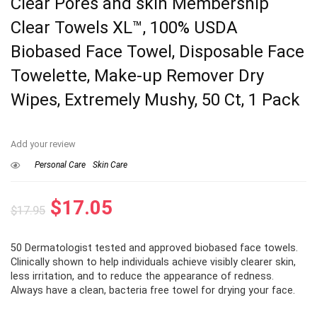
Clear Pores and skin Membership
Clear Towels XL™, 100% USDA
Biobased Face Towel, Disposable Face
Towelette, Make-up Remover Dry
Wipes, Extremely Mushy, 50 Ct, 1 Pack
Add your review
Personal Care
Skin Care
Original
Current
$
17.05
$
17.95
price
price
50 Dermatologist tested and approved biobased face towels.
was:
is:
⁠Clinically shown to help individuals achieve visibly clearer skin,
$17.95.
$17.05.
less irritation, and to reduce the appearance of redness.
Always have a clean, bacteria free towel for drying your face.