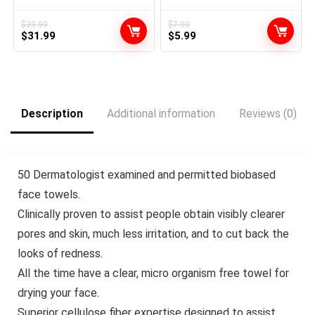
Push Up Board, 20 in 1
Bottle Applicator Brush with
Pushup Bar at Residence
Graduated Scale, Purple, 2
Health club Exercise Tools
Pack
$
39.99
$
7.99
Original
Current
Original
Current
for Ground Full Physique for
$
31.99
$
5.99
Males and Girls, Present for
price
price
price
price
Boyfriend
was:
is:
was:
is:
$39.99.
$31.99.
$7.99.
$5.99.
Description
Additional information
Reviews (0)
50 Dermatologist examined and permitted biobased
face towels.
⁠Clinically proven to assist people obtain visibly clearer
pores and skin, much less irritation, and to cut back the
looks of redness.
All the time have a clear, micro organism free towel for
drying your face.
Superior cellulose fiber expertise designed to assist