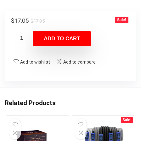
Original
Current
$
17.05
Sale!
$
17.95
price
price
was:
is:
ADD TO CART
$17.95.
$17.05.
Add to wishlist
Add to compare
Related Products
Sale!