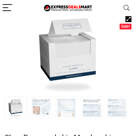
Sale!