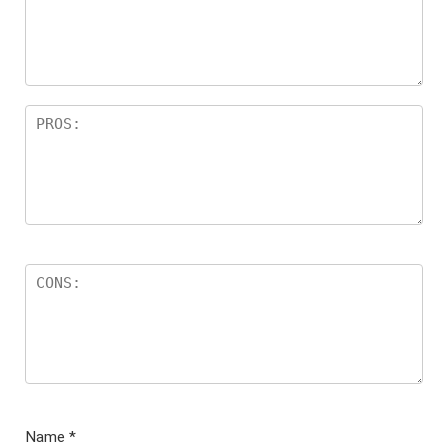
ar
s
Name
*