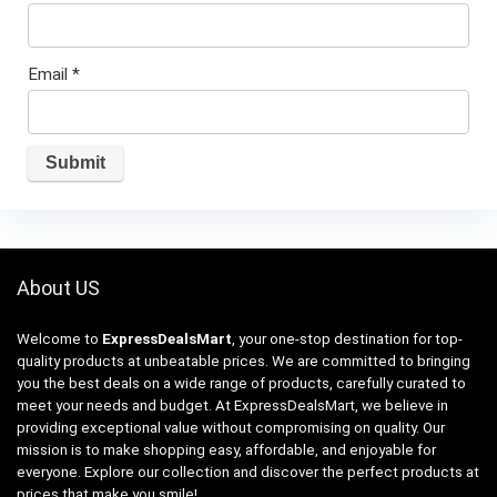
Email
*
About US
Welcome to
ExpressDealsMart
, your one-stop destination for top-
quality products at unbeatable prices. We are committed to bringing
you the best deals on a wide range of products, carefully curated to
meet your needs and budget. At ExpressDealsMart, we believe in
providing exceptional value without compromising on quality. Our
mission is to make shopping easy, affordable, and enjoyable for
everyone. Explore our collection and discover the perfect products at
prices that make you smile!