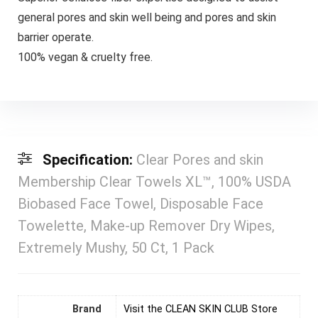
general pores and skin well being and pores and skin
barrier operate.
⁠100% vegan & cruelty free.
Specification:
Clear Pores and skin
Membership Clear Towels XL™, 100% USDA
Biobased Face Towel, Disposable Face
Towelette, Make-up Remover Dry Wipes,
Extremely Mushy, 50 Ct, 1 Pack
Brand
Visit the CLEAN SKIN CLUB Store