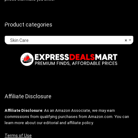
Product categories
Skin Care
×
Affiliate Disclosure
Affiliate
Disclosure
: As an Amazon Associate, we may earn
commissions from qualifying purchases from Amazon.com. You can
learn more about our editorial and affiliate policy.
Terms of Use