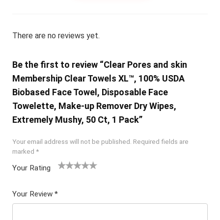
There are no reviews yet.
Be the first to review “Clear Pores and skin
Membership Clear Towels XL™, 100% USDA
Biobased Face Towel, Disposable Face
Towelette, Make-up Remover Dry Wipes,
Extremely Mushy, 50 Ct, 1 Pack”
Your email address will not be published.
Required fields are
marked
*
Your Rating
1
2 of
3 of 5
4 of 5
5 of 5
of
5
stars
stars
stars
Your Review
*
5
star
st
s