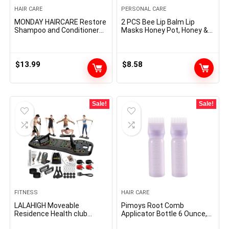
HAIR CARE
PERSONAL CARE
MONDAY HAIRCARE Restore
2 PCS Bee Lip Balm Lip
Shampoo and Conditioner
Masks Honey Pot, Honey &
Set 12oz for Dry to Broken
Strawberry Lip Masks
Hair, Made with Keratin,
Propolis Moisturizing Lip
Coconut Oil, Shea Butter
Balm with Stick – Hydrating
and Vitamin E
Prevention Dry and Cracked
$
13.99
$
8.58
Lip Scrubs Exfoliato Lip
Wrinkle Care
Sale!
Sale!
FITNESS
HAIR CARE
LALAHIGH Moveable
Pimoys Root Comb
Residence Health club
Applicator Bottle 6 Ounce,
System: Massive Compact
Oil Applicator for Hair Dye,