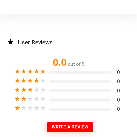
User Reviews
0.0
out of 5
★
★
★
★
★
0
★
★
★
★
★
0
★
★
★
★
★
0
★
★
★
★
★
0
★
★
★
★
★
0
WRITE A REVIEW