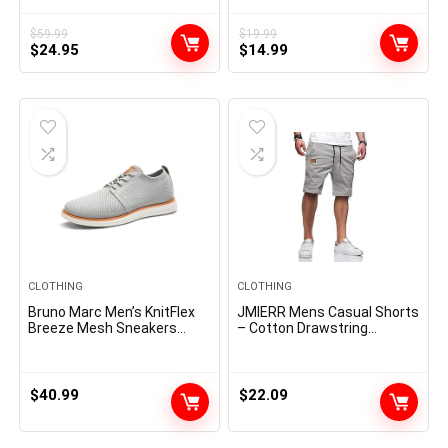
Stylish Frame Sun Glasses
SJ2283
$
59.99
$
19.99
Original
Current
Original
Current
$
24.95
$
14.99
price
price
price
price
was:
is:
was:
is:
$59.99.
$24.95.
$19.99.
$14.99.
CLOTHING
CLOTHING
Bruno Marc Men’s KnitFlex
JMIERR Mens Casual Shorts
Breeze Mesh Sneakers
– Cotton Drawstring
Oxfords Lace-Up
Summer Beach Stretch
Lightweight Casual Walking
Twill Chino Golf Shorts
Shoes
$
40.99
$
22.09