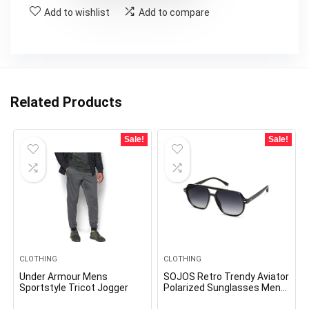
Add to wishlist
Add to compare
Related Products
Sale!
Sale!
CLOTHING
CLOTHING
Under Armour Mens
SOJOS Retro Trendy Aviator
Sportstyle Tricot Jogger
Polarized Sunglasses Men
Women Vintage 70s Square