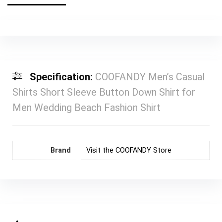
Specification:
COOFANDY Men’s Casual
Shirts Short Sleeve Button Down Shirt for
Men Wedding Beach Fashion Shirt
Brand
Visit the COOFANDY Store