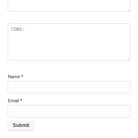
Name
*
Email
*