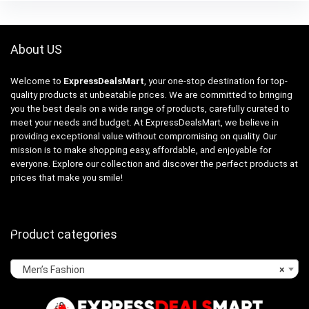
About US
Welcome to
ExpressDealsMart
, your one-stop destination for top-
quality products at unbeatable prices. We are committed to bringing
you the best deals on a wide range of products, carefully curated to
meet your needs and budget. At ExpressDealsMart, we believe in
providing exceptional value without compromising on quality. Our
mission is to make shopping easy, affordable, and enjoyable for
everyone. Explore our collection and discover the perfect products at
prices that make you smile!
Product categories
Men’s Fashion
×