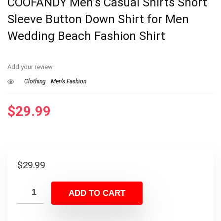
COOFANDY Men’s Casual Shirts Short
Sleeve Button Down Shirt for Men
Wedding Beach Fashion Shirt
Add your review
Clothing
Men’s Fashion
$
29.99
$
29.99
ADD TO CART