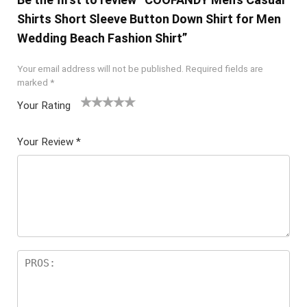
Shirts Short Sleeve Button Down Shirt for Men
Wedding Beach Fashion Shirt”
Your email address will not be published.
Required fields are
marked
*
Your Rating
1
2 of
3 of 5
4 of 5
5 of 5
of
5
stars
stars
stars
Your Review
*
5
star
st
s
ar
s