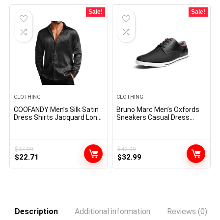
Sale!
Sale!
CLOTHING
CLOTHING
COOFANDY Men’s Silk Satin
Bruno Marc Men’s Oxfords
Dress Shirts Jacquard Long
Sneakers Casual Dress
Sleeve Floral Button Up
Shoes
Shirts Party Prom Wedding
Shirt
$
37.99
$
42.99
Original
Current
Original
Current
$
22.71
$
32.99
price
price
price
price
was:
is:
was:
is:
$37.99.
$22.71.
$42.99.
$32.99.
Description
Additional information
Reviews (0)