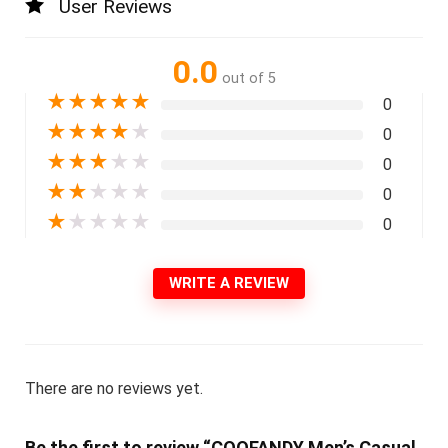
User Reviews
0.0
out of 5
★
★
★
★
★
0
★
★
★
★
★
0
★
★
★
★
★
0
★
★
★
★
★
0
★
★
★
★
★
0
WRITE A REVIEW
There are no reviews yet.
Be the first to review “COOFANDY Men’s Casual