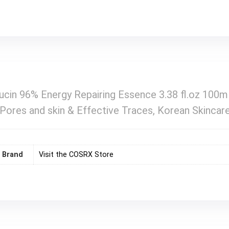
cin 96% Energy Repairing Essence 3.38 fl.oz 100ml
g Pores and skin & Effective Traces, Korean Skincar
Brand
Visit the COSRX Store