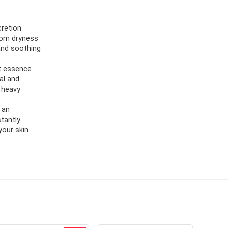
cretion
from dryness
 and soothing
ht essence
al and
 heavy
 an
stantly
our skin.