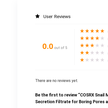
User Reviews
★
★
★
★
★
★
★
★
★
★
0.0
★
★
★
★
★
out of 5
★
★
★
★
★
★
★
★
★
★
There are no reviews yet.
Be the first to review “COSRX Snail 
Secretion Filtrate for Boring Pores 