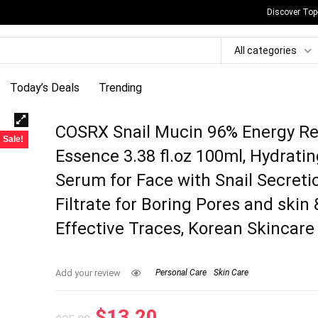
Discover Top
All categories
Today’s Deals
Trending
COSRX Snail Mucin 96% Energy Re
Sale!
Essence 3.38 fl.oz 100ml, Hydrati
Serum for Face with Snail Secreti
Filtrate for Boring Pores and skin 
Effective Traces, Korean Skincare
Add your review
Personal Care
Skin Care
Original
Current
$
13.20