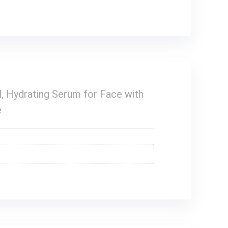
, Hydrating Serum for Face with
e