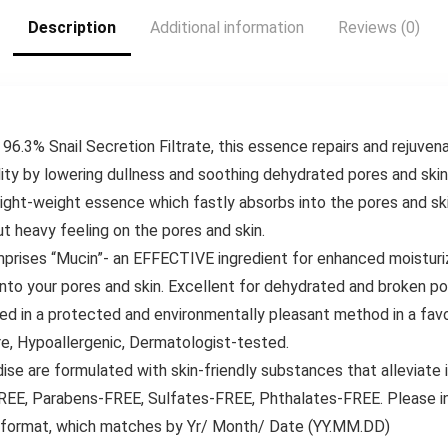
Extremely Mushy,
Description
Additional information
Reviews (0)
50 Ct, 1 Pack
96.3% Snail Secretion Filtrate, this essence repairs and rejuve
ality by lowering dullness and soothing dehydrated pores and skin
light-weight essence which fastly absorbs into the pores and s
ut heavy feeling on the pores and skin.
omprises “Mucin”- an EFFECTIVE ingredient for enhanced moisturi
nto your pores and skin. Excellent for dehydrated and broken po
ned in a protected and environmentally pleasant method in a fav
e, Hypoallergenic, Dermatologist-tested.
are formulated with skin-friendly substances that alleviate ir
EE, Parabens-FREE, Sulfates-FREE, Phthalates-FREE. Please in
n format, which matches by Yr/ Month/ Date (YY.MM.DD)