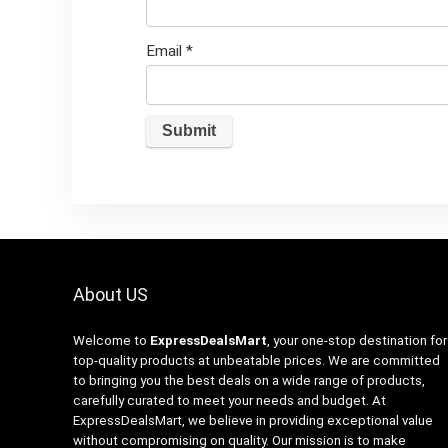
Email
*
About US
Welcome to
ExpressDealsMart
, your one-stop destination for
top-quality products at unbeatable prices. We are committed
to bringing you the best deals on a wide range of products,
carefully curated to meet your needs and budget. At
ExpressDealsMart, we believe in providing exceptional value
without compromising on quality. Our mission is to make