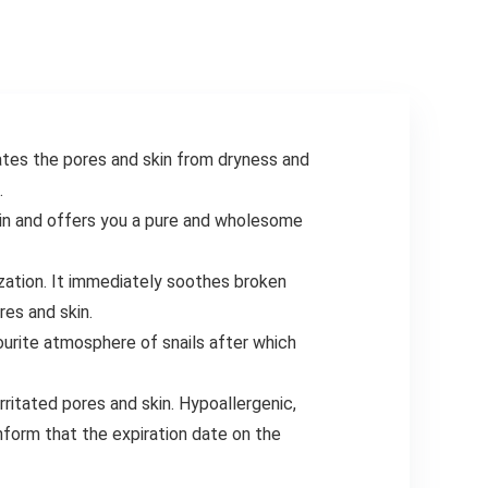
Marker to Create
Your Customise
Exercise Planner
chart
nates the pores and skin from dryness and
.
kin and offers you a pure and wholesome
zation. It immediately soothes broken
res and skin.
ourite atmosphere of snails after which
ritated pores and skin. Hypoallergenic,
form that the expiration date on the