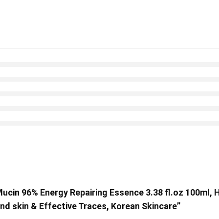
Mucin 96% Energy Repairing Essence 3.38 fl.oz 100ml, 
and skin & Effective Traces, Korean Skincare”