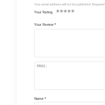
Your email address will not be published.
Required
Your Rating
1
2 of
3 of 5
4 of 5
5 of 5
of
5
stars
stars
stars
Your Review
*
5
star
st
s
ar
s
Name
*