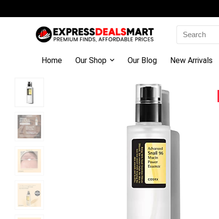
Search
for:
Home
Our Shop
Our Blog
New Arrivals