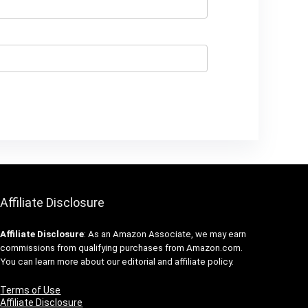
Affiliate Disclosure
Affiliate
Disclosure
: As an Amazon Associate, we may earn
commissions from qualifying purchases from Amazon.com.
You can learn more about our editorial and affiliate policy.
Terms of Use
Affiliate Disclosure