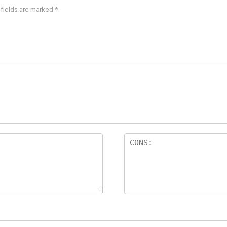
 fields are marked
*