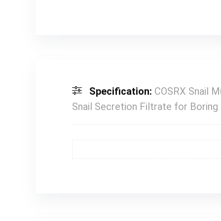
Specification:
COSRX Snail Mu
Snail Secretion Filtrate for Borin