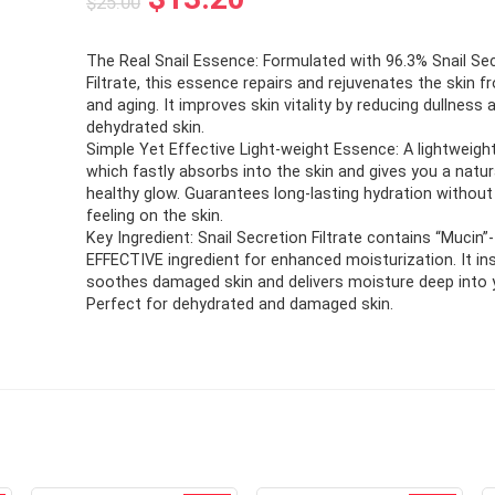
$
25.00
price
price
The Real Snail Essence: Formulated with 96.3% Snail Se
was:
is:
Filtrate, this essence repairs and rejuvenates the skin 
$25.00.
$13.20.
and aging. It improves skin vitality by reducing dullness
dehydrated skin.
Simple Yet Effective Light-weight Essence: A lightweig
which fastly absorbs into the skin and gives you a natur
healthy glow. Guarantees long-lasting hydration without
feeling on the skin.
Key Ingredient: Snail Secretion Filtrate contains “Mucin”-
EFFECTIVE ingredient for enhanced moisturization. It in
soothes damaged skin and delivers moisture deep into y
Perfect for dehydrated and damaged skin.