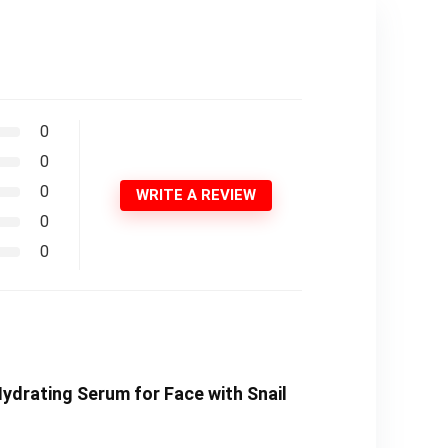
0
0
0
WRITE A REVIEW
0
0
Hydrating Serum for Face with Snail