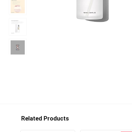
Related Products