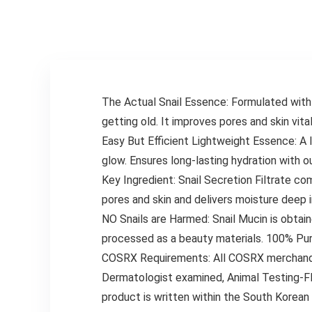
The Actual Snail Essence: Formulated with 
getting old. It improves pores and skin vit
Easy But Efficient Lightweight Essence: A 
glow. Ensures long-lasting hydration with o
Key Ingredient: Snail Secretion Filtrate c
pores and skin and delivers moisture deep i
NO Snails are Harmed: Snail Mucin is obtai
processed as a beauty materials. 100% Pur
COSRX Requirements: All COSRX merchandise 
Dermatologist examined, Animal Testing-FR
product is written within the South Korea