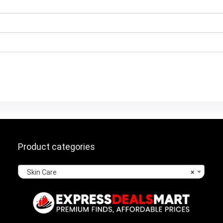
Product categories
Skin Care
×