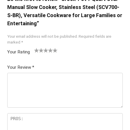
Manual Slow Cooker, Stainless Steel (SCV700-
S-BR), Versatile Cookware for Large Families or
Entertaining”
Your email address will not be published.
Required fields are
marked
*
Your Rating
1
2 of
3 of 5
4 of 5
5 of 5
of
5
stars
stars
stars
Your Review
*
5
star
st
s
ar
s