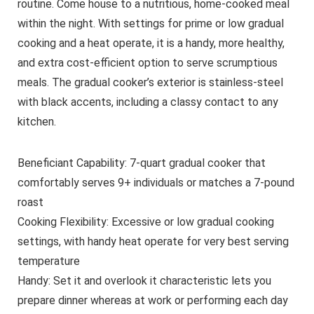
routine. Come house to a nutritious, home-cooked meal
within the night. With settings for prime or low gradual
cooking and a heat operate, it is a handy, more healthy,
and extra cost-efficient option to serve scrumptious
meals. The gradual cooker’s exterior is stainless-steel
with black accents, including a classy contact to any
kitchen.
Beneficiant Capability: 7-quart gradual cooker that
comfortably serves 9+ individuals or matches a 7-pound
roast
Cooking Flexibility: Excessive or low gradual cooking
settings, with handy heat operate for very best serving
temperature
Handy: Set it and overlook it characteristic lets you
prepare dinner whereas at work or performing each day