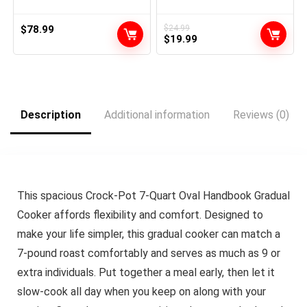
Vacuum Sealer for
Dry/Moist, 12-in-1 Seal a
Meal for Sous Vide, Easy-
$
78.99
$
24.99
Original
Current
Lock Handle, Built-in Cutter
$
19.99
& Bag Storage, Removable
price
price
Drip Tray
was:
is:
$24.99.
$19.99.
Description
Additional information
Reviews (0)
This spacious Crock-Pot 7-Quart Oval Handbook Gradual
Cooker affords flexibility and comfort. Designed to
make your life simpler, this gradual cooker can match a
7-pound roast comfortably and serves as much as 9 or
extra individuals. Put together a meal early, then let it
slow-cook all day when you keep on along with your