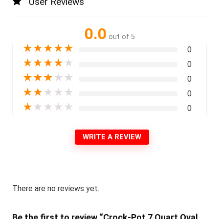
User Reviews
0.0
out of 5
★
★
★
★
★
0
★
★
★
★
★
0
★
★
★
★
★
0
★
★
★
★
★
0
★
★
★
★
★
0
WRITE A REVIEW
There are no reviews yet.
Be the first to review “Crock-Pot 7 Quart Oval