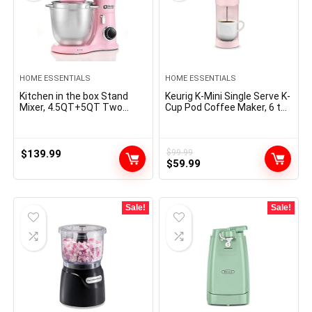
HOME ESSENTIALS
HOME ESSENTIALS
Kitchen in the box Stand
Keurig K-Mini Single Serve K-
Mixer, 4.5QT+5QT Two
Cup Pod Coffee Maker, 6 to
bowls Electric Food Mixer,
12oz Brew size, with Cord
10 Speeds 3-IN-1 Kitchen
Storage, Perfect for Small
Mixer for Daily Use with Egg
Spaces, Dusty Rose
Whisk,Dough Hook,Flat
$
139.99
$
99.99
Original
Current
Beater (Pink)
$
59.99
price
price
was:
is:
$99.99.
$59.99.
Sale!
Sale!