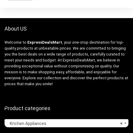
About US
Welcome to
ExpressDealsMart
, your one-stop destination for top-
quality products at unbeatable prices. We are committed to bringing
you the best deals on a wide range of products, carefully curated to
meet your needs and budget. At ExpressDealsMart, we believe in
providing exceptional value without compromising on quality. Our
mission is to make shopping easy, affordable, and enjoyable for
everyone. Explore our collection and discover the perfect products at
prices that make you smile!
Product categories
Kitchen Appliances
×