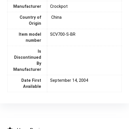
Manufacturer
Crockpot
Country of
‎ China
Origin
Item model
SCV700-S-BR
number
Is
Discontinued
By
Manufacturer
Date First
September 14, 2004
Available