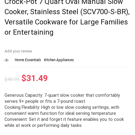
Crock-Pot 7 Quart Oval Manual Slow
Cooker, Stainless Steel (SCV700-S-BR),
Versatile Cookware for Large Families
or Entertaining
Add your review
Home Essentials
Kitchen Appliances
Original
Current
$
31.49
$
49.99
price
price
Generous Capacity: 7-quart slow cooker that comfortably
was:
is:
serves 9+ people or fits a 7-pound roast
$49.99.
$31.49.
Cooking Flexibility: High or low slow cooking settings, with
convenient warm function for ideal serving temperature
Convenient: Set it and forget it feature enables you to cook
while at work or performing daily tasks