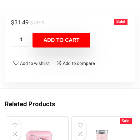
Original
Current
$
31.49
Sale!
$
49.99
price
price
was:
is:
ADD TO CART
$49.99.
$31.49.
Add to wishlist
Add to compare
Related Products
Sale!