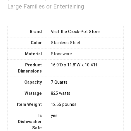
Large Families or Entertaining
Brand
Visit the Crock-Pot Store
Color
Stainless Steel
Material
Stoneware
Product
16.9"D x 11.8"W x 10.4"H
Dimensions
Capacity
7 Quarts
Wattage
825 watts
Item Weight
12.55 pounds
Is
yes
Dishwasher
Safe