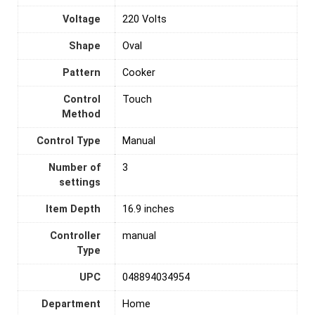
Voltage
‎220 Volts
Shape
Oval
Pattern
Cooker
Control
‎Touch
Method
Control Type
‎Manual
Number of
3
settings
Item Depth
16.9 inches
Controller
manual
Type
UPC
048894034954
Department
Home