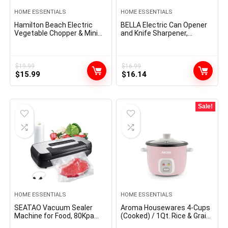
HOME ESSENTIALS
HOME ESSENTIALS
Hamilton Beach Electric
BELLA Electric Can Opener
Vegetable Chopper & Mini
and Knife Sharpener,
Food Processor, 3-Cup, 350
Multifunctional Jar and
Watts, for Dicing, Mincing,
Bottle Opener with
and Puree, Black (72850)
Removable Cutting Lever
and Cord Storage, Stainless
$
19.99
$
16.99
Original
Current
Original
Current
$
15.99
Steel Blade, Sage
$
16.14
price
price
price
price
was:
is:
was:
is:
$19.99.
$15.99.
$16.99.
$16.14.
Sale!
HOME ESSENTIALS
HOME ESSENTIALS
SEATAO Vacuum Sealer
Aroma Housewares 4-Cups
Machine for Food, 80Kpa
(Cooked) / 1Qt. Rice & Grain
Powerful Food Sealer
Cooker (ARC-302NGP), Pink