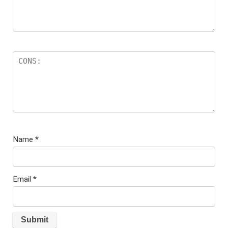
Name
*
Email
*