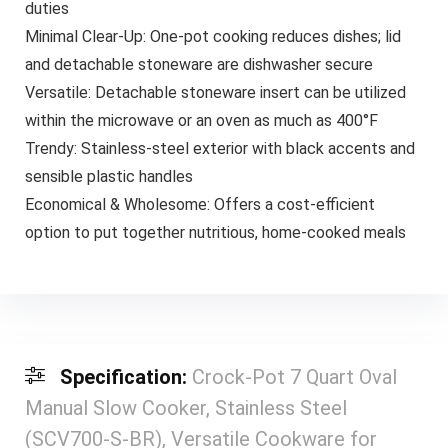
duties
Minimal Clear-Up: One-pot cooking reduces dishes; lid
and detachable stoneware are dishwasher secure
Versatile: Detachable stoneware insert can be utilized
within the microwave or an oven as much as 400°F
Trendy: Stainless-steel exterior with black accents and
sensible plastic handles
Economical & Wholesome: Offers a cost-efficient
option to put together nutritious, home-cooked meals
Specification:
Crock-Pot 7 Quart Oval
Manual Slow Cooker, Stainless Steel
(SCV700-S-BR), Versatile Cookware for