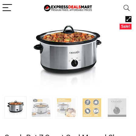
Sale!