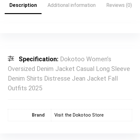
Description
Additional information
Reviews (0)
Specification:
Dokotoo Women’s
Oversized Denim Jacket Casual Long Sleeve
Denim Shirts Distresse Jean Jacket Fall
Outfits 2025
Brand
Visit the Dokotoo Store