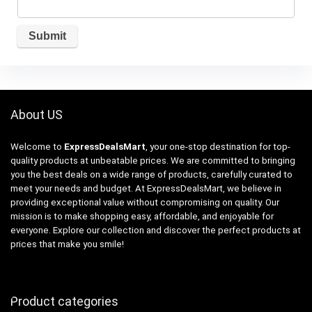
About US
Welcome to
ExpressDealsMart
, your one-stop destination for top-
quality products at unbeatable prices. We are committed to bringing
you the best deals on a wide range of products, carefully curated to
meet your needs and budget. At ExpressDealsMart, we believe in
providing exceptional value without compromising on quality. Our
mission is to make shopping easy, affordable, and enjoyable for
everyone. Explore our collection and discover the perfect products at
prices that make you smile!
Product categories