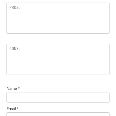
Name
*
Email
*