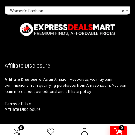
Women’s Fashion
×
Affiliate Disclosure
Affiliate
Disclosure
: As an Amazon Associate, we may earn
commissions from qualifying purchases from Amazon.com. You can
learn more about our editorial and affiliate policy.
Terms of Use
Affiliate Disclosure
0
0
2024 expressdealsmart.com. All rights reserved.