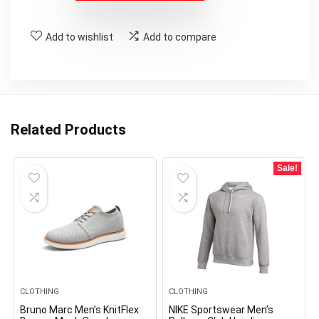
Add to wishlist
Add to compare
Related Products
Sale!
CLOTHING
CLOTHING
Bruno Marc Men’s KnitFlex
NIKE Sportswear Men’s