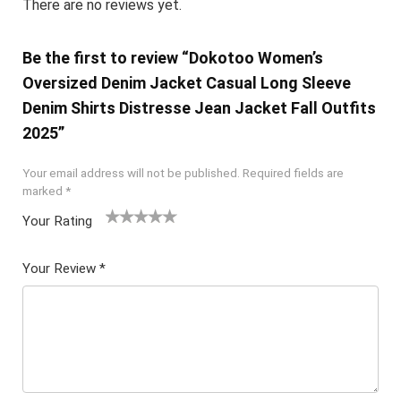
There are no reviews yet.
Be the first to review “Dokotoo Women’s
Oversized Denim Jacket Casual Long Sleeve
Denim Shirts Distresse Jean Jacket Fall Outfits
2025”
Your email address will not be published.
Required fields are
marked
*
Your Rating
1
2 of
3 of 5
4 of 5
5 of 5
of
5
stars
stars
stars
Your Review
*
5
star
st
s
ar
s