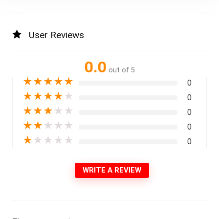
User Reviews
0.0
out of 5
★
★
★
★
★
0
★
★
★
★
★
0
★
★
★
★
★
0
★
★
★
★
★
0
★
★
★
★
★
0
WRITE A REVIEW