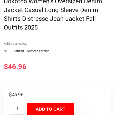
Dokotoo Women’s Oversized Denim
Jacket Casual Long Sleeve Denim
Shirts Distresse Jean Jacket Fall
Outfits 2025
Add your review
Clothing
Women’s Fashion
$
46.96
$
46.96
ADD TO CART