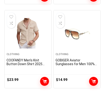
CLOTHING
CLOTHING
COOFANDY Men’s Knit
GOBIGER Aviator
Button Down Shirt 2025
Sunglasses for Men 100%
Vintage Short Sleeve Polo
UV Protection Goggle Alloy
Shirt Casual Beach Tops
Frame with Case
$
23.99
$
14.99