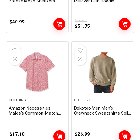
Breeze Mesh Sneakers
Pullover Club Hoodie
Oxfords Lace-Up
Lightweight Casual Walking
Shoes
$
40.99
$
60.00
Original
Current
$
51.75
price
price
was:
is:
$60.00.
$51.75.
CLOTHING
CLOTHING
Amazon Necessities
Dokotoo Men Men’s
Males’s Common-Match
Crewneck Sweatshirts Soild
Quick-Sleeve Poplin Shirt
Color Geometric Texture
Long Sleeve Casual Pullover
Shirt
$
17.10
$
26.99