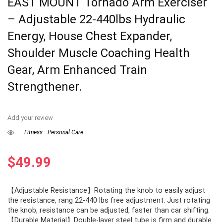
EAST MOUNT Tornado Arm Exerciser
– Adjustable 22-440lbs Hydraulic
Energy, House Chest Expander,
Shoulder Muscle Coaching Health
Gear, Arm Enhanced Train
Strengthener.
Add your review
Fitness
Personal Care
$
49.99
【Adjustable Resistance】Rotating the knob to easily adjust
the resistance, rang 22-440 lbs free adjustment. Just rotating
the knob, resistance can be adjusted, faster than car shifting.
【Durable Material】Double-layer steel tube is firm and durable.