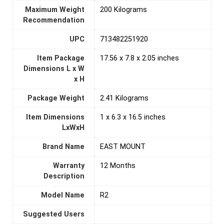
Maximum Weight
‎200 Kilograms
Recommendation
UPC
‎713482251920
Item Package
‎17.56 x 7.8 x 2.05 inches
Dimensions L x W
x H
Package Weight
‎2.41 Kilograms
Item Dimensions
‎1 x 6.3 x 16.5 inches
LxWxH
Brand Name
‎EAST MOUNT
Warranty
‎12 Months
Description
Model Name
‎R2
Suggested Users