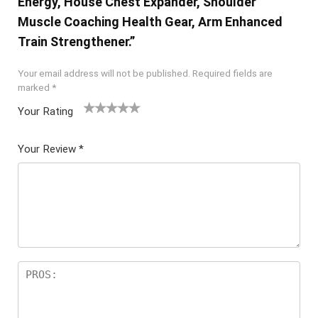
Energy, House Chest Expander, Shoulder
Muscle Coaching Health Gear, Arm Enhanced
Train Strengthener.”
Your email address will not be published.
Required fields are
marked
*
Your Rating
1
2 of
3 of 5
4 of 5
5 of 5
of
5
stars
stars
stars
Your Review
*
5
star
st
s
ar
s