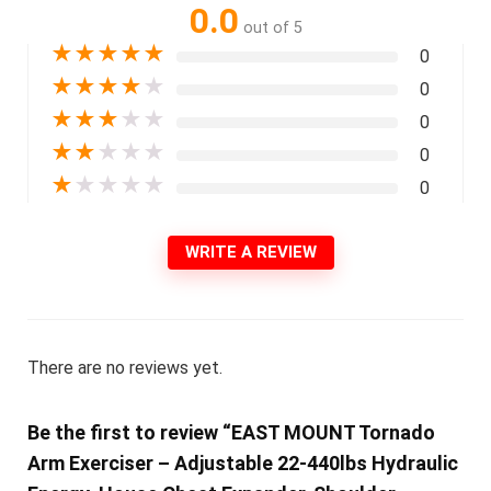
0.0
out of 5
★
★
★
★
★
0
★
★
★
★
★
0
★
★
★
★
★
0
★
★
★
★
★
0
★
★
★
★
★
0
WRITE A REVIEW
There are no reviews yet.
Be the first to review “EAST MOUNT Tornado
Arm Exerciser – Adjustable 22-440lbs Hydraulic