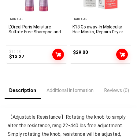
HAIR CARE
HAIR CARE
L’Oreal Paris Moisture
K18 Go away-In Molecular
Sulfate Free Shampoo and
Hair Masks, Repairs Dry or
Conditioner Set, Hair Look
Broken Hair, Reverse Hair
after Colour-Handled Hair
Injury from Bleach, Shade,
with Rosemary Botanicals,
Chemical Providers &
EverPure, 1 Equipment
Warmth
$
19.98
$
29.00
Original
Current
$
13.27
price
price
was:
is:
$19.98.
$13.27.
Description
Additional information
Reviews (0)
【Adjustable Resistance】Rotating the knob to simply
alter the resistance, rang 22-440 lbs free adjustment.
Simply rotating the knob, resistance will be adjusted,