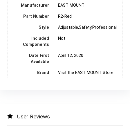
Manufacturer
‎EAST MOUNT
Part Number
‎R2-Red
Style
‎Adjustable,Safety,Professional
Included
‎Not
Components
Date First
April 12, 2020
Available
Brand
Visit the EAST MOUNT Store
User Reviews