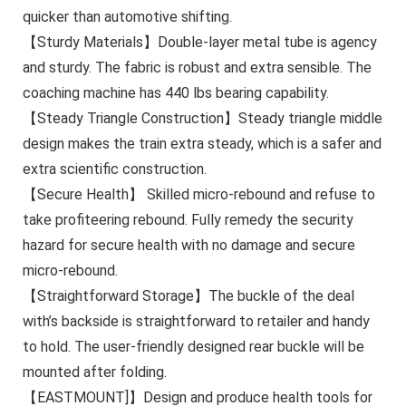
quicker than automotive shifting.
【Sturdy Materials】Double-layer metal tube is agency
and sturdy. The fabric is robust and extra sensible. The
coaching machine has 440 lbs bearing capability.
【Steady Triangle Construction】Steady triangle middle
design makes the train extra steady, which is a safer and
extra scientific construction.
【Secure Health】 Skilled micro-rebound and refuse to
take profiteering rebound. Fully remedy the security
hazard for secure health with no damage and secure
micro-rebound.
【Straightforward Storage】The buckle of the deal
with’s backside is straightforward to retailer and handy
to hold. The user-friendly designed rear buckle will be
mounted after folding.
【EASTMOUNT]】Design and produce health tools for