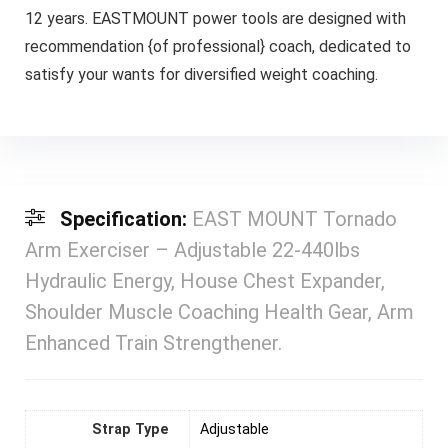
12 years. EASTMOUNT power tools are designed with
recommendation {of professional} coach, dedicated to
satisfy your wants for diversified weight coaching.
Specification:
EAST MOUNT Tornado
Arm Exerciser – Adjustable 22-440lbs
Hydraulic Energy, House Chest Expander,
Shoulder Muscle Coaching Health Gear, Arm
Enhanced Train Strengthener.
Strap Type
Adjustable