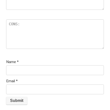
Name
*
Email
*