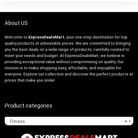
About US
Welcome to
ExpressDealsMart
, your one-stop destination for top-
quality products at unbeatable prices. We are committed to bringing
you the best deals on a wide range of products, carefully curated to
meet your needs and budget. At ExpressDealsMart, we believe in
providing exceptional value without compromising on quality. Our
mission is to make shopping easy, affordable, and enjoyable for
everyone. Explore our collection and discover the perfect products at
prices that make you smile!
Product categories
Fitness
×