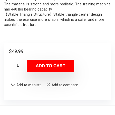
The material is strong and more realistic. The training machine
has 440 lbs bearing capacity.
【Stable Triangle Structure】Stable triangle center design
makes the exercise more stable, which is a safer and more
scientific structure.
$
49.99
ADD TO CART
Add to wishlist
Add to compare