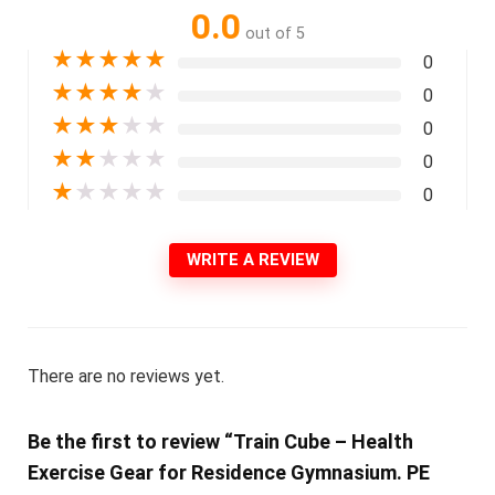
0.0
out of 5
★
★
★
★
★
0
★
★
★
★
★
0
★
★
★
★
★
0
★
★
★
★
★
0
★
★
★
★
★
0
WRITE A REVIEW
There are no reviews yet.
Be the first to review “Train Cube – Health
Exercise Gear for Residence Gymnasium. PE