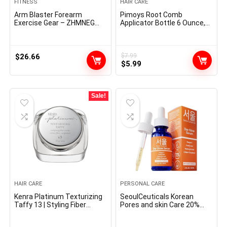
FITNESS
HAIR CARE
Arm Blaster Forearm
Pimoys Root Comb
Exercise Gear – ZHMNEG
Applicator Bottle 6 Ounce,
New Hydraulic Energy
Oil Applicator for Hair Dye,
Tornado Spin Button 10
Bottle Applicator Brush with
Gears Adjustable 22-
Graduated Scale, Purple, 2
440lbs,Thickened Carbon
Pack
$
26.66
$
7.99
Original
Current
Metal, Deal with Put on-
$
5.99
Resistant Non-Slip PU
price
price
Smooth Rubber
was:
is:
$7.99.
$5.99.
Sale!
HAIR CARE
PERSONAL CARE
Kenra Platinum Texturizing
SeoulCeuticals Korean
Taffy 13 | Styling Fiber
Pores and skin Care 20%
Crème | Medium Maintain |
Vitamin C Hyaluronic Acid
Defines, Particulars, &
Serum + CE Ferulic Acid –