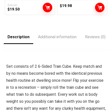
Smooths Types | Superior
Potent Anti Getting older,
Management for Sculpting
Anti Wrinkle Korean
$
25.00
$
19.98
Original
Current
Brief & Lengthy Hairstyles |
$
19.50
Magnificence 1oz
All Hair Varieties
price
price
was:
is:
$25.00.
$19.50.
Description
Additional information
Reviews (0)
Set consists of 2 6-Sided Train Cube. Keep match and
by no means become bored with the identical previous
health routine at dwelling once more! Flip your exercise
in to a recreation – simply roll the train cube and see
what train to do subsequent. Every work out is body
weight so you possibly can take it with you on the go
and there isn’t any want for any clunky health equipment,