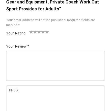
Gear and Equipment, Private Coach Work Out
Sport Provides for Adults”
Your email address will not be published.
Required fields are
marked
*
Your Rating
1
2 of
3 of 5
4 of 5
5 of 5
of
5
stars
stars
stars
Your Review
*
5
star
st
s
ar
s