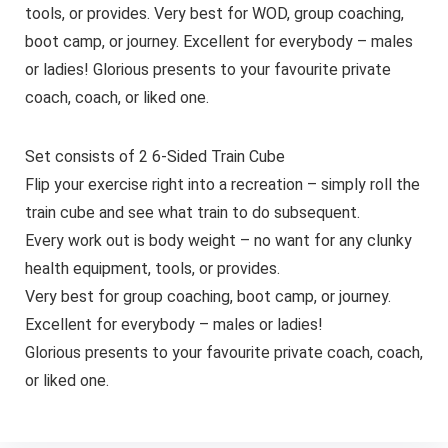
tools, or provides. Very best for WOD, group coaching,
boot camp, or journey. Excellent for everybody – males
or ladies! Glorious presents to your favourite private
coach, coach, or liked one.
Set consists of 2 6-Sided Train Cube
Flip your exercise right into a recreation – simply roll the
train cube and see what train to do subsequent.
Every work out is body weight – no want for any clunky
health equipment, tools, or provides.
Very best for group coaching, boot camp, or journey.
Excellent for everybody – males or ladies!
Glorious presents to your favourite private coach, coach,
or liked one.