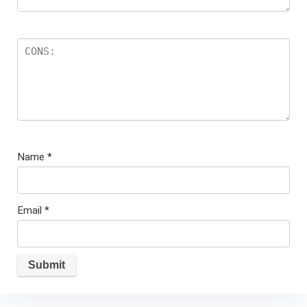
Name
*
Email
*