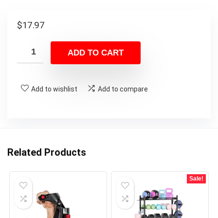
$
17.97
ADD TO CART
Add to wishlist
Add to compare
Related Products
Sale!