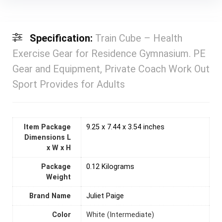
Specification:
Train Cube – Health
Exercise Gear for Residence Gymnasium. PE
Gear and Equipment, Private Coach Work Out
Sport Provides for Adults
Item Package
‎9.25 x 7.44 x 3.54 inches
Dimensions L
x W x H
Package
‎0.12 Kilograms
Weight
Brand Name
‎Juliet Paige
Color
‎White (Intermediate)