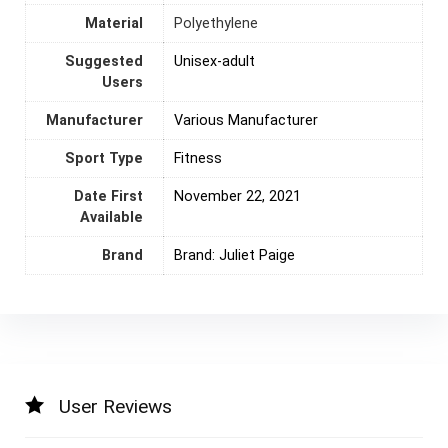
Material
‎Polyethylene
Suggested
Unisex-adult
Users
Manufacturer
‎Various Manufacturer
Sport Type
‎Fitness
Date First
November 22, 2021
Available
Brand
Brand: Juliet Paige
User Reviews