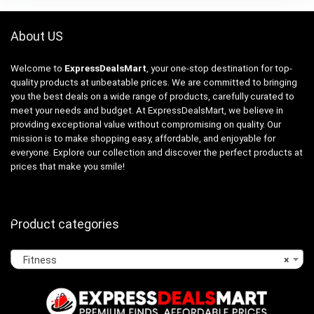
About US
Welcome to
ExpressDealsMart
, your one-stop destination for top-
quality products at unbeatable prices. We are committed to bringing
you the best deals on a wide range of products, carefully curated to
meet your needs and budget. At ExpressDealsMart, we believe in
providing exceptional value without compromising on quality. Our
mission is to make shopping easy, affordable, and enjoyable for
everyone. Explore our collection and discover the perfect products at
prices that make you smile!
Product categories
Fitness
×