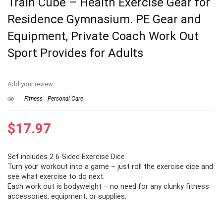
Train Cube – Health Exercise Gear for
Residence Gymnasium. PE Gear and
Equipment, Private Coach Work Out
Sport Provides for Adults
Add your review
Fitness
Personal Care
$
17.97
Set includes 2 6-Sided Exercise Dice
Turn your workout into a game – just roll the exercise dice and
see what exercise to do next.
Each work out is bodyweight – no need for any clunky fitness
accessories, equipment, or supplies.