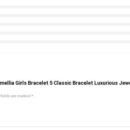
amellia Girls Bracelet 5 Classic Bracelet Luxurious Jew
 fields are marked
*