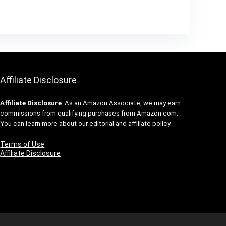
Affiliate Disclosure
Affiliate
Disclosure
: As an Amazon Associate, we may earn
commissions from qualifying purchases from Amazon.com.
You can learn more about our editorial and affiliate policy.
Terms of Use
Affiliate Disclosure