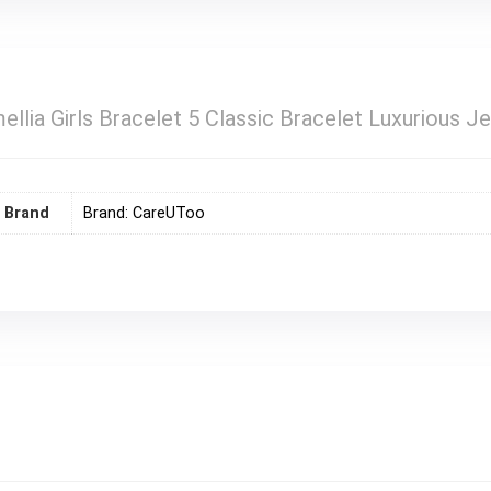
ellia Girls Bracelet 5 Classic Bracelet Luxurious J
Brand
Brand: CareUToo