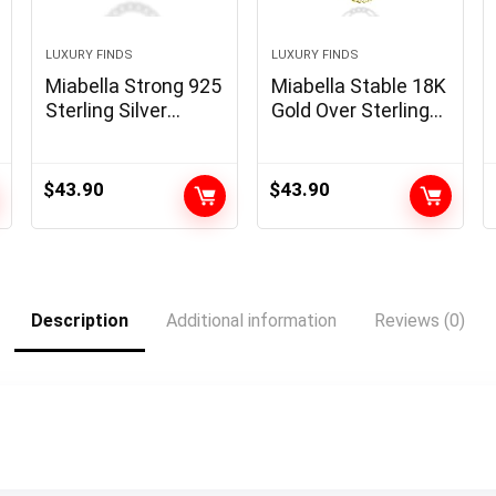
LUXURY FINDS
LUXURY FINDS
Miabella Strong 925
Miabella Stable 18K
Sterling Silver
Gold Over Sterling
Italian 5mm
Silver Italian 5mm
Diamond Minimize
Diamond-Minimize
Cuban Hyperlink
Figaro Hyperlink
$
43.90
$
43.90
Curb Chain
Chain Necklace for
Necklace for Girls
Ladies Males, 925
Males, Made in Italy
Made in Italy
Description
Additional information
Reviews (0)