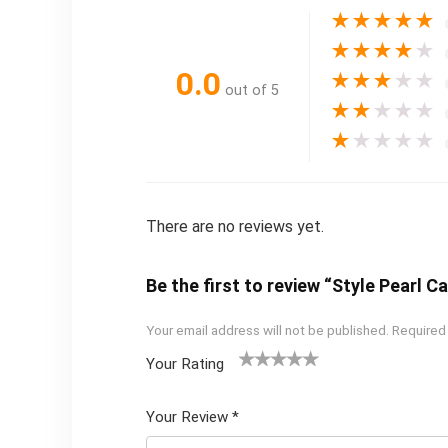
★
★
★
★
★
★
★
★
★
★
0.0
★
★
★
★
★
out of 5
★
★
★
★
★
★
★
★
★
★
There are no reviews yet.
Be the first to review “Style Pearl C
Your email address will not be published.
Required
Your Rating
1
2 of
3 of 5
4 of 5
5 of 5
of
5
stars
stars
stars
Your Review
*
5
star