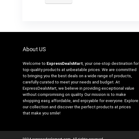
About US
Welcome to
ExpressDealsMart
, your one-stop destination for
top-quality products at unbeatable prices. We are committed
to bringing you the best deals on a wide range of products,
carefully curated to meet your needs and budget. At
ExpressDealsMart, we believe in providing exceptional value
without compromising on quality. Our mission is to make
shopping easy, affordable, and enjoyable for everyone. Explore
our collection and discover the perfect products at prices
that make you smile!