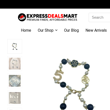
Search
for:
Home
Our Shop
Our Blog
New Arrivals