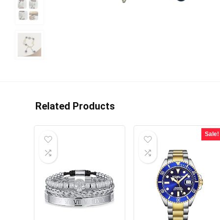
Related Products
Sale!