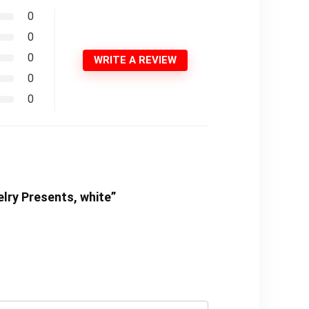
0
0
0
WRITE A REVIEW
0
0
elry Presents, white”