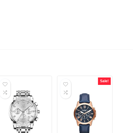
Sale!