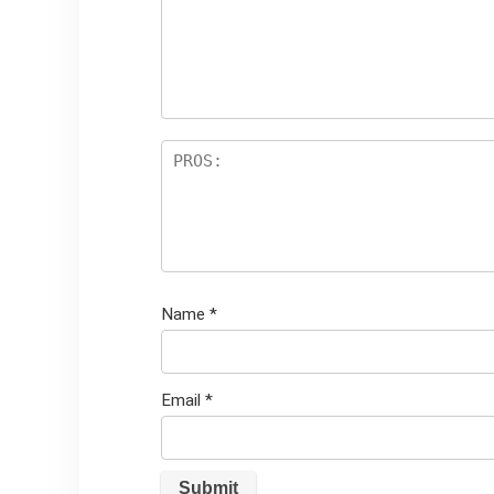
st
s
ar
s
Name
*
Email
*