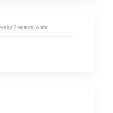
ewelry Presents, white