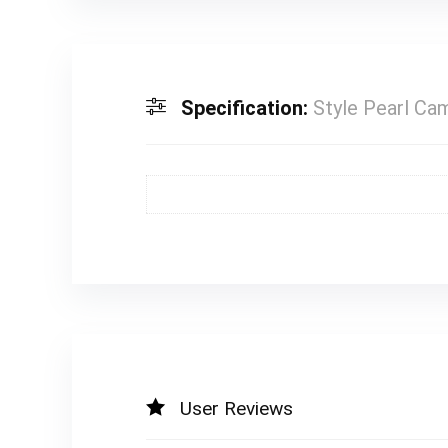
Specification:
Style Pearl Cam
User Reviews