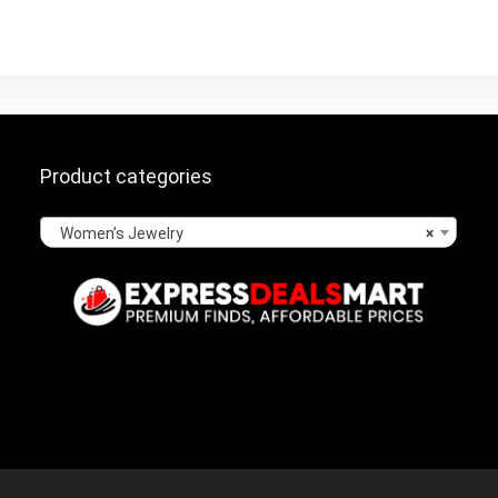
Product categories
Women’s Jewelry
×