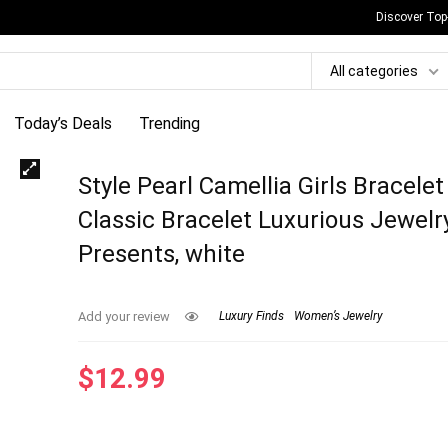
Discover Top
All categories
Today’s Deals
Trending
Style Pearl Camellia Girls Bracelet
Classic Bracelet Luxurious Jewelr
Presents, white
Add your review
Luxury Finds
Women’s Jewelry
$
12.99