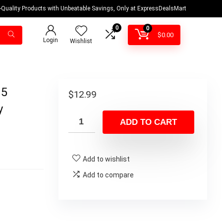
-Quality Products with Unbeatable Savings, Only at ExpressDealsMart
0
0
$
0.00
Login
Wishlist
 5
$
12.99
y
ADD TO CART
Add to wishlist
Add to compare