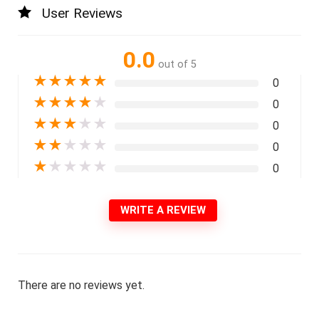
User Reviews
0.0
out of 5
★
★
★
★
★
0
★
★
★
★
★
0
★
★
★
★
★
0
★
★
★
★
★
0
★
★
★
★
★
0
WRITE A REVIEW
There are no reviews yet.