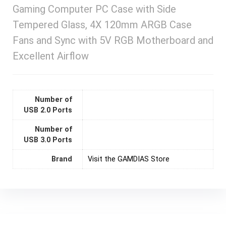
Gaming Computer PC Case with Side
Tempered Glass, 4X 120mm ARGB Case
Fans and Sync with 5V RGB Motherboard and
Excellent Airflow
Number of
USB 2.0 Ports
Number of
USB 3.0 Ports
Brand
Visit the GAMDIAS Store