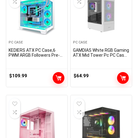
PC CASE
PC CASE
KEDIERS ATX PC Case,6
GAMDIAS White RGB Gaming
PWM ARGB Followers Pre-
ATX Mid Tower Pc PC Case
Put in,360MM RAD
with Aspect Tempered
Assist,Gaming 270° Full
Glass and Wonderful Airflow
View Tempered Glass Mid
Design & 3 Constructed-in
Tower Pure White ATX
120mm ARGB Followers
$
109.99
$
64.99
Laptop Case,C690