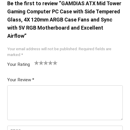
Be the first to review “GAMDIAS ATX Mid Tower
Gaming Computer PC Case with Side Tempered
Glass, 4X 120mm ARGB Case Fans and Sync
with 5V RGB Motherboard and Excellent
Airflow”
Your email address will not be published.
Required fields are
marked
*
Your Rating
1
2 of
3 of 5
4 of 5
5 of 5
of
5
stars
stars
stars
Your Review
*
5
star
st
s
ar
s