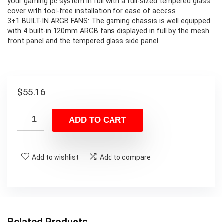
your gaming pc system in full with a full-sized tempered glass
cover with tool-free installation for ease of access
3+1 BUILT-IN ARGB FANS: The gaming chassis is well equipped
with 4 built-in 120mm ARGB fans displayed in full by the mesh
front panel and the tempered glass side panel
$
55.16
ADD TO CART
Add to wishlist
Add to compare
Related Products