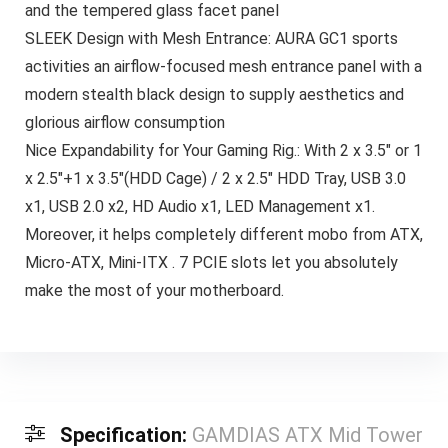
and the tempered glass facet panel
SLEEK Design with Mesh Entrance: AURA GC1 sports
activities an airflow-focused mesh entrance panel with a
modern stealth black design to supply aesthetics and
glorious airflow consumption
Nice Expandability for Your Gaming Rig.: With 2 x 3.5″ or 1
x 2.5″+1 x 3.5″(HDD Cage) / 2 x 2.5″ HDD Tray, USB 3.0
x1, USB 2.0 x2, HD Audio x1, LED Management x1.
Moreover, it helps completely different mobo from ATX,
Micro-ATX, Mini-ITX . 7 PCIE slots let you absolutely
make the most of your motherboard.
Specification:
GAMDIAS ATX Mid Tower