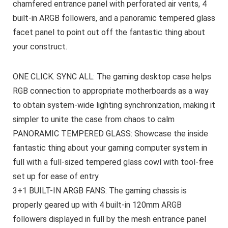
chamfered entrance panel with perforated air vents, 4
built-in ARGB followers, and a panoramic tempered glass
facet panel to point out off the fantastic thing about
your construct.
ONE CLICK. SYNC ALL: The gaming desktop case helps
RGB connection to appropriate motherboards as a way
to obtain system-wide lighting synchronization, making it
simpler to unite the case from chaos to calm
PANORAMIC TEMPERED GLASS: Showcase the inside
fantastic thing about your gaming computer system in
full with a full-sized tempered glass cowl with tool-free
set up for ease of entry
3+1 BUILT-IN ARGB FANS: The gaming chassis is
properly geared up with 4 built-in 120mm ARGB
followers displayed in full by the mesh entrance panel