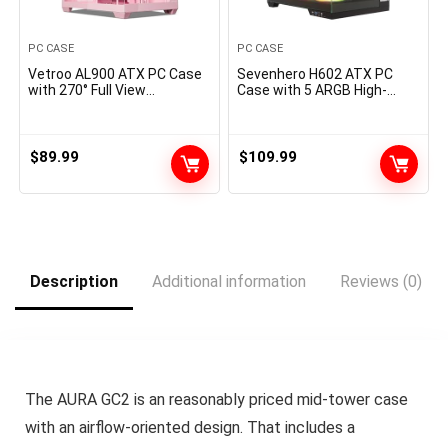
PC CASE
PC CASE
Vetroo AL900 ATX PC Case
Sevenhero H602 ATX PC
with 270° Full View
Case with 5 ARGB High-
Tempered Glass, Pre-Put in
Airflow Fans, Mid Tower
ARGB & PWM FDB Fan, Helps
Gaming Computer Case,
360mm Radiator & 10
Panoramic Tempered Glass,
Followers, Kind-C Prepared,
Dual Chamber Design, Type-
$
89.99
$
109.99
for 40 Collection GPUs
C, Support 360mm AIO
(Pink)
Cooler, 400mm GPU, 200mm
PSU, Black
Description
Additional information
Reviews (0)
The AURA GC2 is an reasonably priced mid-tower case
with an airflow-oriented design. That includes a