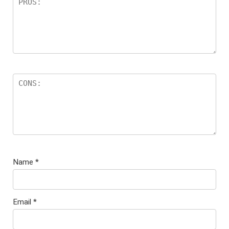
Name
*
Email
*