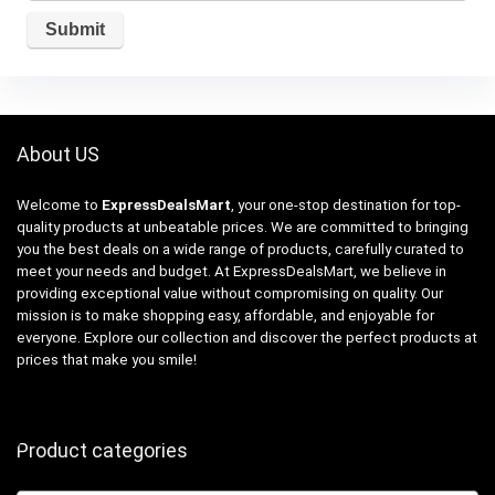
About US
Welcome to
ExpressDealsMart
, your one-stop destination for top-
quality products at unbeatable prices. We are committed to bringing
you the best deals on a wide range of products, carefully curated to
meet your needs and budget. At ExpressDealsMart, we believe in
providing exceptional value without compromising on quality. Our
mission is to make shopping easy, affordable, and enjoyable for
everyone. Explore our collection and discover the perfect products at
prices that make you smile!
Product categories