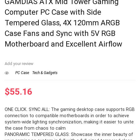
GAMDIAS ATX Mid Tower Gaming
Computer PC Case with Side
Tempered Glass, 4X 120mm ARGB
Case Fans and Sync with 5V RGB
Motherboard and Excellent Airflow
Add your review
PC Case
Tech & Gadgets
$
55.16
ONE CLICK. SYNC ALL: The gaming desktop case supports RGB
connection to compatible motherboards in order to achieve
system-wide lighting synchronization, making it easier to unite
the case from chaos to calm
PANORAMIC TEMPERED GLASS: Showcase the inner beauty of