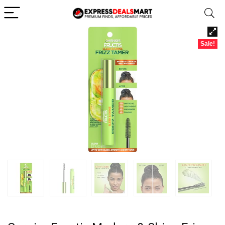
Sale!