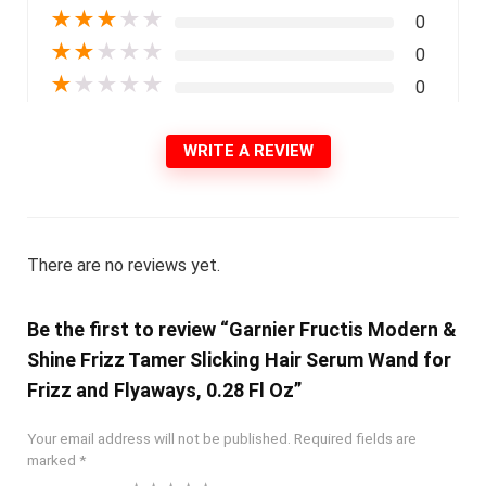
★
★
★
★
★
0
★
★
★
★
★
0
★
★
★
★
★
0
WRITE A REVIEW
There are no reviews yet.
Be the first to review “Garnier Fructis Modern &
Shine Frizz Tamer Slicking Hair Serum Wand for
Frizz and Flyaways, 0.28 Fl Oz”
Your email address will not be published.
Required fields are
marked
*