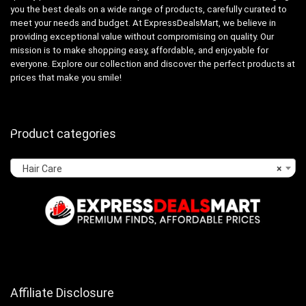
you the best deals on a wide range of products, carefully curated to
meet your needs and budget. At ExpressDealsMart, we believe in
providing exceptional value without compromising on quality. Our
mission is to make shopping easy, affordable, and enjoyable for
everyone. Explore our collection and discover the perfect products at
prices that make you smile!
Product categories
Hair Care
×
Affiliate Disclosure