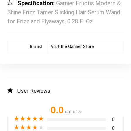
Specification:
Garnier Fructis Modern &
Shine Frizz Tamer Slicking Hair Serum Wand
for Frizz and Flyaways, 0.28 Fl Oz
Brand
Visit the Garnier Store
User Reviews
0.0
out of 5
★
★
★
★
★
0
★
★
★
★
★
0