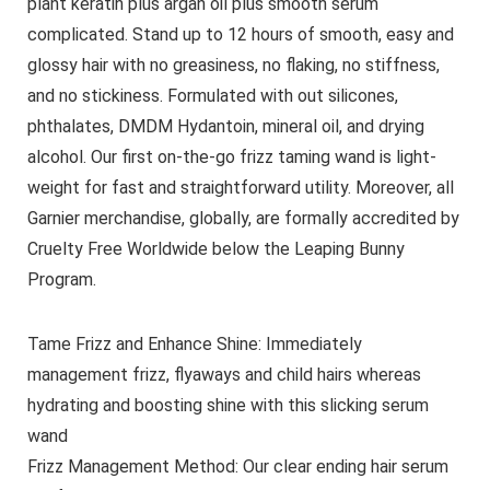
plant keratin plus argan oil plus smooth serum
complicated. Stand up to 12 hours of smooth, easy and
glossy hair with no greasiness, no flaking, no stiffness,
and no stickiness. Formulated with out silicones,
phthalates, DMDM Hydantoin, mineral oil, and drying
alcohol. Our first on-the-go frizz taming wand is light-
weight for fast and straightforward utility. Moreover, all
Garnier merchandise, globally, are formally accredited by
Cruelty Free Worldwide below the Leaping Bunny
Program.
Tame Frizz and Enhance Shine: Immediately
management frizz, flyaways and child hairs whereas
hydrating and boosting shine with this slicking serum
wand
Frizz Management Method: Our clear ending hair serum