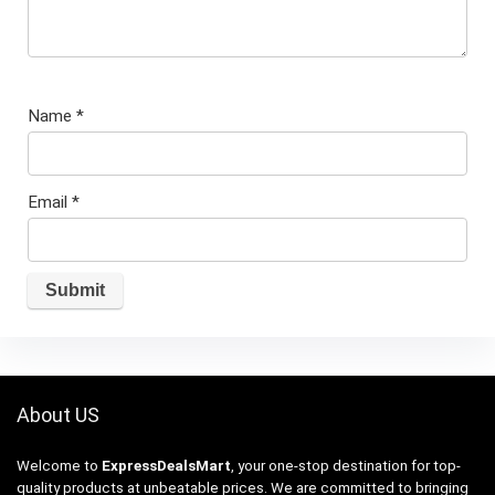
Name
*
Email
*
About US
Welcome to
ExpressDealsMart
, your one-stop destination for top-
quality products at unbeatable prices. We are committed to bringing