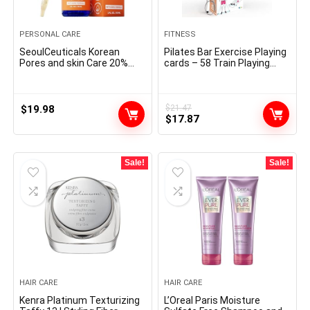
PERSONAL CARE
FITNESS
SeoulCeuticals Korean
Pilates Bar Exercise Playing
Pores and skin Care 20%
cards – 58 Train Playing
Vitamin C Hyaluronic Acid
cards with Pilates Stick
Serum + CE Ferulic Acid –
Work Out Postures,
Potent Anti Getting older,
Directions & Respiratory
Anti Wrinkle Korean
Suggestions | Free Ring &
$
19.98
$
21.47
Original
Current
Magnificence 1oz
Dry-Erase Marker to Create
$
17.87
Your Customise Exercise
price
price
Planner chart
was:
is:
$21.47.
$17.87.
Sale!
Sale!
HAIR CARE
HAIR CARE
Kenra Platinum Texturizing
L’Oreal Paris Moisture