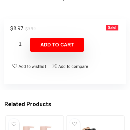
Original
Current
$
8.97
Sale!
$
9.99
price
price
was:
is:
ADD TO CART
$9.99.
$8.97.
Add to wishlist
Add to compare
Related Products