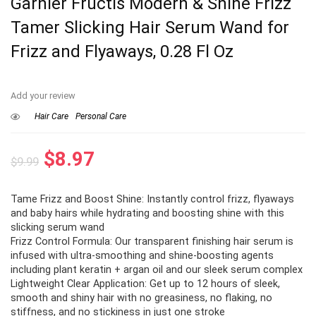
Garnier Fructis Modern & Shine Frizz
Tamer Slicking Hair Serum Wand for
Frizz and Flyaways, 0.28 Fl Oz
Add your review
Hair Care
Personal Care
Original
Current
$
8.97
$
9.99
price
price
Tame Frizz and Boost Shine: Instantly control frizz, flyaways
was:
is:
and baby hairs while hydrating and boosting shine with this
$9.99.
$8.97.
slicking serum wand
Frizz Control Formula: Our transparent finishing hair serum is
infused with ultra-smoothing and shine-boosting agents
including plant keratin + argan oil and our sleek serum complex
Lightweight Clear Application: Get up to 12 hours of sleek,
smooth and shiny hair with no greasiness, no flaking, no
stiffness, and no stickiness in just one stroke