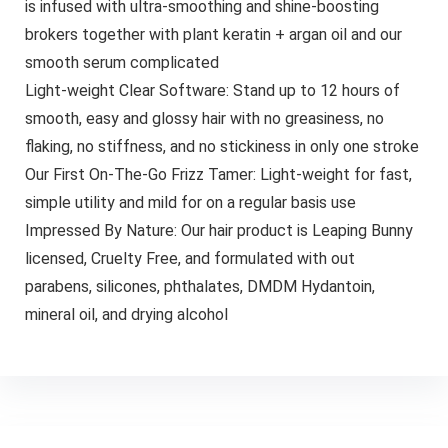
is infused with ultra-smoothing and shine-boosting
brokers together with plant keratin + argan oil and our
smooth serum complicated
Light-weight Clear Software: Stand up to 12 hours of
smooth, easy and glossy hair with no greasiness, no
flaking, no stiffness, and no stickiness in only one stroke
Our First On-The-Go Frizz Tamer: Light-weight for fast,
simple utility and mild for on a regular basis use
Impressed By Nature: Our hair product is Leaping Bunny
licensed, Cruelty Free, and formulated with out
parabens, silicones, phthalates, DMDM Hydantoin,
mineral oil, and drying alcohol