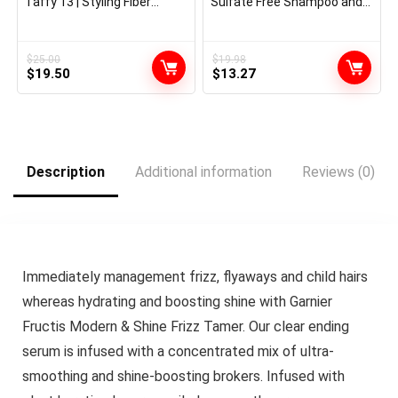
Taffy 13 | Styling Fiber
Sulfate Free Shampoo and
Crème | Medium Maintain |
Conditioner Set, Hair Look
Defines, Particulars, &
after Colour-Handled Hair
Smooths Types | Superior
with Rosemary Botanicals,
Management for Sculpting
EverPure, 1 Equipment
$
25.00
$
19.98
Original
Current
Original
Current
Brief & Lengthy Hairstyles |
$
19.50
$
13.27
All Hair Varieties
price
price
price
price
was:
is:
was:
is:
$25.00.
$19.50.
$19.98.
$13.27.
Description
Additional information
Reviews (0)
Immediately management frizz, flyaways and child hairs
whereas hydrating and boosting shine with Garnier
Fructis Modern & Shine Frizz Tamer. Our clear ending
serum is infused with a concentrated mix of ultra-
smoothing and shine-boosting brokers. Infused with