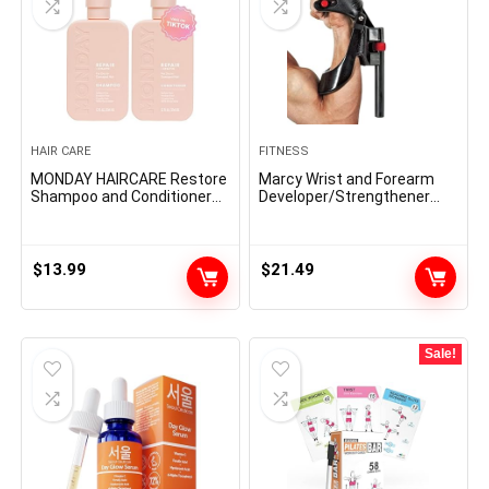
HAIR CARE
FITNESS
MONDAY HAIRCARE Restore
Marcy Wrist and Forearm
Shampoo and Conditioner
Developer/Strengthener
Set 12oz for Dry to Broken
House Fitness center Gear
Hair, Made with Keratin,
– Wedge Multi-Colored,
Coconut Oil, Shea Butter
9x4x1
and Vitamin E
$
13.99
$
21.49
Sale!