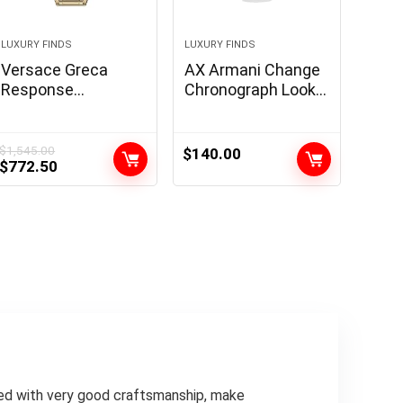
LUXURY FINDS
LUXURY FINDS
Versace Greca
AX Armani Change
Response
Chronograph Look
Assortment
ahead to Males
Luxurious Mens
with Leather-based,
Watch Timepiece
Stainless Metal or
$
1,545.00
$
140.00
Original
Current
$
772.50
with a Gold
Silicone Band
price
price
Bracelet that
was:
is:
includes a Gold
$1,545.00.
$772.50.
Case and Black Dial
upled with very good craftsmanship, make