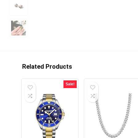
Related Products
Sale!