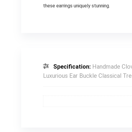
these earrings uniquely stunning.
Specification:
Handmade Clove
Luxurious Ear Buckle Classical Tr