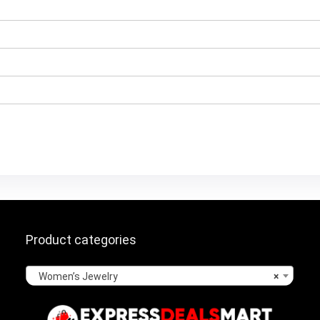
Product categories
Women’s Jewelry
×