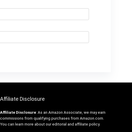
Affiliate Disclosure
Affiliate
Disclosure
: As an Amazon Associate, we may earn
commissions from qualifying purchases from Amazon.com.
You can learn more about our editorial and affiliate policy.