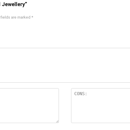
d Jewellery”
 fields are marked
*