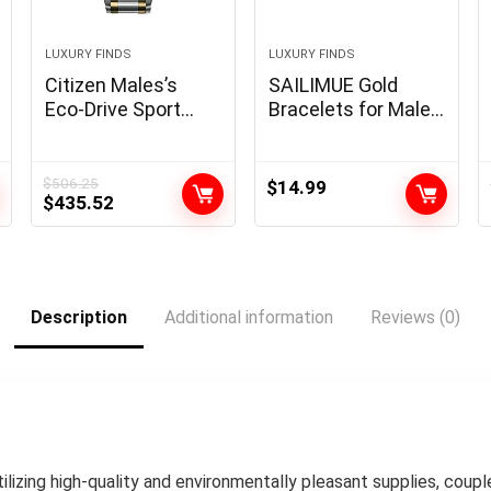
LUXURY FINDS
LUXURY FINDS
Citizen Males’s
SAILIMUE Gold
Eco-Drive Sport
Bracelets for Males
Luxurious PCAT
Girls – Stainless
Chronograph
Metal Roman
Watch
Numeral Bangle
$
506.25
$
14.99
Original
Current
$
435.52
Bracelet Silver
price
price
Adjustable Cuff
was:
is:
Bracelet Mens
$506.25.
$435.52.
Twisted Cable
Bracelet 3Pcs
Description
Additional information
Reviews (0)
Luxurious Bracelets
Jewellery Items…
Utilizing high-quality and environmentally pleasant supplies, co