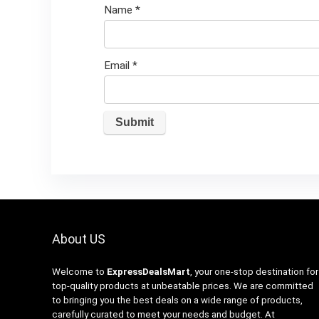
Name
*
Email
*
About US
Welcome to
ExpressDealsMart
, your one-stop destination for
top-quality products at unbeatable prices. We are committed
to bringing you the best deals on a wide range of products,
carefully curated to meet your needs and budget. At