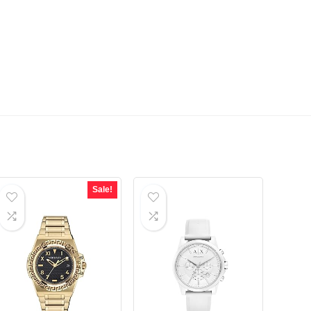
Sale!