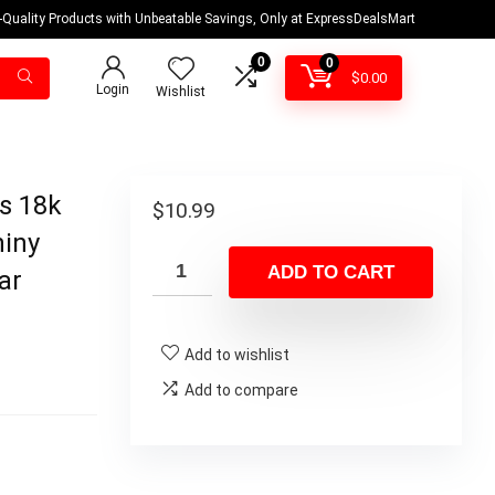
-Quality Products with Unbeatable Savings, Only at ExpressDealsMart
0
0
$
0.00
Login
Wishlist
ls 18k
$
10.99
hiny
ADD TO CART
ar
Add to wishlist
Add to compare