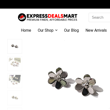
Search
for:
Home
Our Shop
Our Blog
New Arrivals