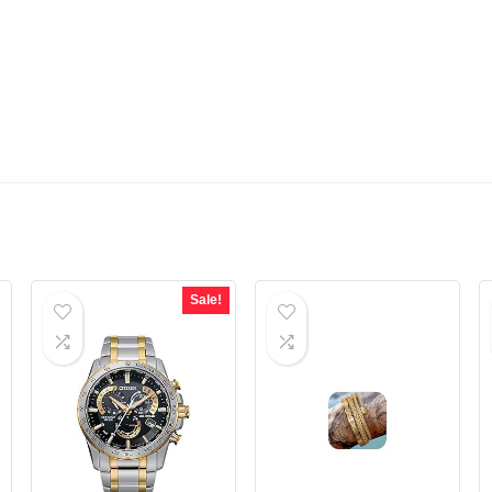
Sale!