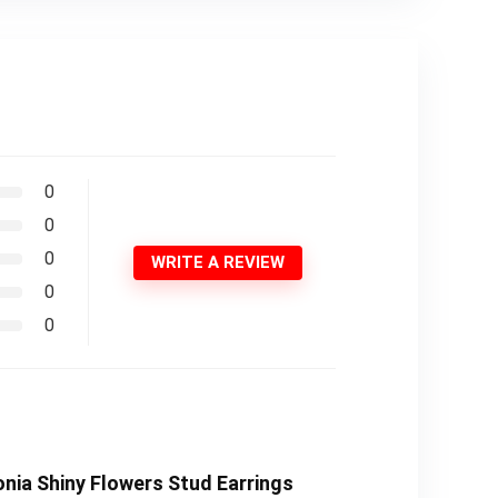
0
0
0
WRITE A REVIEW
0
0
onia Shiny Flowers Stud Earrings