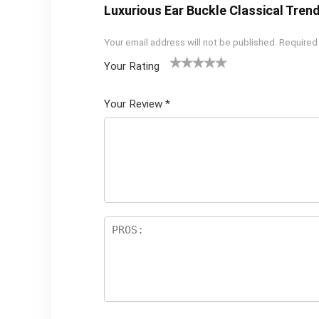
Luxurious Ear Buckle Classical Tren
Your email address will not be published.
Required
Your Rating
1
2 of
3 of 5
4 of 5
5 of 5
of
5
stars
stars
stars
Your Review
*
5
star
st
s
ar
s