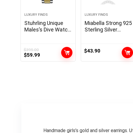
LUXURY FINDS
LUXURY FINDS
Stuhrling Unique
Miabella Strong 925
Males’s Dive Watch,
Sterling Silver
Swiss Motion,
Italian 5mm
Stainless Metal,
Diamond Minimize
Blue Dial, Chrome
Cuban Hyperlink
$
395.00
$
43.90
Original
Current
$
59.99
steel Bracelet,
Curb Chain
price
price
100M Water
Necklace for Girls
was:
is:
Resistant
Males, Made in Italy
$395.00.
$59.99.
Handmade girls’s gold and silver earrings. 