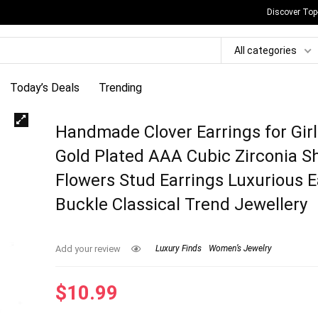
Discover Top
All categories
Today’s Deals
Trending
Handmade Clover Earrings for Gir
Gold Plated AAA Cubic Zirconia S
Flowers Stud Earrings Luxurious E
Buckle Classical Trend Jewellery
Add your review
Luxury Finds
Women’s Jewelry
$
10.99