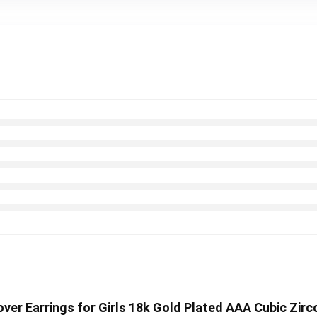
ver Earrings for Girls 18k Gold Plated AAA Cubic Zirc