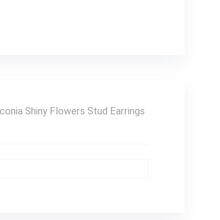
conia Shiny Flowers Stud Earrings