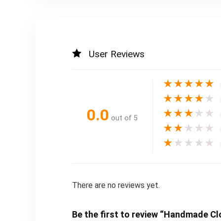
User Reviews
★
★
★
★
★
★
★
★
★
★
0.0
★
★
★
★
★
out of 5
★
★
★
★
★
★
★
★
★
★
There are no reviews yet.
Be the first to review “Handmade Clo