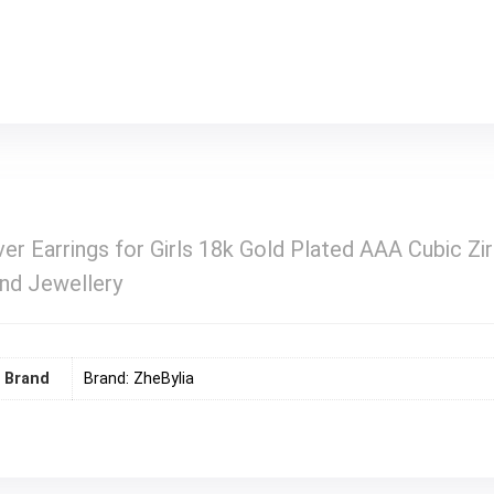
r Earrings for Girls 18k Gold Plated AAA Cubic Zir
end Jewellery
Brand
Brand: ZheBylia