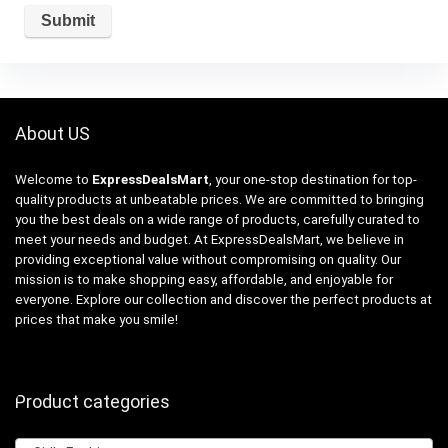
About US
Welcome to
ExpressDealsMart
, your one-stop destination for top-
quality products at unbeatable prices. We are committed to bringing
you the best deals on a wide range of products, carefully curated to
meet your needs and budget. At ExpressDealsMart, we believe in
providing exceptional value without compromising on quality. Our
mission is to make shopping easy, affordable, and enjoyable for
everyone. Explore our collection and discover the perfect products at
prices that make you smile!
Product categories