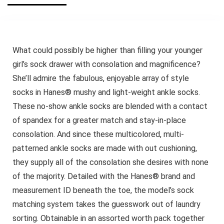
What could possibly be higher than filling your younger
girl’s sock drawer with consolation and magnificence?
She’ll admire the fabulous, enjoyable array of style
socks in Hanes® mushy and light-weight ankle socks.
These no-show ankle socks are blended with a contact
of spandex for a greater match and stay-in-place
consolation. And since these multicolored, multi-
patterned ankle socks are made with out cushioning,
they supply all of the consolation she desires with none
of the majority. Detailed with the Hanes® brand and
measurement ID beneath the toe, the model’s sock
matching system takes the guesswork out of laundry
sorting. Obtainable in an assorted worth pack together