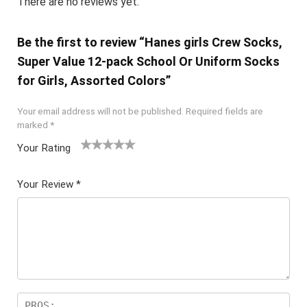
There are no reviews yet.
Be the first to review “Hanes girls Crew Socks,
Super Value 12-pack School Or Uniform Socks
for Girls, Assorted Colors”
Your email address will not be published.
Required fields are
marked
*
Your Rating
1
2 of
3 of 5
4 of 5
5 of 5
of
5
stars
stars
stars
Your Review
*
5
star
st
s
ar
s