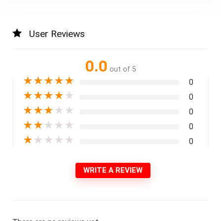
User Reviews
0.0
out of 5
★
★
★
★
★
0
★
★
★
★
★
0
★
★
★
★
★
0
★
★
★
★
★
0
★
★
★
★
★
0
WRITE A REVIEW