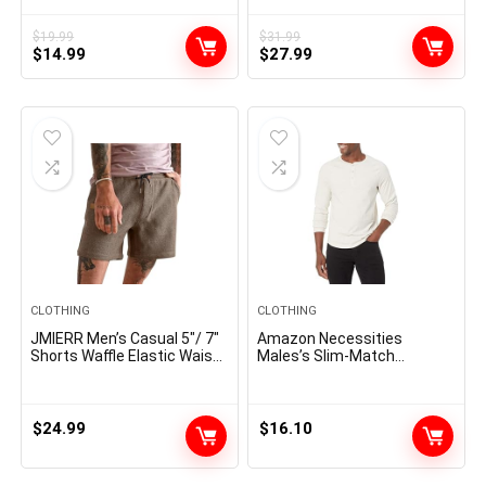
Stylish Frame Sun Glasses
Textured Summer Beach
SJ2283
Shirt
$
19.99
$
31.99
Original
Current
Original
Current
$
14.99
$
27.99
price
price
price
price
was:
is:
was:
is:
$19.99.
$14.99.
$31.99.
$27.99.
CLOTHING
CLOTHING
JMIERR Men’s Casual 5″/ 7″
Amazon Necessities
Shorts Waffle Elastic Waist
Males’s Slim-Match
Drawstring Workout
Lengthy-Sleeve Henley Shirt
Running Jogging Beach
Sweat Shorts with Pockets
$
24.99
$
16.10