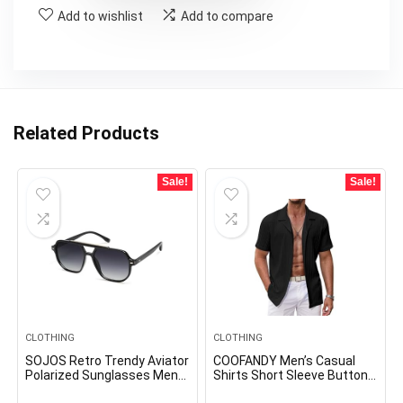
Add to wishlist
Add to compare
Related Products
Sale!
Sale!
CLOTHING
CLOTHING
SOJOS Retro Trendy Aviator
COOFANDY Men’s Casual
Polarized Sunglasses Men
Shirts Short Sleeve Button
Women Vintage 70s Square
Down Shirts Fashion