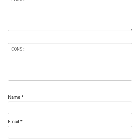
Name
*
Email
*