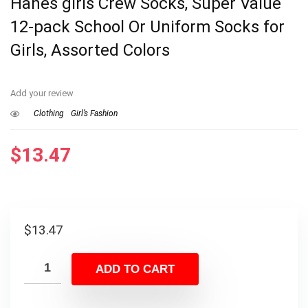
Hanes girls Crew Socks, Super Value
12-pack School Or Uniform Socks for
Girls, Assorted Colors
Add your review
Clothing
Girl’s Fashion
$
13.47
$
13.47
ADD TO CART