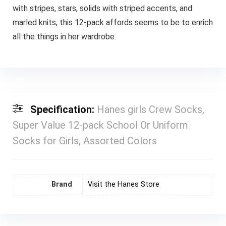
with stripes, stars, solids with striped accents, and
marled knits, this 12-pack affords seems to be to enrich
all the things in her wardrobe.
Specification:
Hanes girls Crew Socks,
Super Value 12-pack School Or Uniform
Socks for Girls, Assorted Colors
Brand
Visit the Hanes Store