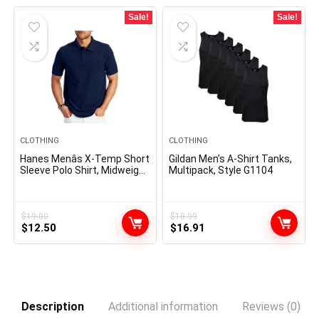
Sale!
Sale!
CLOTHING
CLOTHING
Hanes Menâs X-Temp Short
Gildan Men’s A-Shirt Tanks,
Sleeve Polo Shirt, Midweight
Multipack, Style G1104
Men’s Shirt
$
19.00
$
18.99
Original
Current
Original
Current
$
12.50
$
16.91
price
price
price
price
was:
is:
was:
is:
$19.00.
$12.50.
$18.99.
$16.91.
Description
Additional information
Reviews (0)