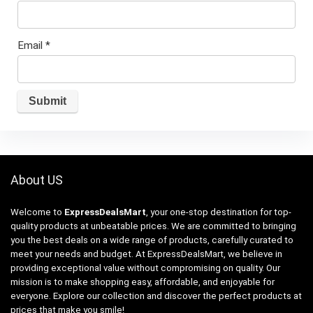
Email
*
About US
Welcome to
ExpressDealsMart
, your one-stop destination for top-
quality products at unbeatable prices. We are committed to bringing
you the best deals on a wide range of products, carefully curated to
meet your needs and budget. At ExpressDealsMart, we believe in
providing exceptional value without compromising on quality. Our
mission is to make shopping easy, affordable, and enjoyable for
everyone. Explore our collection and discover the perfect products at
prices that make you smile!