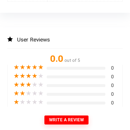
User Reviews
0.0
out of 5
★
★
★
★
★
0
★
★
★
★
★
0
★
★
★
★
★
0
★
★
★
★
★
0
★
★
★
★
★
0
WRITE A REVIEW