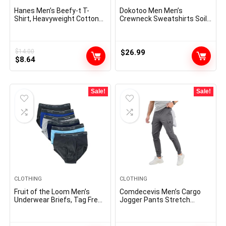
Hanes Men’s Beefy-t T-
Dokotoo Men Men’s
Shirt, Heavyweight Cotton
Crewneck Sweatshirts Soild
Tee, 1 Or 2 Pack, Big & Tall
Color Geometric Texture
Long Sleeve Casual Pullover
Shirt
$
14.00
$
26.99
Original
Current
$
8.64
price
price
was:
is:
$14.00.
$8.64.
Sale!
Sale!
CLOTHING
CLOTHING
Fruit of the Loom Men’s
Comdecevis Men’s Cargo
Underwear Briefs, Tag Free
Jogger Pants Stretch
& Moisture Wicking,
Sweatpants Slim Fit
Assorted Color Multipacks
Tactical Pants with Zipper
Pockets Casual Trousers