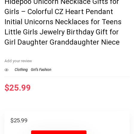
Hidepoo Unicorn Necklace Gifts for
Girls – Colorful CZ Heart Pendant
Initial Unicorns Necklaces for Teens
Little Girls Jewelry Birthday Gift for
Girl Daughter Granddaughter Niece
Add your review
Clothing
Girl’s Fashion
$
25.99
$
25.99