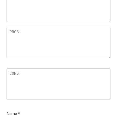
ar
s
Name
*