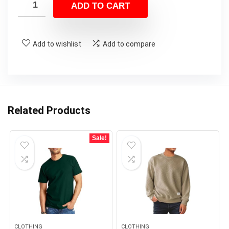
ADD TO CART
Add to wishlist
Add to compare
Related Products
Sale!
CLOTHING
CLOTHING