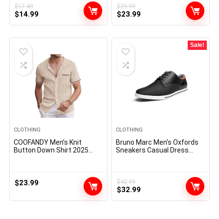
$
17.49
$
29.99
Original
Current
Original
Current
$
14.99
$
23.99
price
price
price
price
was:
is:
was:
is:
$17.49.
$14.99.
$29.99.
$23.99.
Sale!
CLOTHING
CLOTHING
COOFANDY Men’s Knit
Bruno Marc Men’s Oxfords
Button Down Shirt 2025
Sneakers Casual Dress
Vintage Short Sleeve Polo
Shoes
Shirt Casual Beach Tops
$
23.99
$
42.99
Original
Current
$
32.99
price
price
was:
is:
$42.99.
$32.99.