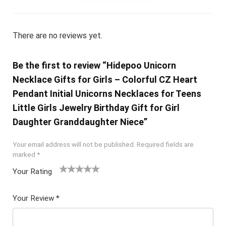
There are no reviews yet.
Be the first to review “Hidepoo Unicorn
Necklace Gifts for Girls – Colorful CZ Heart
Pendant Initial Unicorns Necklaces for Teens
Little Girls Jewelry Birthday Gift for Girl
Daughter Granddaughter Niece”
Your email address will not be published.
Required fields are
marked
*
Your Rating
1
2 of
3 of 5
4 of 5
5 of 5
of
5
stars
stars
stars
Your Review
*
5
star
st
s