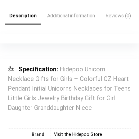
Description
Additional information
Reviews (0)
Specification:
Hidepoo Unicorn
Necklace Gifts for Girls – Colorful CZ Heart
Pendant Initial Unicorns Necklaces for Teens
Little Girls Jewelry Birthday Gift for Girl
Daughter Granddaughter Niece
Brand
Visit the Hidepoo Store