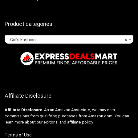
Product categories
Girl’s Fashion
×
Affiliate Disclosure
Affiliate
Disclosure
: As an Amazon Associate, we may earn
commissions from qualifying purchases from Amazon.com. You can
learn more about our editorial and affiliate policy.
Terms of Use