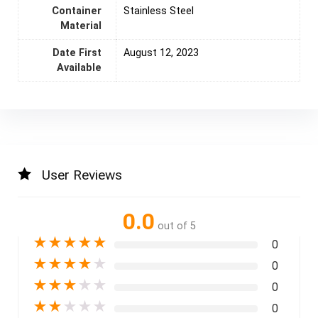
Container
Stainless Steel
Material
Date First
August 12, 2023
Available
User Reviews
0.0
out of 5
★
★
★
★
★
0
★
★
★
★
★
0
★
★
★
★
★
0
★
★
★
★
★
0