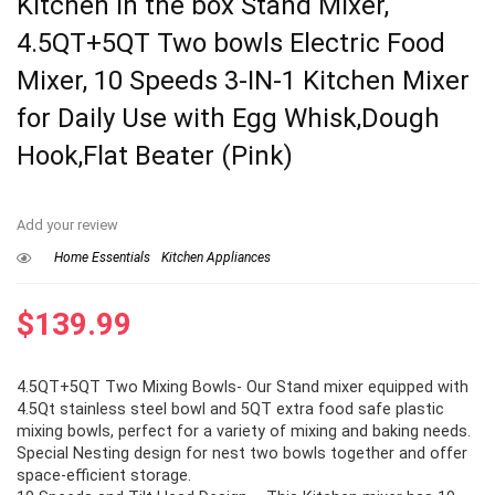
Kitchen in the box Stand Mixer,
4.5QT+5QT Two bowls Electric Food
Mixer, 10 Speeds 3-IN-1 Kitchen Mixer
for Daily Use with Egg Whisk,Dough
Hook,Flat Beater (Pink)
Add your review
Home Essentials
Kitchen Appliances
$
139.99
4.5QT+5QT Two Mixing Bowls- Our Stand mixer equipped with
4.5Qt stainless steel bowl and 5QT extra food safe plastic
mixing bowls, perfect for a variety of mixing and baking needs.
Special Nesting design for nest two bowls together and offer
space-efficient storage.