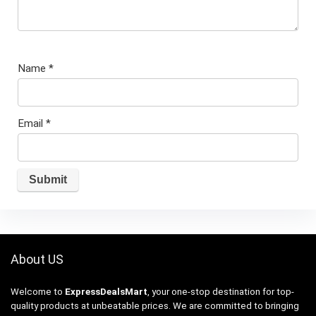
Name
*
Email
*
About US
Welcome to
ExpressDealsMart
, your one-stop destination for top-
quality products at unbeatable prices. We are committed to bringing