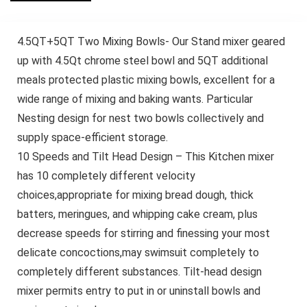
4.5QT+5QT Two Mixing Bowls- Our Stand mixer geared
up with 4.5Qt chrome steel bowl and 5QT additional
meals protected plastic mixing bowls, excellent for a
wide range of mixing and baking wants. Particular
Nesting design for nest two bowls collectively and
supply space-efficient storage.
10 Speeds and Tilt Head Design – This Kitchen mixer
has 10 completely different velocity
choices,appropriate for mixing bread dough, thick
batters, meringues, and whipping cake cream, plus
decrease speeds for stirring and finessing your most
delicate concoctions,may swimsuit completely to
completely different substances. Tilt-head design
mixer permits entry to put in or uninstall bowls and