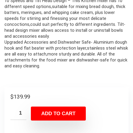
10 Speeds and Tilt Head Design – This Kitchen mixer has 10
different speed options,suitable for mixing bread dough, thick
batters, meringues, and whipping cake cream, plus lower
speeds for stirring and finessing your most delicate
concoctions,could suit perfectly to different ingredients. Tilt-
head design mixer allows access to install or uninstall bowls
and accessories easily.
Upgraded Accessories and Dishwasher Safe- Aluminium dough
hook and flat beater with protection layer,stainless steel whisk
are all easy to attach,more sturdy and durable. All of the
attachments for the food mixer are dishwasher-safe for quick
and easy cleaning.
$
139.99
ADD TO CART