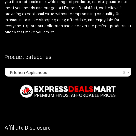
you the best deals on a wide range of products, carefully curated to
meet your needs and budget. At ExpressDealsMart, we believe in
providing exceptional value without compromising on quality. Our
mission is to make shopping easy, affordable, and enjoyable for
everyone. Explore our collection and discover the perfect products at
prices that make you smile!
Product categories
Kitchen Appliances
×
Affiliate Disclosure