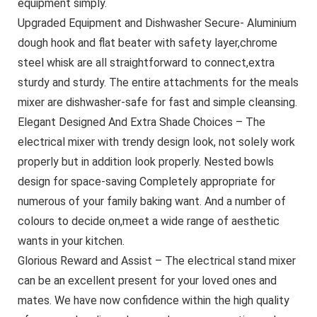
equipment simply.
Upgraded Equipment and Dishwasher Secure- Aluminium
dough hook and flat beater with safety layer,chrome
steel whisk are all straightforward to connect,extra
sturdy and sturdy. The entire attachments for the meals
mixer are dishwasher-safe for fast and simple cleansing.
Elegant Designed And Extra Shade Choices – The
electrical mixer with trendy design look, not solely work
properly but in addition look properly. Nested bowls
design for space-saving Completely appropriate for
numerous of your family baking want. And a number of
colours to decide on,meet a wide range of aesthetic
wants in your kitchen.
Glorious Reward and Assist – The electrical stand mixer
can be an excellent present for your loved ones and
mates. We have now confidence within the high quality