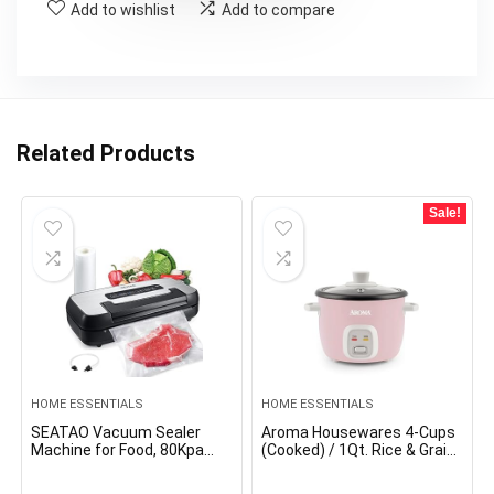
Add to wishlist
Add to compare
Related Products
Sale!
HOME ESSENTIALS
HOME ESSENTIALS
SEATAO Vacuum Sealer
Aroma Housewares 4-Cups
Machine for Food, 80Kpa
(Cooked) / 1Qt. Rice & Grain
Powerful Food Sealer
Cooker (ARC-302NGP), Pink
Vacuum Sealer for