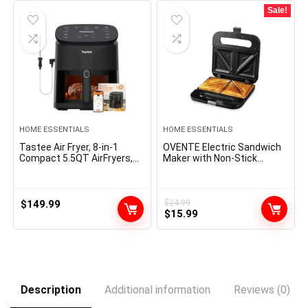
$47.99.
$27.99.
$14.99.
$13.99.
Sale!
HOME ESSENTIALS
HOME ESSENTIALS
Tastee Air Fryer, 8-in-1
OVENTE Electric Sandwich
Compact 5.5QT AirFryers,
Maker with Non-Stick
450Â°F Digital Airfryer
Plates, Indicator Lights, Cool
Dehydrator with Dual-
Touch Handle, Easy to Clean
sensor Smart Probe, 24
and Store, Perfect for
Presets One-touch Cooking,
Cooking Breakfast, Grilled
$
149.99
$
24.99
Original
Current
In-app Recipes with Window,
Cheese, Tuna Melts and
$
15.99
Dishwasher-safe & Non-
Snacks, Black GPS401B
price
price
stick
was:
is:
$24.99.
$15.99.
Description
Additional information
Reviews (0)