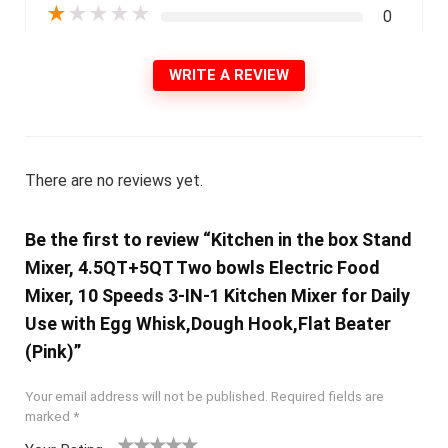
★
★
★
★
★
0
WRITE A REVIEW
There are no reviews yet.
Be the first to review “Kitchen in the box Stand
Mixer, 4.5QT+5QT Two bowls Electric Food
Mixer, 10 Speeds 3-IN-1 Kitchen Mixer for Daily
Use with Egg Whisk,Dough Hook,Flat Beater
(Pink)”
Your email address will not be published.
Required fields are
marked
*