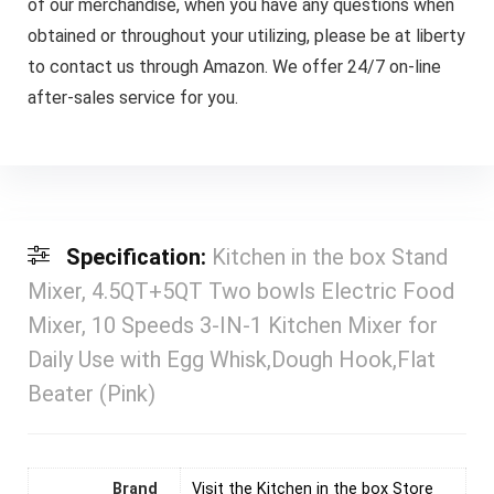
of our merchandise, when you have any questions when
obtained or throughout your utilizing, please be at liberty
to contact us through Amazon. We offer 24/7 on-line
after-sales service for you.
Specification:
Kitchen in the box Stand
Mixer, 4.5QT+5QT Two bowls Electric Food
Mixer, 10 Speeds 3-IN-1 Kitchen Mixer for
Daily Use with Egg Whisk,Dough Hook,Flat
Beater (Pink)
Brand
Visit the Kitchen in the box Store