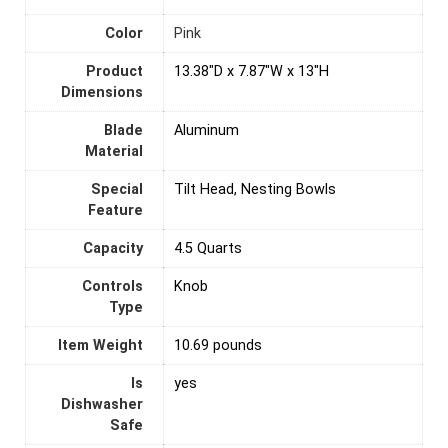
Color
Pink
Product
13.38"D x 7.87"W x 13"H
Dimensions
Blade
Aluminum
Material
Special
Tilt Head, Nesting Bowls
Feature
Capacity
4.5 Quarts
Controls
Knob
Type
Item Weight
10.69 pounds
Is
yes
Dishwasher
Safe