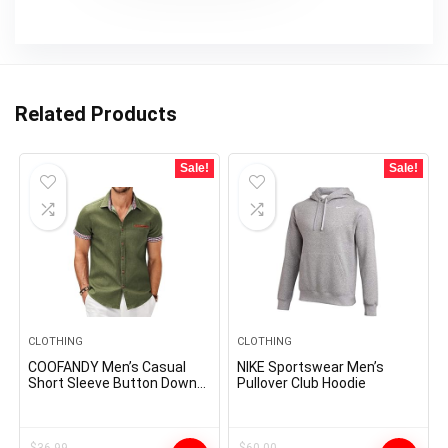
Related Products
Sale!
Sale!
CLOTHING
CLOTHING
COOFANDY Men’s Casual
NIKE Sportswear Men’s
Short Sleeve Button Down
Pullover Club Hoodie
Dress Shirt Plaid Collar
Denim Work Shirts
$
36.99
$
60.00