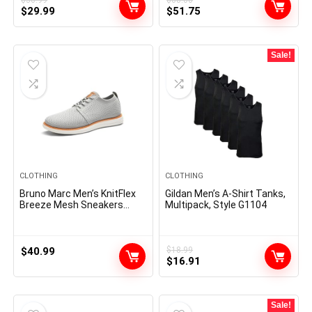
Original
Current
Original
Current
$
29.99
$
51.75
price
price
price
price
was:
is:
was:
is:
$36.99.
$29.99.
$60.00.
$51.75.
Sale!
CLOTHING
CLOTHING
Bruno Marc Men’s KnitFlex
Gildan Men’s A-Shirt Tanks,
Breeze Mesh Sneakers
Multipack, Style G1104
Oxfords Lace-Up
Lightweight Casual Walking
Shoes
$
40.99
$
18.99
Original
Current
$
16.91
price
price
was:
is:
$18.99.
$16.91.
Sale!