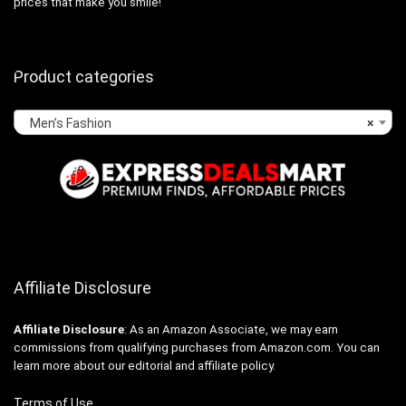
prices that make you smile!
Product categories
Men’s Fashion
×
Affiliate Disclosure
Affiliate
Disclosure
: As an Amazon Associate, we may earn
commissions from qualifying purchases from Amazon.com. You can
learn more about our editorial and affiliate policy.
Terms of Use