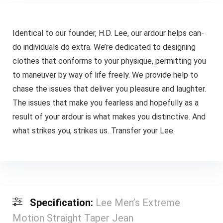
Identical to our founder, H.D. Lee, our ardour helps can-
do individuals do extra. We’re dedicated to designing
clothes that conforms to your physique, permitting you
to maneuver by way of life freely. We provide help to
chase the issues that deliver you pleasure and laughter.
The issues that make you fearless and hopefully as a
result of your ardour is what makes you distinctive. And
what strikes you, strikes us. Transfer your Lee.
Specification:
Lee Men’s Extreme
Motion Straight Taper Jean