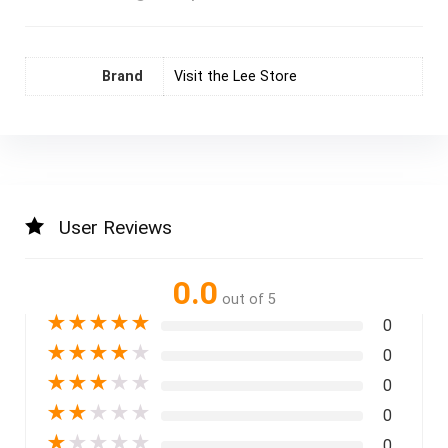
Brand
Visit the Lee Store
User Reviews
0.0
out of 5
★
★
★
★
★
0
★
★
★
★
★
0
★
★
★
★
★
0
★
★
★
★
★
0
★
★
★
★
★
0