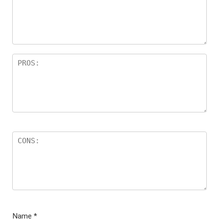
ar
s
Name
*