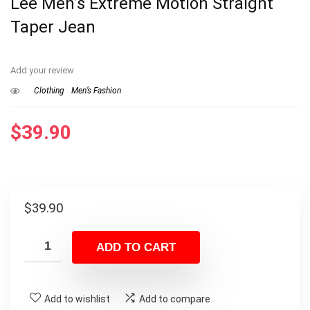
Lee Men’s Extreme Motion Straight
Taper Jean
Add your review
Clothing
Men’s Fashion
$
39.90
$
39.90
ADD TO CART
Add to wishlist
Add to compare