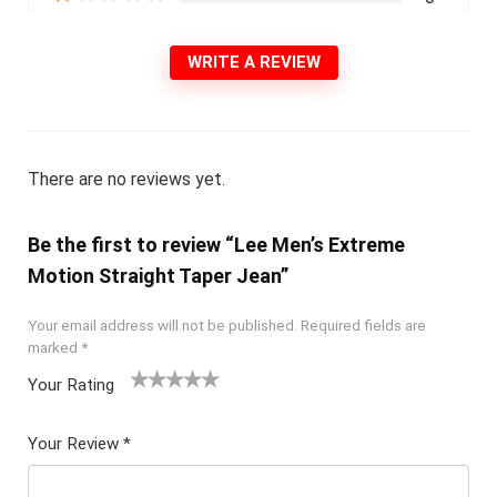
WRITE A REVIEW
There are no reviews yet.
Be the first to review “Lee Men’s Extreme
Motion Straight Taper Jean”
Your email address will not be published.
Required fields are
marked
*
Your Rating
1
2 of
3 of 5
4 of 5
5 of 5
of
5
stars
stars
stars
Your Review
*
5
star
st
s