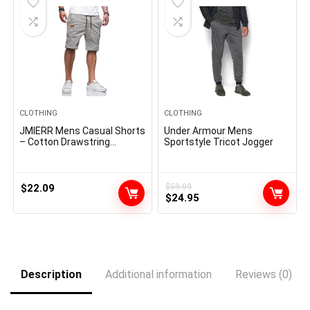
CLOTHING
CLOTHING
JMIERR Mens Casual Shorts
Under Armour Mens
– Cotton Drawstring
Sportstyle Tricot Jogger
Summer Beach Stretch
Twill Chino Golf Shorts
$
22.09
$
59.99
Original
Current
$
24.95
price
price
was:
is:
$59.99.
$24.95.
Description
Additional information
Reviews (0)