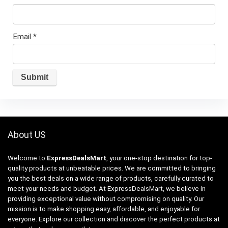
Email
*
About US
Welcome to
ExpressDealsMart
, your one-stop destination for top-
quality products at unbeatable prices. We are committed to bringing
you the best deals on a wide range of products, carefully curated to
meet your needs and budget. At ExpressDealsMart, we believe in
providing exceptional value without compromising on quality. Our
mission is to make shopping easy, affordable, and enjoyable for
everyone. Explore our collection and discover the perfect products at