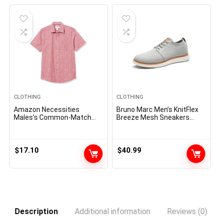
$60.00.
$51.75.
CLOTHING
CLOTHING
Amazon Necessities
Bruno Marc Men’s KnitFlex
Males’s Common-Match
Breeze Mesh Sneakers
Quick-Sleeve Poplin Shirt
Oxfords Lace-Up
Lightweight Casual Walking
Shoes
$
17.10
$
40.99
Description
Additional information
Reviews (0)