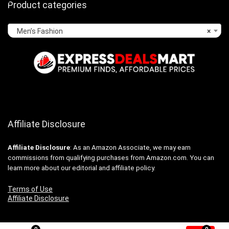
Product categories
Men’s Fashion
×
Affiliate Disclosure
Affiliate
Disclosure
: As an Amazon Associate, we may earn
commissions from qualifying purchases from Amazon.com. You can
learn more about our editorial and affiliate policy.
Terms of Use
Affiliate Disclosure