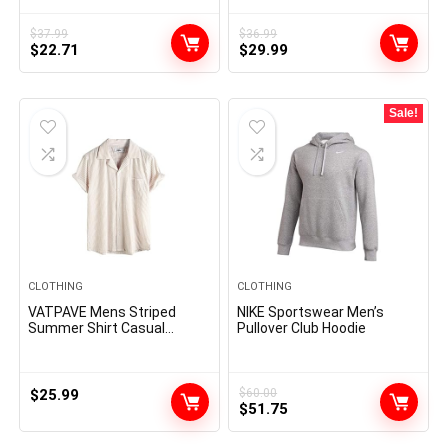
Shirts Party Prom Wedding
Denim Work Shirts
Shirt
$
37.99
$
36.99
Original
Current
Original
Current
$
22.71
$
29.99
price
price
price
price
was:
is:
was:
is:
$37.99.
$22.71.
$36.99.
$29.99.
Sale!
CLOTHING
CLOTHING
VATPAVE Mens Striped
NIKE Sportswear Men’s
Summer Shirt Casual
Pullover Club Hoodie
Button Down Short Sleeve
Beach Shirts Cotton Shirts
for Men
$
25.99
$
60.00
Original
Current
$
51.75
price
price
was:
is: