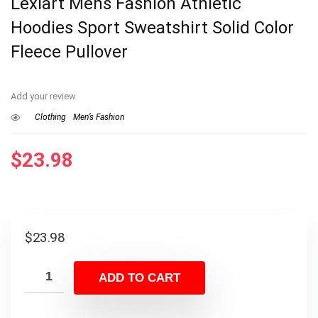
Lexiart Mens Fashion Athletic
Hoodies Sport Sweatshirt Solid Color
Fleece Pullover
Add your review
Clothing
Men’s Fashion
$
23.98
$
23.98
ADD TO CART