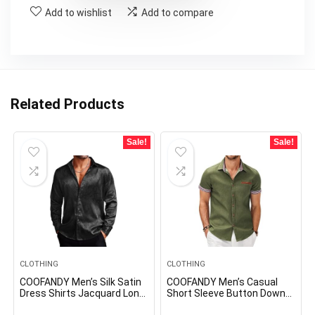
Add to wishlist
Add to compare
Related Products
Sale!
Sale!
CLOTHING
CLOTHING
COOFANDY Men’s Silk Satin
COOFANDY Men’s Casual
Dress Shirts Jacquard Long
Short Sleeve Button Down
Sleeve Floral Button Up
Dress Shirt Plaid Collar