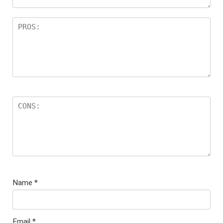
Name
*
Email
*