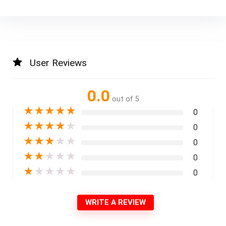
User Reviews
0.0
out of 5
★
★
★
★
★
0
★
★
★
★
★
0
★
★
★
★
★
0
★
★
★
★
★
0
★
★
★
★
★
0
WRITE A REVIEW