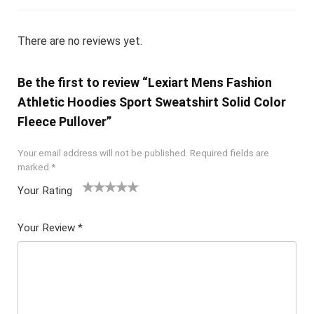
There are no reviews yet.
Be the first to review “Lexiart Mens Fashion
Athletic Hoodies Sport Sweatshirt Solid Color
Fleece Pullover”
Your email address will not be published.
Required fields are
marked
*
Your Rating
1
2 of
3 of 5
4 of 5
5 of 5
of
5
stars
stars
stars
Your Review
*
5
star
st
s
ar
s