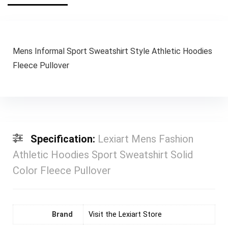
Mens Informal Sport Sweatshirt Style Athletic Hoodies
Fleece Pullover
Specification:
Lexiart Mens Fashion
Athletic Hoodies Sport Sweatshirt Solid
Color Fleece Pullover
Brand
Visit the Lexiart Store