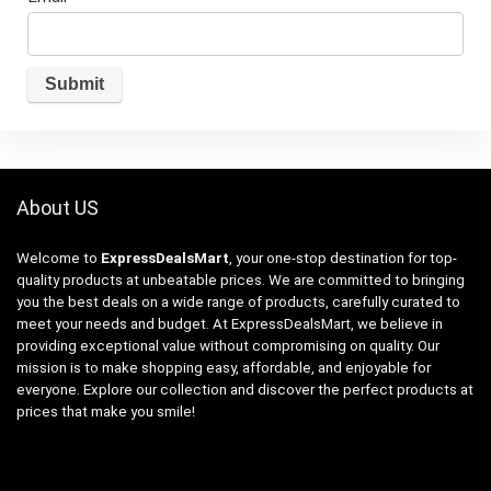
About US
Welcome to
ExpressDealsMart
, your one-stop destination for top-
quality products at unbeatable prices. We are committed to bringing
you the best deals on a wide range of products, carefully curated to
meet your needs and budget. At ExpressDealsMart, we believe in
providing exceptional value without compromising on quality. Our
mission is to make shopping easy, affordable, and enjoyable for
everyone. Explore our collection and discover the perfect products at
prices that make you smile!