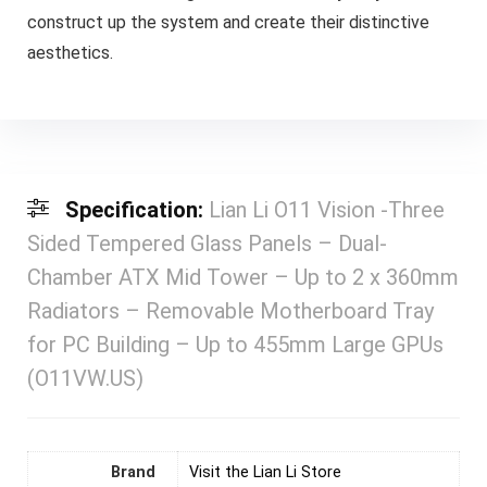
construct up the system and create their distinctive
aesthetics.
Specification:
Lian Li O11 Vision -Three
Sided Tempered Glass Panels – Dual-
Chamber ATX Mid Tower – Up to 2 x 360mm
Radiators – Removable Motherboard Tray
for PC Building – Up to 455mm Large GPUs
(O11VW.US)
Brand
Visit the Lian Li Store