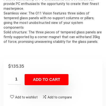
provide PC enthusiasts the opportunity to create their finest
masterpiece.
Seamless view: The O11 Vision features three sides of
tempered glass panels with no support columns or pillars;
giving the most unobstructed view of your system
components
Solid structure: The three pieces of tempered glass panels are
firmly supported by a corner magnet that can withstand 35kg
of force; promising unwavering stability for the glass panels.
$
135.35
ADD TO CART
Add to wishlist
Add to compare