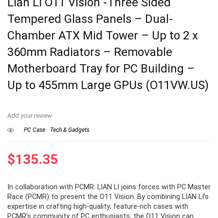
Lian Li O11 Vision -Three Sided
Tempered Glass Panels – Dual-
Chamber ATX Mid Tower – Up to 2 x
360mm Radiators – Removable
Motherboard Tray for PC Building –
Up to 455mm Large GPUs (O11VW.US)
Add your review
PC Case
Tech & Gadgets
$
135.35
In collaboration with PCMR: LIAN LI joins forces with PC Master
Race (PCMR) to present the O11 Vision. By combining LIAN LI’s
expertise in crafting high-quality; feature-rich cases with
PCMR’s community of PC enthusiasts; the O11 Vision can