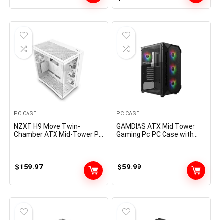
Standard ATX PSUs
00
price
price
was:
is:
$89.99.
$79.99.
PC CASE
PC CASE
NZXT H9 Move Twin-
GAMDIAS ATX Mid Tower
Chamber ATX Mid-Tower PC
Gaming Pc PC Case with
Gaming Case – Excessive-
Aspect Tempered Glass, 4X
Airflow Perforated Prime
120mm ARGB Case
Panel – Tempered Glass
Followers and Sync with 5V
Entrance & Aspect Panels –
RGB Motherboard
$
159.97
$
59.99
360mm Radiator Help –
Cable Administration –
White