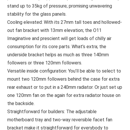
stand up to 35kg of pressure; promising unwavering
stability for the glass panels.
Cooling elevated: With its 27mm tall toes and hollowed-
out fan bracket with 13mm elevation; the O11
Imaginative and prescient will get loads of chilly air
consumption for its core parts. What’s extra; the
underside bracket helps as much as three 140mm
followers or three 120mm followers.
Versatile inside configuration: You’ll be able to select to
mount two 120mm followers behind the case for extra
rear exhaust or to put in a 240mm radiator. Or just set up
one 120mm fan on the again for extra radiator house on
the backside.
Straightforward for builders: The adjustable
motherboard tray and two-way reversible facet fan
bracket make it straightforward for everybody to