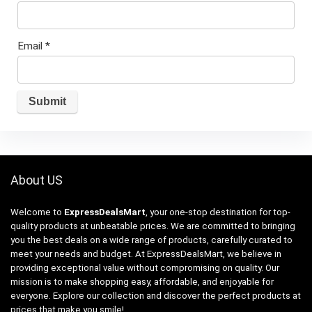
Email
*
About US
Welcome to
ExpressDealsMart
, your one-stop destination for top-
quality products at unbeatable prices. We are committed to bringing
you the best deals on a wide range of products, carefully curated to
meet your needs and budget. At ExpressDealsMart, we believe in
providing exceptional value without compromising on quality. Our
mission is to make shopping easy, affordable, and enjoyable for
everyone. Explore our collection and discover the perfect products at
prices that make you smile!