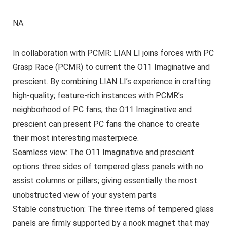
NA
In collaboration with PCMR: LIAN LI joins forces with PC
Grasp Race (PCMR) to current the O11 Imaginative and
prescient. By combining LIAN LI’s experience in crafting
high-quality; feature-rich instances with PCMR’s
neighborhood of PC fans; the O11 Imaginative and
prescient can present PC fans the chance to create
their most interesting masterpiece.
Seamless view: The O11 Imaginative and prescient
options three sides of tempered glass panels with no
assist columns or pillars; giving essentially the most
unobstructed view of your system parts
Stable construction: The three items of tempered glass
panels are firmly supported by a nook magnet that may