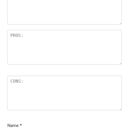
ar
s
Name
*