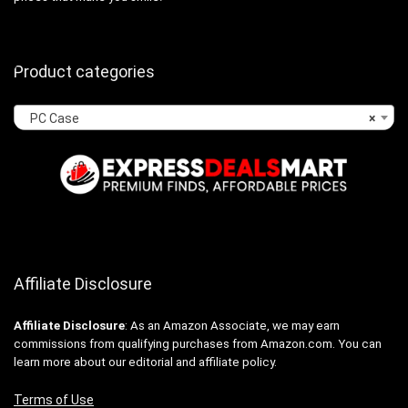
Product categories
PC Case
×
Affiliate Disclosure
Affiliate
Disclosure
: As an Amazon Associate, we may earn
commissions from qualifying purchases from Amazon.com. You can
learn more about our editorial and affiliate policy.
Terms of Use