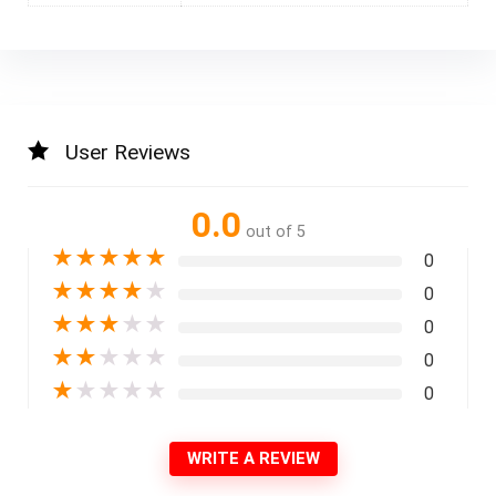
User Reviews
0.0
out of 5
★
★
★
★
★
0
★
★
★
★
★
0
★
★
★
★
★
0
★
★
★
★
★
0
★
★
★
★
★
0
WRITE A REVIEW