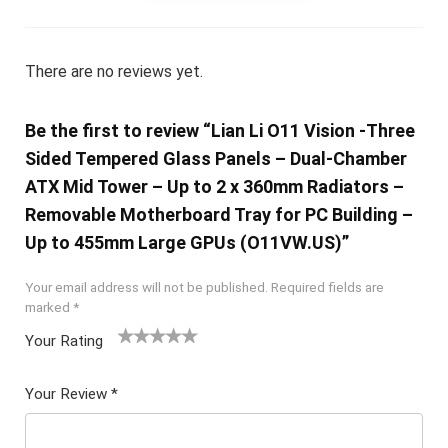
There are no reviews yet.
Be the first to review “Lian Li O11 Vision -Three
Sided Tempered Glass Panels – Dual-Chamber
ATX Mid Tower – Up to 2 x 360mm Radiators –
Removable Motherboard Tray for PC Building –
Up to 455mm Large GPUs (O11VW.US)”
Your email address will not be published.
Required fields are
marked
*
Your Rating
1
2 of
3 of 5
4 of 5
5 of 5
of
5
stars
stars
stars
Your Review
*
5
star
st
s