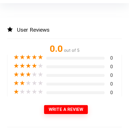
User Reviews
0.0
out of 5
★
★
★
★
★
0
★
★
★
★
★
0
★
★
★
★
★
0
★
★
★
★
★
0
★
★
★
★
★
0
WRITE A REVIEW