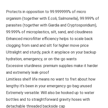
Protects in opposition to 99.999999% of micro
organism (together with E.coli, Salmonella), 99.999% of
parasites (together with Giardia and Cryptosporidium),
99.999% of microplastics, silt, sand, and cloudiness
Enhanced microfilter efficiency helps to scale back
clogging from sand and silt for higher move price
Ultralight and sturdy, pack it anyplace on your backup
hydration, emergency, or on-the-go wants
Excessive sturdiness: premium supplies make it harder
and extremely leak-proof
Limitless shelf life means no want to fret about how
lengthy it’s been in your emergency go-bag unused
Extremely versatile: Will also be hooked up to water
bottles and to straightforward gravity hoses with
detachable threaded backside cap