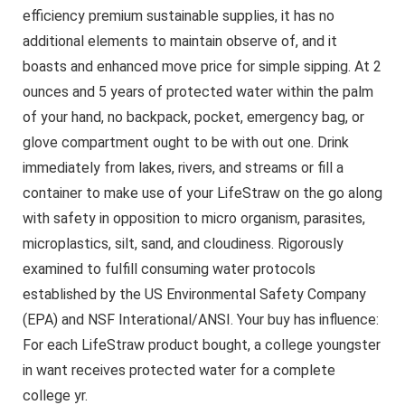
efficiency premium sustainable supplies, it has no
additional elements to maintain observe of, and it
boasts and enhanced move price for simple sipping. At 2
ounces and 5 years of protected water within the palm
of your hand, no backpack, pocket, emergency bag, or
glove compartment ought to be with out one.​ Drink
immediately from lakes, rivers, and streams or fill a
container to make use of your LifeStraw on the go along
with safety in opposition to micro organism, parasites,
microplastics, silt, sand, and cloudiness. Rigorously
examined to fulfill consuming water protocols
established by the US Environmental Safety Company
(EPA) and NSF Interational/ANSI. Your buy has influence:
For each LifeStraw product bought, a college youngster
in want receives protected water for a complete
college yr.