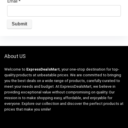
Email
*
About US
Welcome to
ExpressDealsMart
, your one-stop destination for top-
quality products at unbeatable prices. We are committed to bringing
you the best deals on a wide range of products, carefully curated to
meet your needs and budget. At ExpressDealsMart, we believe in
providing exceptional value without compromising on quality. Our
mission is to make shopping easy, affordable, and enjoyable for
everyone. Explore our collection and discover the perfect products at
prices that make you smile!