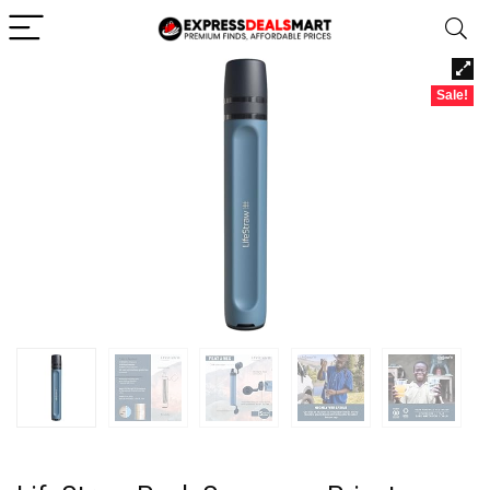
Sale!