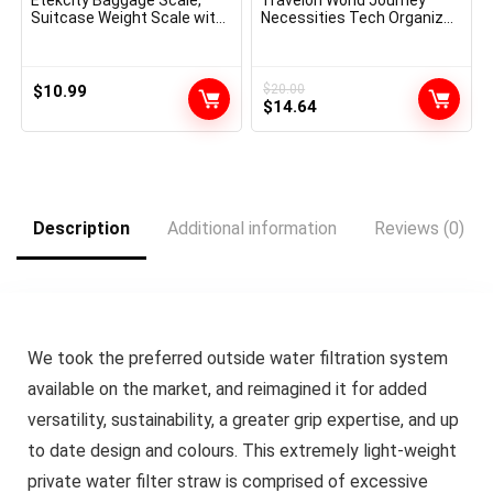
Suitcase Weight Scale with
Necessities Tech Organizer,
Hook for Journey
Peacock Teal
Necessities, Digital
Moveable Hand Hanging
Weigher for Bag Tags, 110
$
10.99
$
20.00
Original
Current
Kilos, Heavy Obligation,
$
14.64
Battery Included
price
price
was:
is:
$20.00.
$14.64.
Description
Additional information
Reviews (0)
We took the preferred outside water filtration system
available on the market, and reimagined it for added
versatility, sustainability, a greater grip expertise, and up
to date design and colours. This extremely light-weight
private water filter straw is comprised of excessive