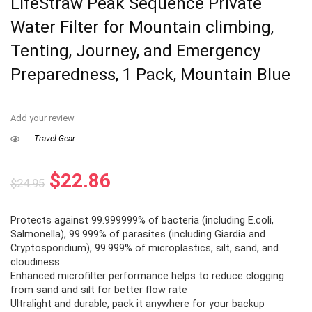
LifeStraw Peak Sequence Private
Water Filter for Mountain climbing,
Tenting, Journey, and Emergency
Preparedness, 1 Pack, Mountain Blue
Add your review
Travel Gear
Original
Current
$
22.86
$
24.95
price
price
Protects against 99.999999% of bacteria (including E.coli,
was:
is:
Salmonella), 99.999% of parasites (including Giardia and
$24.95.
$22.86.
Cryptosporidium), 99.999% of microplastics, silt, sand, and
cloudiness
Enhanced microfilter performance helps to reduce clogging
from sand and silt for better flow rate
Ultralight and durable, pack it anywhere for your backup