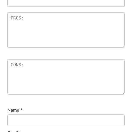
Name
*