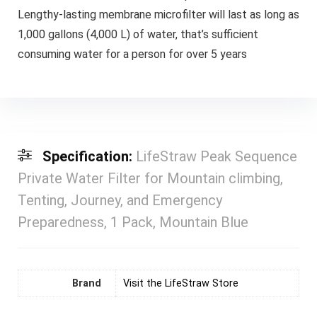
Lengthy-lasting membrane microfilter will last as long as
1,000 gallons (4,000 L) of water, that’s sufficient
consuming water for a person for over 5 years
Specification:
LifeStraw Peak Sequence
Private Water Filter for Mountain climbing,
Tenting, Journey, and Emergency
Preparedness, 1 Pack, Mountain Blue
Brand
Visit the LifeStraw Store