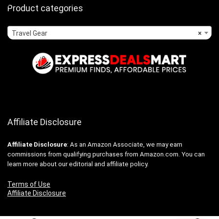
Product categories
Travel Gear
×
Affiliate Disclosure
Affiliate
Disclosure
: As an Amazon Associate, we may earn
commissions from qualifying purchases from Amazon.com. You can
learn more about our editorial and affiliate policy.
Terms of Use
Affiliate Disclosure