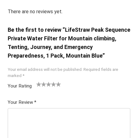
There are no reviews yet.
Be the first to review “LifeStraw Peak Sequence
Private Water Filter for Mountain climbing,
Tenting, Journey, and Emergency
Preparedness, 1 Pack, Mountain Blue”
Your email address will not be published.
Required fields are
marked
*
Your Rating
1
2 of
3 of 5
4 of 5
5 of 5
of
5
stars
stars
stars
Your Review
*
5
star
st
s
ar
s