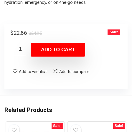
hydration, emergency, or on-the-go needs
Original
Current
$
22.86
Sale!
$
24.95
price
price
was:
is:
ADD TO CART
$24.95.
$22.86.
Add to wishlist
Add to compare
Related Products
Sale!
Sale!