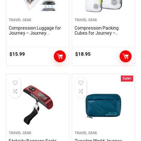
TRAVEL GEAR
TRAVEL GEAR
Compression Luggage for
Compression Packing
Journey – Journey
Cubes for Journey –
Necessities – 12 Pack Area
Baggage and Backpack
Saver Luggage – No
Organizer Packaging Cubes
Vacuum or Pump Wanted –
for Garments (White and
Vacuum Storage Luggage
Inexperienced, 2 Piece Set)
$
15.99
$
18.95
for Journey Accessorie –
Journey and House Packing
Organizers (clear)
Sale!
TRAVEL GEAR
TRAVEL GEAR
Etekcity Baggage Scale,
Travelon World Journey