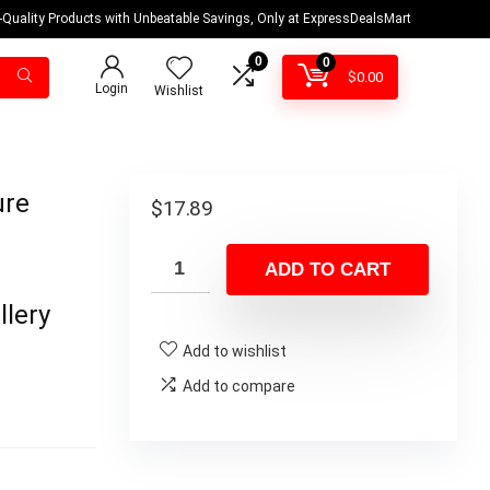
-Quality Products with Unbeatable Savings, Only at ExpressDealsMart
0
0
$
0.00
Login
Wishlist
ure
$
17.89
ADD TO CART
llery
Add to wishlist
Add to compare