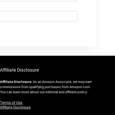
Affiliate Disclosure
Affiliate
Disclosure
: As an Amazon Associate, we may earn
commissions from qualifying purchases from Amazon.com.
You can learn more about our editorial and affiliate policy.
Terms of Use
Affiliate Disclosure