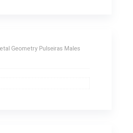
Metal Geometry Pulseiras Males