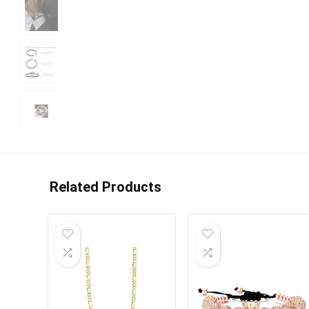
Related Products