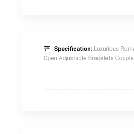
Specification:
Luxurious Roma
Open Adjustable Bracelets Coupl