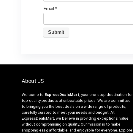
Email
*
About US
Welcome to
ExpressDealsMart
, your one-stop destination for
top-quality products at unbeatable prices. We are committed
to bringing you the best deals on a wide range of products,
carefully curated to meet your needs and budget. At
ExpressDealsMart, we believe in providing exceptional value
without compromising on quality. Our mission is to make
shopping easy, affordable, and enjoyable for everyone. Explore