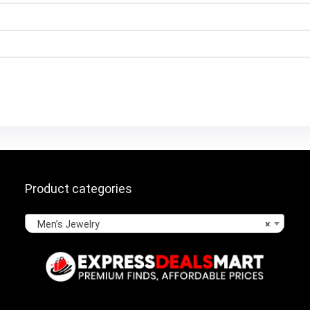
Product categories
Men’s Jewelry
×