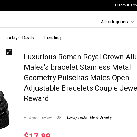
Discover Top
All categories
Today’s Deals
Trending
Luxurious Roman Royal Crown All
Males’s bracelet Stainless Metal
Geometry Pulseiras Males Open
Adjustable Bracelets Couple Jewe
Reward
Add your review
Luxury Finds
Men’s Jewelry
$
17.89