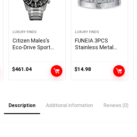
LUXURY FINDS
LUXURY FINDS
Citizen Males’s
FUNEIA 3PCS
Eco-Drive Sport
Stainless Metal
Luxurious PCAT
Bracelet Set for
Chronograph
Girls Males Gold
Watch Stainless
Black Silver Cuff
$
461.04
$
14.98
Metal, Black Dial
Bracelet Mens
(Mannequin:
Crown Twisted
CB5898-59E)
Cable Roman
Numeral Bangle
Bracelet Luxurious
Description
Additional information
Reviews (0)
Bracelets Jewellery
Presents