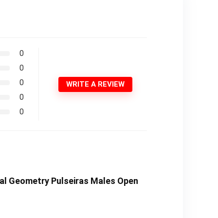
0
0
0
WRITE A REVIEW
0
0
etal Geometry Pulseiras Males Open