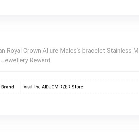
n Royal Crown Allure Males’s bracelet Stainless 
e Jewellery Reward
Brand
Visit the AIDUOMIRZER Store