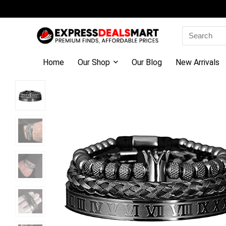
Search
for:
Home
Our Shop
Our Blog
New Arrivals