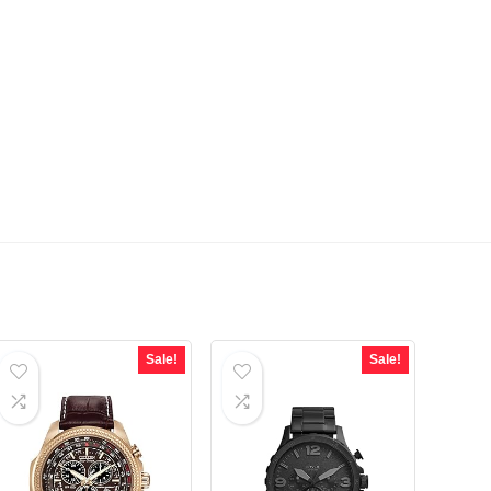
Sale!
Sale!