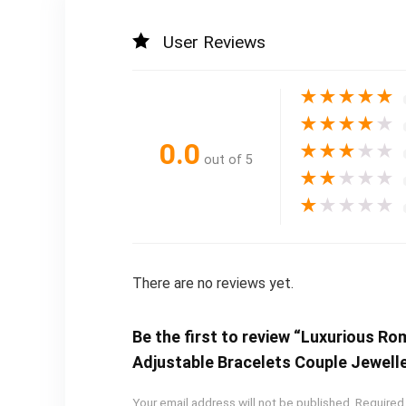
User Reviews
★
★
★
★
★
★
★
★
★
★
0.0
★
★
★
★
★
out of 5
★
★
★
★
★
★
★
★
★
★
There are no reviews yet.
Be the first to review “Luxurious R
Adjustable Bracelets Couple Jewell
Your email address will not be published.
Required