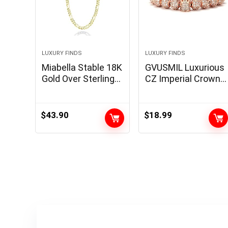
LUXURY FINDS
LUXURY FINDS
Miabella Stable 18K
GVUSMIL Luxurious
Gold Over Sterling
CZ Imperial Crown
Silver Italian 5mm
Braided Copper
Diamond-Minimize
Bracelets with
Figaro Hyperlink
8mm Micro Pave
$
43.90
$
18.99
Chain Necklace for
Cubic Zirconia
Ladies Males, 925
Beads Pulseira
Made in Italy
Bangle Appeal
Jewellery for Males