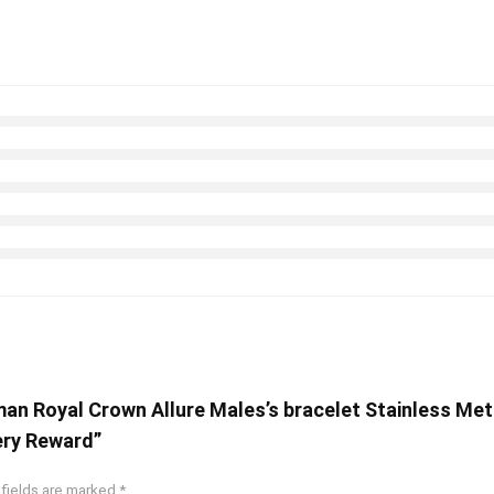
oman Royal Crown Allure Males’s bracelet Stainless M
ery Reward”
 fields are marked
*