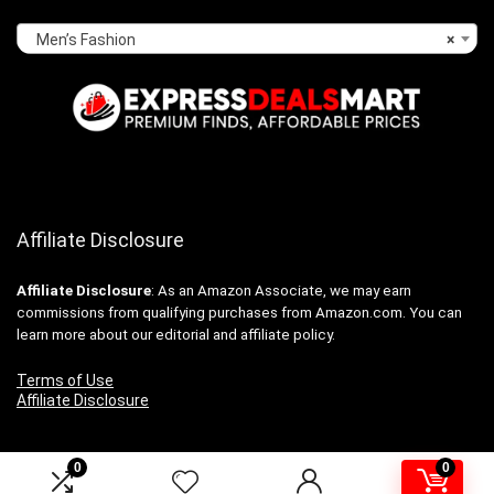
Men’s Fashion
×
Affiliate Disclosure
Affiliate
Disclosure
: As an Amazon Associate, we may earn
commissions from qualifying purchases from Amazon.com. You can
learn more about our editorial and affiliate policy.
Terms of Use
Affiliate Disclosure
0
0
2024 expressdealsmart.com. All rights reserved.