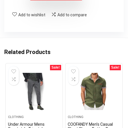
Add to wishlist
Add to compare
Related Products
Sale!
Sale!
CLOTHING
CLOTHING
Under Armour Mens
COOFANDY Men’s Casual