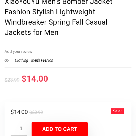
XiaoYouYu Men’s Bomber Jacket
Fashion Stylish Lightweight
Windbreaker Spring Fall Casual
Jackets for Men
Add your review
Clothing
Men’s Fashion
Original
Current
$
14.00
$
23.99
price
price
was:
is:
$23.99.
$14.00.
Original
Current
$
14.00
Sale!
$
23.99
price
price
was:
is:
ADD TO CART
$23.99.
$14.00.