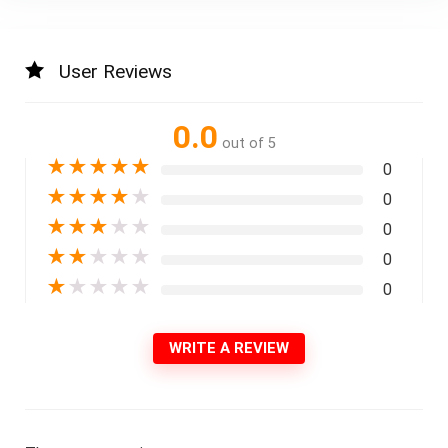
User Reviews
0.0
out of 5
★
★
★
★
★
0
★
★
★
★
★
0
★
★
★
★
★
0
★
★
★
★
★
0
★
★
★
★
★
0
WRITE A REVIEW