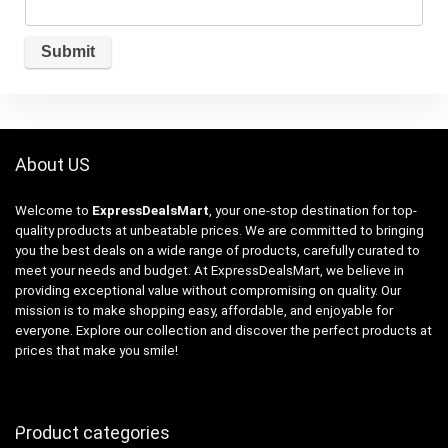
About US
Welcome to
ExpressDealsMart
, your one-stop destination for top-
quality products at unbeatable prices. We are committed to bringing
you the best deals on a wide range of products, carefully curated to
meet your needs and budget. At ExpressDealsMart, we believe in
providing exceptional value without compromising on quality. Our
mission is to make shopping easy, affordable, and enjoyable for
everyone. Explore our collection and discover the perfect products at
prices that make you smile!
Product categories