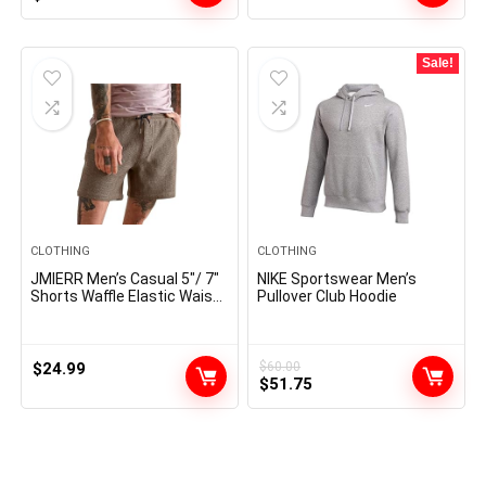
price
price
was:
is:
$29.99.
$23.99.
Sale!
CLOTHING
CLOTHING
JMIERR Men’s Casual 5″/ 7″
NIKE Sportswear Men’s
Shorts Waffle Elastic Waist
Pullover Club Hoodie
Drawstring Workout
Running Jogging Beach
Sweat Shorts with Pockets
$
24.99
$
60.00
Original
Current
$
51.75
price
price
was:
is:
$60.00.
$51.75.