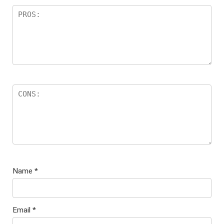
Name
*
Email
*