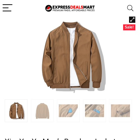
Sale!