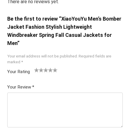
There are no reviews yet.
Be the first to review “XiaoYouYu Men’s Bomber
Jacket Fashion Stylish Lightweight
Windbreaker Spring Fall Casual Jackets for
Men”
Your email address will not be published.
Required fields are
marked
*
Your Rating
1
2 of
3 of 5
4 of 5
5 of 5
of
5
stars
stars
stars
Your Review
*
5
star
st
s
ar
s