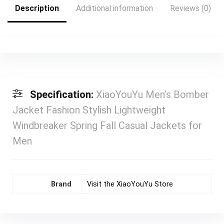
Description
Additional information
Reviews (0)
Specification:
XiaoYouYu Men’s Bomber
Jacket Fashion Stylish Lightweight
Windbreaker Spring Fall Casual Jackets for
Men
Brand
Visit the XiaoYouYu Store