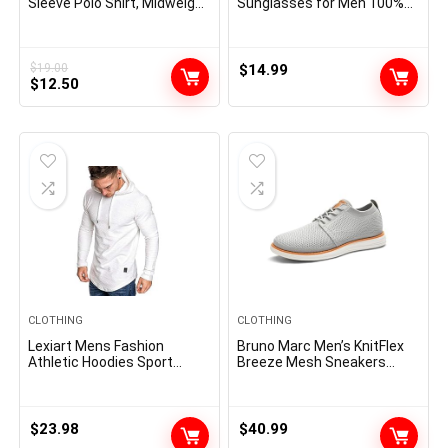
Sleeve Polo Shirt, Midweight
Sunglasses for Men 100%
Men’s Shirt
UV Protection Goggle Alloy
Frame with Case
$
19.00
$
14.99
Original
Current
$
12.50
price
price
was:
is:
$19.00.
$12.50.
CLOTHING
CLOTHING
Lexiart Mens Fashion
Bruno Marc Men’s KnitFlex
Athletic Hoodies Sport
Breeze Mesh Sneakers
Sweatshirt Solid Color
Oxfords Lace-Up
Fleece Pullover
Lightweight Casual Walking
Shoes
$
23.98
$
40.99