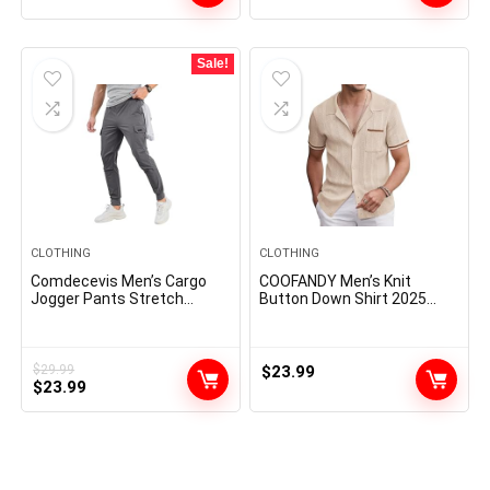
Sale!
CLOTHING
CLOTHING
Comdecevis Men’s Cargo
COOFANDY Men’s Knit
Jogger Pants Stretch
Button Down Shirt 2025
Sweatpants Slim Fit
Vintage Short Sleeve Polo
Tactical Pants with Zipper
Shirt Casual Beach Tops
Pockets Casual Trousers
$
29.99
$
23.99
Original
Current
$
23.99
price
price
was:
is:
$29.99.
$23.99.