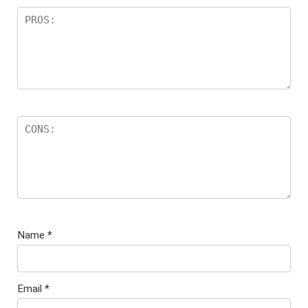
Name
*
Email
*