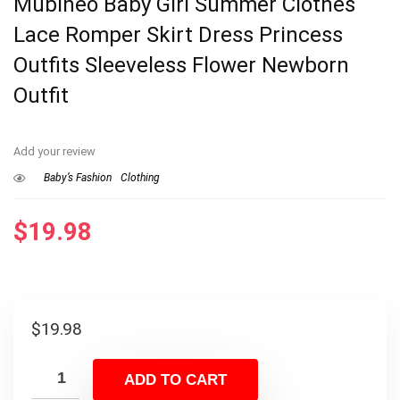
Mubineo Baby Girl Summer Clothes
Lace Romper Skirt Dress Princess
Outfits Sleeveless Flower Newborn
Outfit
Add your review
Baby’s Fashion
Clothing
$
19.98
$
19.98
ADD TO CART