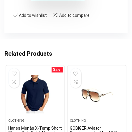
Add to wishlist
Add to compare
Related Products
Sale!
CLOTHING
CLOTHING
Hanes Menâs X-Temp Short
GOBIGER Aviator