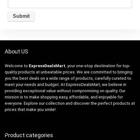
About US
Welcome to
ExpressDealsMart
, your one-stop destination for top-
quality products at unbeatable prices. We are committed to bringing
you the best deals on a wide range of products, carefully curated to
meet your needs and budget. At ExpressDealsMart, we believe in
providing exceptional value without compromising on quality. Our
mission is to make shopping easy, affordable, and enjoyable for
everyone. Explore our collection and discover the perfect products at
prices that make you smile!
Product categories