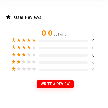
User Reviews
0.0
out of 5
★
★
★
★
★
0
★
★
★
★
★
0
★
★
★
★
★
0
★
★
★
★
★
0
★
★
★
★
★
0
WRITE A REVIEW