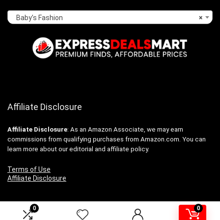
Baby’s Fashion
×
Affiliate Disclosure
Affiliate
Disclosure
: As an Amazon Associate, we may earn
commissions from qualifying purchases from Amazon.com. You can
learn more about our editorial and affiliate policy.
Terms of Use
Affiliate Disclosure
0
0
2024 expressdealsmart.com. All rights reserved.