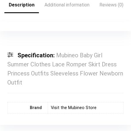
Description
Additional information
Reviews (0)
Specification:
Mubineo Baby Girl
Summer Clothes Lace Romper Skirt Dress
Princess Outfits Sleeveless Flower Newborn
Outfit
Brand
Visit the Mubineo Store