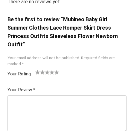
There are no reviews yet.
Be the first to review “Mubineo Baby Girl
Summer Clothes Lace Romper Skirt Dress
Princess Outfits Sleeveless Flower Newborn
Outfit”
Your email address will not be published.
Required fields are
marked
*
Your Rating
1
2 of
3 of 5
4 of 5
5 of 5
of
5
stars
stars
stars
Your Review
*
5
star
st
s
ar
s