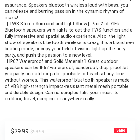
assurance. Speakers bluetooth wireless loud with bass, you
can release and burning passion in the dynamic rhythm of
music!
【TWS Stereo Surround and Light Show】Pair 2 of YIER
Bluetooth speakers with lights to get the TWS function and a
fully immersive and spatial audio experience. Also, the light
show of speakers bluetooth wireless is crazy, it is a brand new
beating mode, occupy your field of vision, light up the fiery
party, and push the passion to a new level.
【IP67 Waterproof and Solid Materials】Great outdoor
speakers can be IP67 waterproof, sandproof, drop-proof,let
you party on outdoor patio, poolside or beach at any time
without worries. This waterproof bluetooth speaker is made
of ABS high-strength impact-resistant metal mesh portable
and durable design. Can no scruples take your music to
outdoor, travel, camping, or anywhere really.
Original
Current
$
79.99
Sale!
$
99.99
price
price