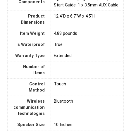
Components
Start Guide, 1 x 3.5mm AUX Cable
Product
12.4"D x 6.7"W x 4.5"H
Dimensions
Item Weight
4.88 pounds
Is Waterproof
True
Warranty Type
Extended
Number of
Items
Control
‎Touch
Method
Wireless
Bluetooth
communication
technologies
Speaker Size
10 Inches