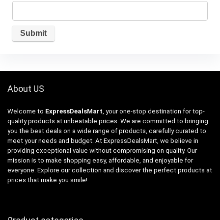
About US
Welcome to
ExpressDealsMart
, your one-stop destination for top-
quality products at unbeatable prices. We are committed to bringing
you the best deals on a wide range of products, carefully curated to
meet your needs and budget. At ExpressDealsMart, we believe in
providing exceptional value without compromising on quality. Our
mission is to make shopping easy, affordable, and enjoyable for
everyone. Explore our collection and discover the perfect products at
prices that make you smile!