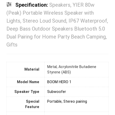
Specification:
Speakers, YIER 80w
(Peak) Portable Wireless Speaker with
Lights, Stereo Loud Sound, IP67 Waterproof,
Deep Bass Outdoor Speakers Bluetooth 5.0
Dual Pairing for Home Party Beach Camping,
Gifts
Metal, Acrylonitrile Butadiene
Material
Styrene (ABS)
Model Name
BOOM HERO 1
Speaker Type
Subwoofer
Special
Portable, Stereo pairing
Feature