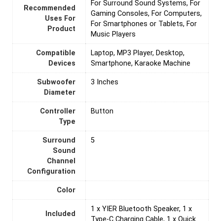
For Surround Sound Systems, For
Recommended
Gaming Consoles, For Computers,
Uses For
For Smartphones or Tablets, For
Product
Music Players
Compatible
Laptop, MP3 Player, Desktop,
Devices
Smartphone, Karaoke Machine
Subwoofer
‎3 Inches
Diameter
Controller
Button
Type
Surround
5
Sound
Channel
Configuration
Color
1 x YIER Bluetooth Speaker, 1 x
Included
Type-C Charging Cable, 1 x Quick