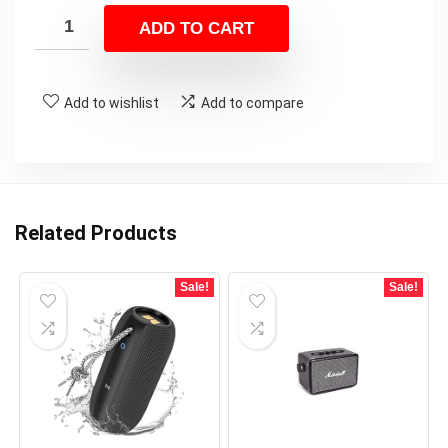
was:
is:
ADD TO CART
$99.99.
$79.99.
Add to wishlist
Add to compare
Related Products
Sale!
Sale!