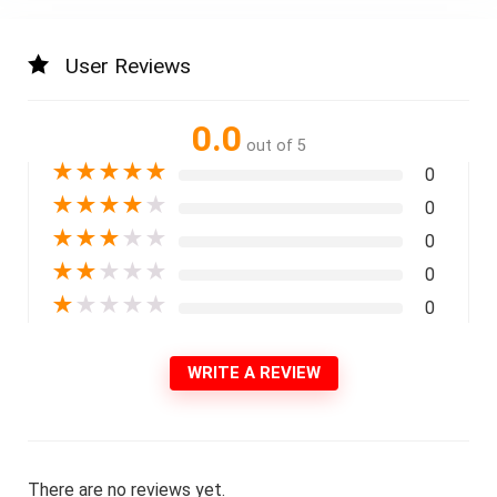
User Reviews
0.0
out of 5
★
★
★
★
★
0
★
★
★
★
★
0
★
★
★
★
★
0
★
★
★
★
★
0
★
★
★
★
★
0
WRITE A REVIEW
There are no reviews yet.