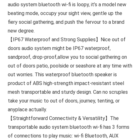
audio system bluetooth wi-fi is loopy, it’s a model new
beating mode, occupy your sight view, gentle up the
fiery social gathering, and push the fervour to a brand
new degree.
【IP67 Waterproof and Strong Supplies】Nice out of
doors audio system might be IP67 waterproof,
sandproof, drop-proof,allow you to social gathering on
out of doors patio, poolside or seashore at any time with
out worries. This waterproof bluetooth speaker is
product of ABS high-strength impact-resistant steel
mesh transportable and sturdy design. Can no scruples
take your music to out of doors, journey, tenting, or
anyplace actually.
【Straightforward Connectivity & Versatility】The
transportable audio system bluetooth wi-fi has 3 forms
of connections to play music: wi-fi Bluetooth, AUX