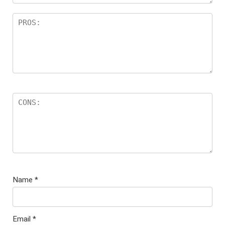
Name
*
Email
*