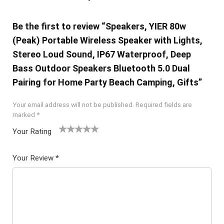
Be the first to review “Speakers, YIER 80w
(Peak) Portable Wireless Speaker with Lights,
Stereo Loud Sound, IP67 Waterproof, Deep
Bass Outdoor Speakers Bluetooth 5.0 Dual
Pairing for Home Party Beach Camping, Gifts”
Your email address will not be published.
Required fields are
marked
*
Your Rating
1
2 of
3 of 5
4 of 5
5 of 5
of
5
stars
stars
stars
Your Review
*
5
star
st
s
ar
s