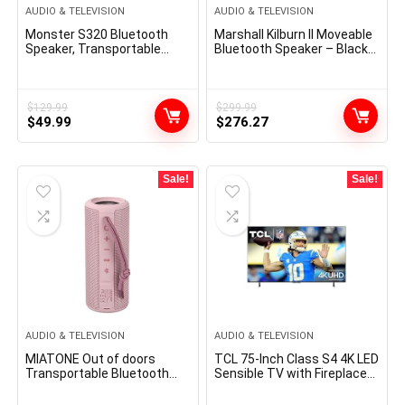
AUDIO & TELEVISION
AUDIO & TELEVISION
Monster S320 Bluetooth
Marshall Kilburn II Moveable
Speaker, Transportable
Bluetooth Speaker – Black
Bluetooth Speaker, 40W
(1002634)
True Wi-fi Speaker,360°
Stereo Sound Impact,IPX7
Waterproof Speaker, 32
$
129.99
$
299.99
Original
Current
Original
Current
Hour Taking part in
$
49.99
$
276.27
Time,Appropriate for
price
price
price
price
Outside Speaker, Black
was:
is:
was:
is:
$129.99.
$49.99.
$299.99.
$276.27.
Sale!
Sale!
AUDIO & TELEVISION
AUDIO & TELEVISION
MIATONE Out of doors
TCL 75-Inch Class S4 4K LED
Transportable Bluetooth
Sensible TV with Fireplace
Audio system Wi-fi Speaker
TV (75S450F, 2023
Waterproof – PINK
Mannequin), Dolby