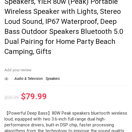
Speakers, YIER 80w (Peak) Portable
Wireless Speaker with Lights, Stereo
Loud Sound, IP67 Waterproof, Deep
Bass Outdoor Speakers Bluetooth 5.0
Dual Pairing for Home Party Beach
Camping, Gifts
Add your review
Audio & Television
Speakers
Original
Current
$
79.99
$
99.99
price
price
【Powerful Deep Bass】80W Peak speakers bluetooth wireless
was:
is:
loud, equipped with two 3.6-inch full-range dual high-
$99.99.
$79.99.
performance drivers, built-in DSP chip, faster processing
algorithms from the technology to improve the sound quality