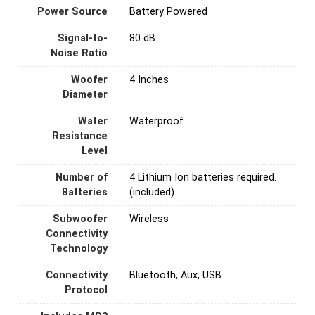
Power Source
‎Battery Powered
Signal-to-
80 dB
Noise Ratio
Woofer
4 Inches
Diameter
Water
‎Waterproof
Resistance
Level
Number of
4 Lithium Ion batteries required.
Batteries
(included)
Subwoofer
Wireless
Connectivity
Technology
Connectivity
Bluetooth, Aux, USB
Protocol