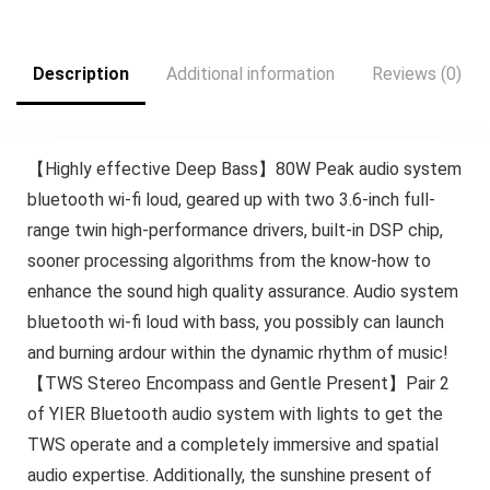
$189.99.
$139.99.
$59.99.
$19.99.
Description
Additional information
Reviews (0)
【Highly effective Deep Bass】80W Peak audio system
bluetooth wi-fi loud, geared up with two 3.6-inch full-
range twin high-performance drivers, built-in DSP chip,
sooner processing algorithms from the know-how to
enhance the sound high quality assurance. Audio system
bluetooth wi-fi loud with bass, you possibly can launch
and burning ardour within the dynamic rhythm of music!
【TWS Stereo Encompass and Gentle Present】Pair 2
of YIER Bluetooth audio system with lights to get the
TWS operate and a completely immersive and spatial
audio expertise. Additionally, the sunshine present of