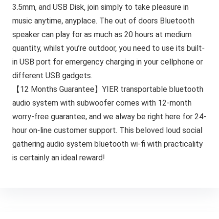
3.5mm, and USB Disk, join simply to take pleasure in
music anytime, anyplace. The out of doors Bluetooth
speaker can play for as much as 20 hours at medium
quantity, whilst you’re outdoor, you need to use its built-
in USB port for emergency charging in your cellphone or
different USB gadgets.
【12 Months Guarantee】YIER transportable bluetooth
audio system with subwoofer comes with 12-month
worry-free guarantee, and we alway be right here for 24-
hour on-line customer support. This beloved loud social
gathering audio system bluetooth wi-fi with practicality
is certainly an ideal reward!