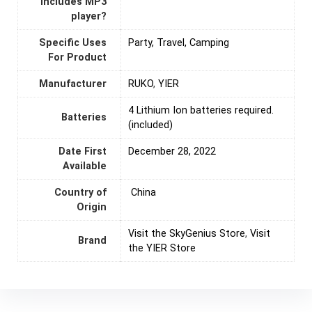
Includes MP3
player?
Specific Uses
Party, Travel, Camping
For Product
Manufacturer
RUKO
,
YIER
4 Lithium Ion batteries required.
Batteries
(included)
Date First
December 28, 2022
Available
Country of
‎ China
Origin
Visit the SkyGenius Store
,
Visit
Brand
the YIER Store