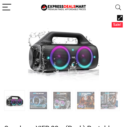
Sale!