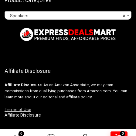
Product categories
Speakers
×
Affiliate Disclosure
Affiliate
Disclosure
: As an Amazon Associate, we may earn
commissions from qualifying purchases from Amazon.com. You can
learn more about our editorial and affiliate policy.
Terms of Use
Affiliate Disclosure
0
0