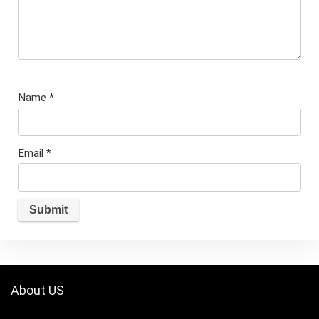
Name
*
Email
*
About US