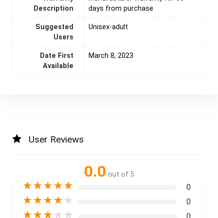
Description
days from purchase
Suggested
Unisex-adult
Users
Date First
March 8, 2023
Available
User Reviews
0.0
out of 5
★
★
★
★
★
0
★
★
★
★
★
0
★
★
★
★
★
0