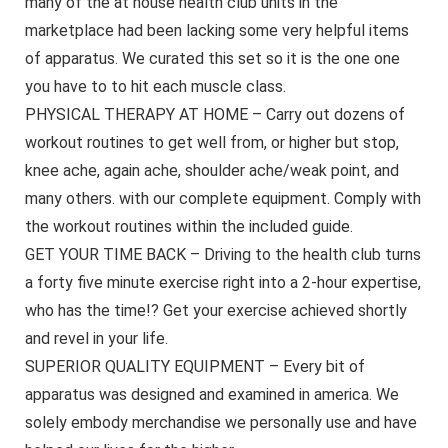
many of the at house health club units in the
marketplace had been lacking some very helpful items
of apparatus. We curated this set so it is the one one
you have to to hit each muscle class.
PHYSICAL THERAPY AT HOME – Carry out dozens of
workout routines to get well from, or higher but stop,
knee ache, again ache, shoulder ache/weak point, and
many others. with our complete equipment. Comply with
the workout routines within the included guide.
GET YOUR TIME BACK – Driving to the health club turns
a forty five minute exercise right into a 2-hour expertise,
who has the time!? Get your exercise achieved shortly
and revel in your life.
SUPERIOR QUALITY EQUIPMENT – Every bit of
apparatus was designed and examined in america. We
solely embody merchandise we personally use and have