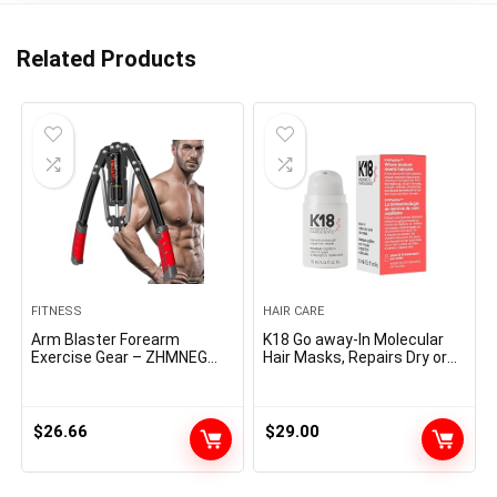
Related Products
FITNESS
HAIR CARE
Arm Blaster Forearm
K18 Go away-In Molecular
Exercise Gear – ZHMNEG
Hair Masks, Repairs Dry or
New Hydraulic Energy
Broken Hair, Reverse Hair
Tornado Spin Button 10
Injury from Bleach, Shade,
Gears Adjustable 22-
Chemical Providers &
440lbs,Thickened Carbon
Warmth
$
26.66
$
29.00
Metal, Deal with Put on-
Resistant Non-Slip PU
Smooth Rubber