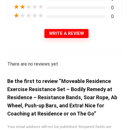
★
★
★
★
★
0
★
★
★
★
★
0
WRITE A REVIEW
There are no reviews yet.
Be the first to review “Moveable Residence
Exercise Resistance Set – Bodily Remedy at
Residence – Resistance Bands, Soar Rope, Ab
Wheel, Push-up Bars, and Extra! Nice for
Coaching at Residence or on The Go”
Your email address will not be published.
Required fields are