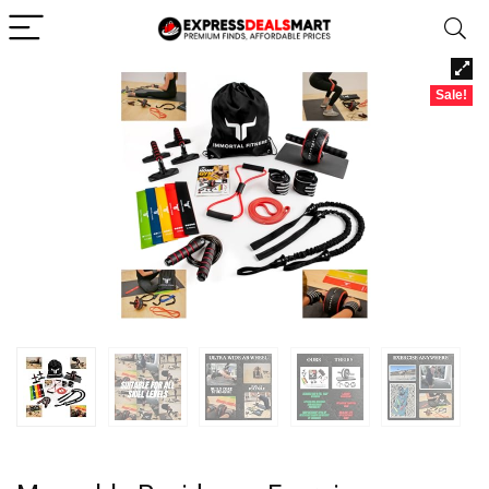
Sale!