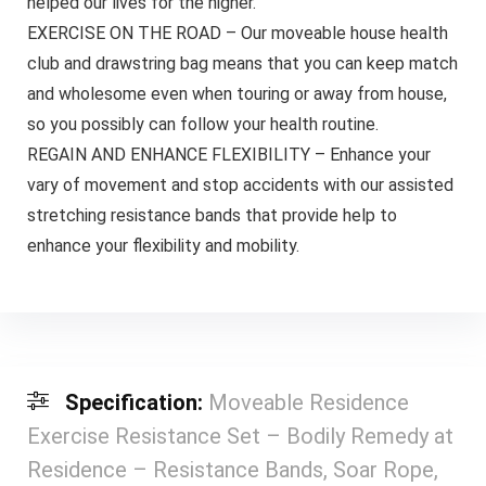
helped our lives for the higher.
EXERCISE ON THE ROAD – Our moveable house health
club and drawstring bag means that you can keep match
and wholesome even when touring or away from house,
so you possibly can follow your health routine.
REGAIN AND ENHANCE FLEXIBILITY – Enhance your
vary of movement and stop accidents with our assisted
stretching resistance bands that provide help to
enhance your flexibility and mobility.
Specification:
Moveable Residence
Exercise Resistance Set – Bodily Remedy at
Residence – Resistance Bands, Soar Rope,