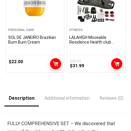
PERSONAL CARE
FITNESS
SOL DE JANEIRO Brazilian
LALAHIGH Moveable
Bum Bum Cream
Residence Health club
System: Massive Compact
Push Up Board, 20 in 1
Pushup Bar at Residence
Health club Exercise Tools
$
22.00
$
39.99
Original
Current
for Ground Full Physique for
$
31.99
Males and Girls, Present for
price
price
Boyfriend
was:
is:
$39.99.
$31.99.
Description
Additional information
Reviews (0)
FULLY COMPREHENSIVE SET – We discovered that