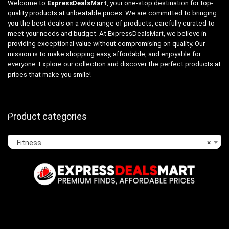
Welcome to
ExpressDealsMart
, your one-stop destination for top-
quality products at unbeatable prices. We are committed to bringing
you the best deals on a wide range of products, carefully curated to
meet your needs and budget. At ExpressDealsMart, we believe in
providing exceptional value without compromising on quality. Our
mission is to make shopping easy, affordable, and enjoyable for
everyone. Explore our collection and discover the perfect products at
prices that make you smile!
Product categories
Fitness
×