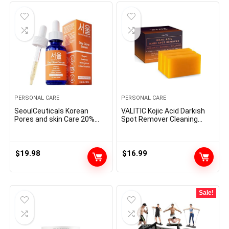
PERSONAL CARE
PERSONAL CARE
SeoulCeuticals Korean
VALITIC Kojic Acid Darkish
Pores and skin Care 20%
Spot Remover Cleaning
Vitamin C Hyaluronic Acid
soap Bars with Vitamin C,
Serum + CE Ferulic Acid –
Retinol, Collagen, Turmeric
Potent Anti Getting older,
– Authentic Japanese
Anti Wrinkle Korean
Complicated Infused with
$
19.98
$
16.99
Magnificence 1oz
Hyaluronic Acid, Vitamin E,
Shea Butter, Castile Olive Oil
(3 Pack)
Sale!