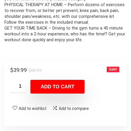
PHYSICAL THERAPY AT HOME – Perform dozens of exercises
to recover from, or better yet prevent, knee pain, back pain,
shoulder pain/weakness, etc. with our comprehensive kit.
Follow the exercises in the included manual.
GET YOUR TIME BACK – Driving to the gym turns a 45 minute
workout into a 2-hour experience, who has the time!? Get your
workout done quickly and enjoy your life.
Original
Current
$
39.99
Sale!
$
69.99
price
price
was:
is:
ADD TO CART
$69.99.
$39.99.
Add to wishlist
Add to compare