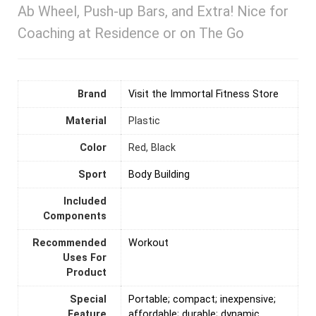
Ab Wheel, Push-up Bars, and Extra! Nice for
Coaching at Residence or on The Go
Brand
Visit the Immortal Fitness Store
Material
Plastic
Color
‎Red, Black
Sport
‎Body Building
Included
Components
Recommended
‎Workout
Uses For
Product
Special
‎Portable; compact; inexpensive;
Feature
affordable; durable; dynamic