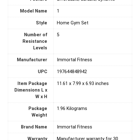
Model Name
‎1
Style
‎Home Gym Set
Number of
‎5
Resistance
Levels
Manufacturer
‎Immortal Fitness
UPC
‎197644848942
Item Package
‎11.61 x 7.99 x 6.93 inches
Dimensions L x
W x H
Package
1.96 Kilograms
Weight
Brand Name
‎Immortal Fitness
Warranty
‎Manufacturer warranty for 30