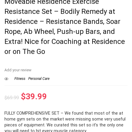
Moveable Residence Exercise
Resistance Set – Bodily Remedy at
Residence – Resistance Bands, Soar
Rope, Ab Wheel, Push-up Bars, and
Extra! Nice for Coaching at Residence
or on The Go
Add your review
Fitness
Personal Care
Original
Current
$
39.99
$
69.99
price
price
FULLY COMPREHENSIVE SET – We found that most of the at
was:
is:
home gym sets on the market were missing some very useful
$69.99.
$39.99.
pieces of equipment. We curated this set so it’s the only one
you will need to hit every muscle category.