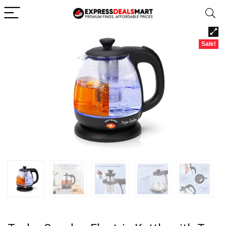
Sale!