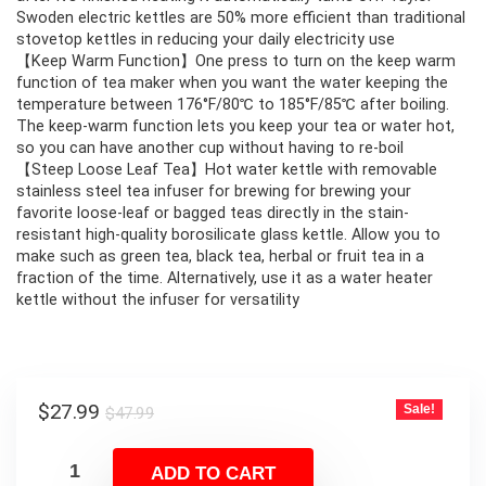
Swoden electric kettles are 50% more efficient than traditional
stovetop kettles in reducing your daily electricity use
【Keep Warm Function】One press to turn on the keep warm
function of tea maker when you want the water keeping the
temperature between 176°F/80℃ to 185°F/85℃ after boiling.
The keep-warm function lets you keep your tea or water hot,
so you can have another cup without having to re-boil
【Steep Loose Leaf Tea】Hot water kettle with removable
stainless steel tea infuser for brewing for brewing your
favorite loose-leaf or bagged teas directly in the stain-
resistant high-quality borosilicate glass kettle. Allow you to
make such as green tea, black tea, herbal or fruit tea in a
fraction of the time. Alternatively, use it as a water heater
kettle without the infuser for versatility
Original
Current
$
27.99
Sale!
$
47.99
price
price
was:
is:
ADD TO CART
$47.99.
$27.99.