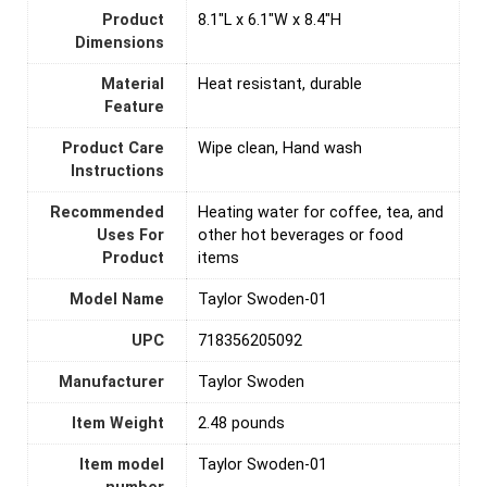
Product
8.1"L x 6.1"W x 8.4"H
Dimensions
Material
Heat resistant, durable
Feature
Product Care
Wipe clean, Hand wash
Instructions
Recommended
Heating water for coffee, tea, and
Uses For
other hot beverages or food
Product
items
Model Name
Taylor Swoden-01
UPC
718356205092
Manufacturer
Taylor Swoden
Item Weight
2.48 pounds
Item model
Taylor Swoden-01