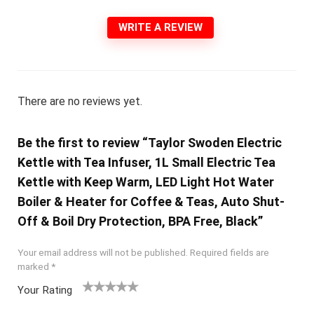
WRITE A REVIEW
There are no reviews yet.
Be the first to review “Taylor Swoden Electric
Kettle with Tea Infuser, 1L Small Electric Tea
Kettle with Keep Warm, LED Light Hot Water
Boiler & Heater for Coffee & Teas, Auto Shut-
Off & Boil Dry Protection, BPA Free, Black”
Your email address will not be published.
Required fields are
marked
*
Your Rating
1
2 of
3 of 5
4 of 5
5 of 5