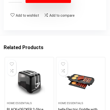
Add to wishlist
Add to compare
Related Products
HOME ESSENTIALS
HOME ESSENTIALS
BLACK+DECKER 2-Slice
bella Electric Griddle with