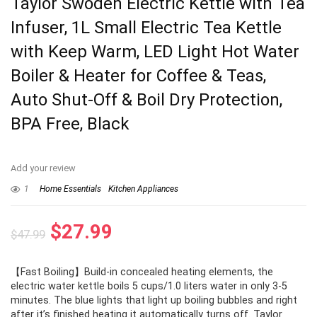
Taylor Swoden Electric Kettle with Tea
Infuser, 1L Small Electric Tea Kettle
with Keep Warm, LED Light Hot Water
Boiler & Heater for Coffee & Teas,
Auto Shut-Off & Boil Dry Protection,
BPA Free, Black
Add your review
1
Home Essentials
Kitchen Appliances
Original
Current
$
27.99
$
47.99
price
price
【Fast Boiling】Build-in concealed heating elements, the
was:
is:
electric water kettle boils 5 cups/1.0 liters water in only 3-5
$47.99.
$27.99.
minutes. The blue lights that light up boiling bubbles and right
after it’s finished heating it automatically turns off. Taylor