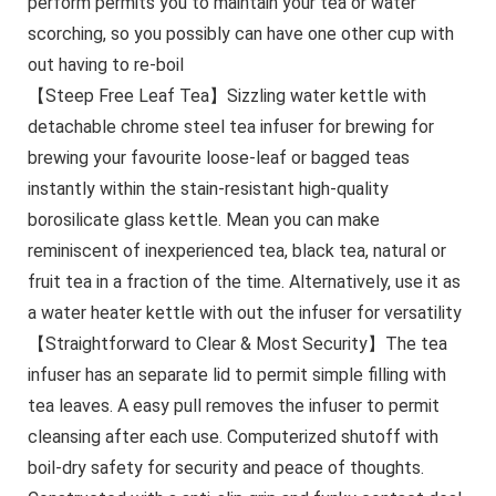
perform permits you to maintain your tea or water
scorching, so you possibly can have one other cup with
out having to re-boil
【Steep Free Leaf Tea】Sizzling water kettle with
detachable chrome steel tea infuser for brewing for
brewing your favourite loose-leaf or bagged teas
instantly within the stain-resistant high-quality
borosilicate glass kettle. Mean you can make
reminiscent of inexperienced tea, black tea, natural or
fruit tea in a fraction of the time. Alternatively, use it as
a water heater kettle with out the infuser for versatility
【Straightforward to Clear & Most Security】The tea
infuser has an separate lid to permit simple filling with
tea leaves. A easy pull removes the infuser to permit
cleansing after each use. Computerized shutoff with
boil-dry safety for security and peace of thoughts.