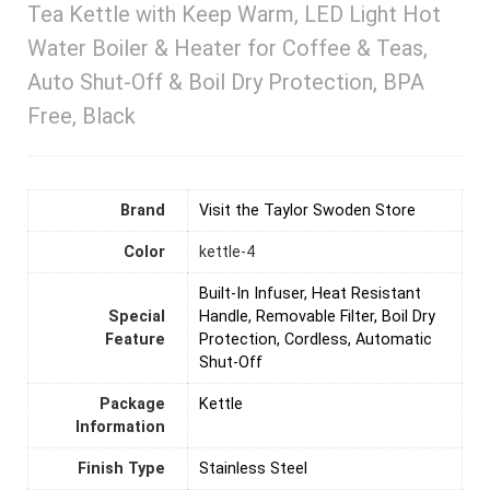
Tea Kettle with Keep Warm, LED Light Hot
Water Boiler & Heater for Coffee & Teas,
Auto Shut-Off & Boil Dry Protection, BPA
Free, Black
Brand
Visit the Taylor Swoden Store
Color
kettle-4
Built-In Infuser, Heat Resistant
Special
Handle, Removable Filter, Boil Dry
Feature
Protection, Cordless, Automatic
Shut-Off
Package
Kettle
Information
Finish Type
Stainless Steel