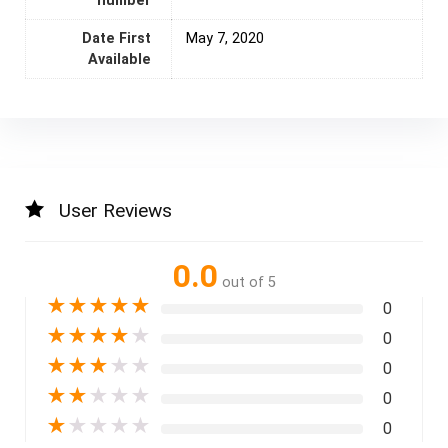
number
Date First
‎ May 7, 2020
Available
User Reviews
0.0
out of 5
★
★
★
★
★
0
★
★
★
★
★
0
★
★
★
★
★
0
★
★
★
★
★
0
★
★
★
★
★
0