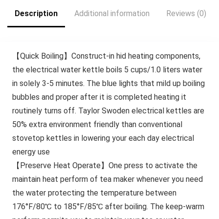
Description
Additional information
Reviews (0)
【Quick Boiling】Construct-in hid heating components,
the electrical water kettle boils 5 cups/1.0 liters water
in solely 3-5 minutes. The blue lights that mild up boiling
bubbles and proper after it is completed heating it
routinely turns off. Taylor Swoden electrical kettles are
50% extra environment friendly than conventional
stovetop kettles in lowering your each day electrical
energy use
【Preserve Heat Operate】One press to activate the
maintain heat perform of tea maker whenever you need
the water protecting the temperature between
176°F/80℃ to 185°F/85℃ after boiling. The keep-warm