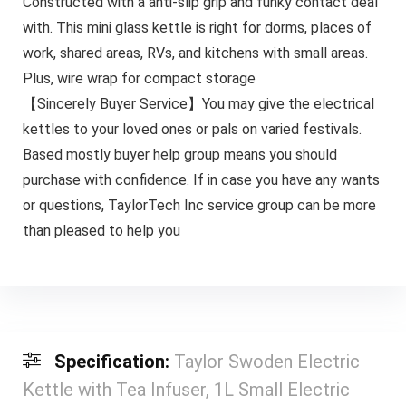
Constructed with a anti-slip grip and funky contact deal
with. This mini glass kettle is right for dorms, places of
work, shared areas, RVs, and kitchens with small areas.
Plus, wire wrap for compact storage
【Sincerely Buyer Service】You may give the electrical
kettles to your loved ones or pals on varied festivals.
Based mostly buyer help group means you should
purchase with confidence. If in case you have any wants
or questions, TaylorTech Inc service group can be more
than pleased to help you
Specification:
Taylor Swoden Electric
Kettle with Tea Infuser, 1L Small Electric