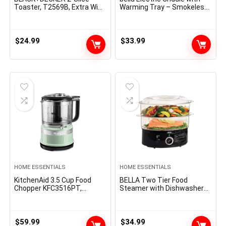
Toaster, T2569B, Extra Wide
Warming Tray – Smokeless
Slots, 6 Shade Settings, 850
Indoor Grill, Nonstick
Watts, Crumb Tray, Cancel
Surface, Adjustable
Button
Temperature & Cool-touch
Handles, 10″ x 18″,
$
24.99
$
33.99
Copper/Black
HOME ESSENTIALS
HOME ESSENTIALS
KitchenAid 3.5 Cup Food
BELLA Two Tier Food
Chopper KFC3516PT,
Steamer with Dishwasher
Pistachio
Safe Lids and Stackable
Baskets & Removable Base
for Fast Simultaneous
Cooking – Auto Shutoff &
$
59.99
$
34.99