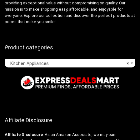
providing exceptional value without compromising on quality. Our
mission is to make shopping easy, affordable, and enjoyable for
everyone. Explore our collection and discover the perfect products at
prices that make you smile!
Product categories
Kitchen Appliances
×
Affiliate Disclosure
Affiliate
Disclosure
: As an Amazon Associate, we may earn