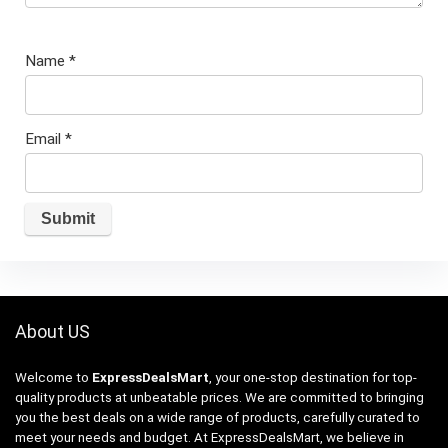
Name
*
Email
*
About US
Welcome to
ExpressDealsMart
, your one-stop destination for top-
quality products at unbeatable prices. We are committed to bringing
you the best deals on a wide range of products, carefully curated to
meet your needs and budget. At ExpressDealsMart, we believe in