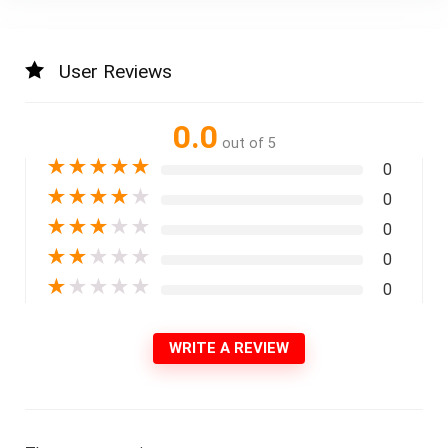
User Reviews
0.0
out of 5
★
★
★
★
★
0
★
★
★
★
★
0
★
★
★
★
★
0
★
★
★
★
★
0
★
★
★
★
★
0
WRITE A REVIEW