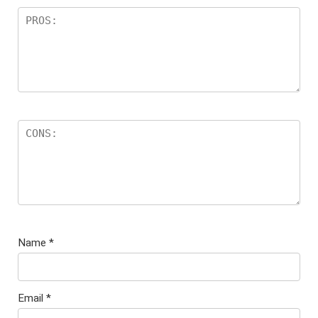
Name
*
Email
*