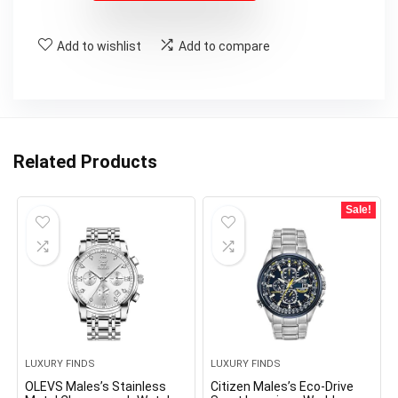
Add to wishlist
Add to compare
Related Products
Sale!
LUXURY FINDS
LUXURY FINDS
OLEVS Males’s Stainless
Citizen Males’s Eco-Drive