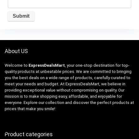
About US
Welcome to
ExpressDealsMart
, your one-stop destination for top-
quality products at unbeatable prices. We are committed to bringing
you the best deals on a wide range of products, carefully curated to
meet your needs and budget. At ExpressDealsMart, we believe in
providing exceptional value without compromising on quality. Our
mission is to make shopping easy, affordable, and enjoyable for
everyone. Explore our collection and discover the perfect products at
prices that make you smile!
Product categories