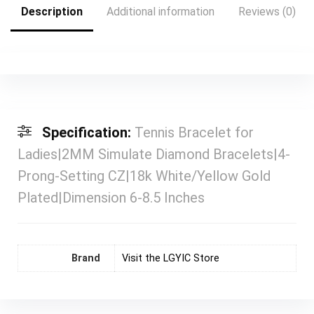
Description
Additional information
Reviews (0)
Specification:
Tennis Bracelet for
Ladies|2MM Simulate Diamond Bracelets|4-
Prong-Setting CZ|18k White/Yellow Gold
Plated|Dimension 6-8.5 Inches
Brand
Visit the LGYIC Store