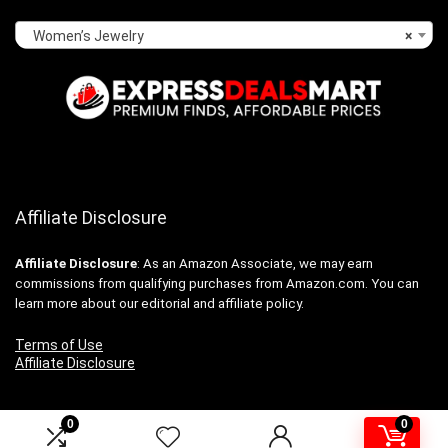
Women’s Jewelry
×
Affiliate Disclosure
Affiliate
Disclosure
: As an Amazon Associate, we may earn
commissions from qualifying purchases from Amazon.com. You can
learn more about our editorial and affiliate policy.
Terms of Use
Affiliate Disclosure
0
0
2024 expressdealsmart.com. All rights reserved.