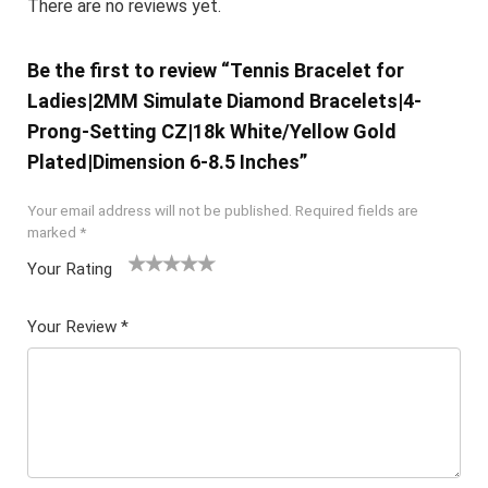
There are no reviews yet.
Be the first to review “Tennis Bracelet for
Ladies|2MM Simulate Diamond Bracelets|4-
Prong-Setting CZ|18k White/Yellow Gold
Plated|Dimension 6-8.5 Inches”
Your email address will not be published.
Required fields are
marked
*
Your Rating
1
2 of
3 of 5
4 of 5
5 of 5
of
5
stars
stars
stars
Your Review
*
5
star
st
s
ar
s