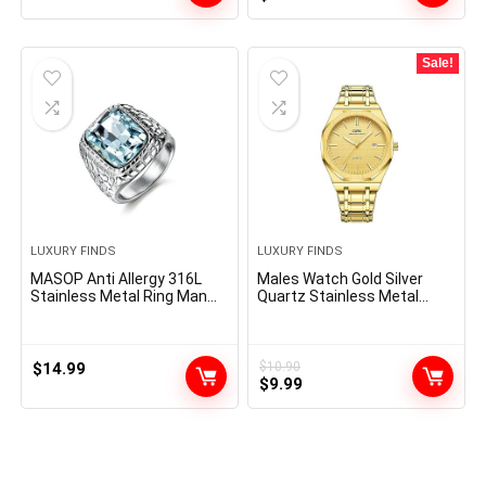
price
price
was:
is:
$160.00.
$76.97.
Sale!
LUXURY FINDS
LUXURY FINDS
MASOP Anti Allergy 316L
Males Watch Gold Silver
Stainless Metal Ring Man
Quartz Stainless Metal
Artificial Aquamarine
Luxurious Costume Analog
Crystal Engagement
Enterprise Luminous
Marriage ceremony
Waterproof Watch
Jewellery
$
14.99
$
10.90
Original
Current
$
9.99
price
price
was:
is:
$10.90.
$9.99.