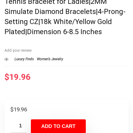
Tennis Bracelet for Ladies|2MM
Simulate Diamond Bracelets|4-Prong-
Setting CZ|18k White/Yellow Gold
Plated|Dimension 6-8.5 Inches
Add your review
Luxury Finds
Women’s Jewelry
$
19.96
$
19.96
ADD TO CART