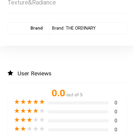
Texture&Radiance
Brand
Brand: THE ORDINARY
User Reviews
0.0
out of 5
★
★
★
★
★
0
★
★
★
★
★
0
★
★
★
★
★
0
★
★
★
★
★
0