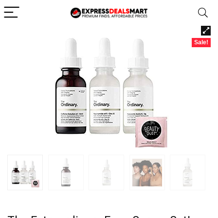
Sale!