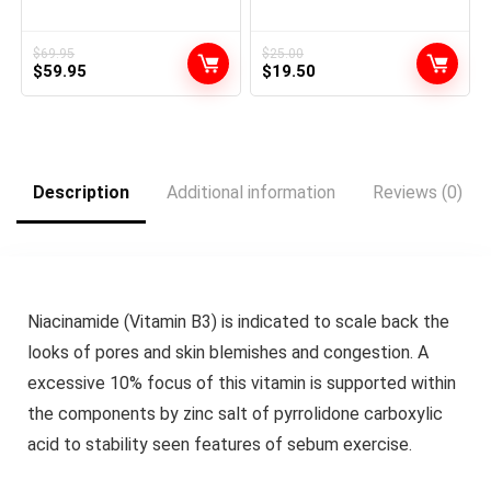
Toner Health Coaching Gear
Defines, Particulars, &
Ab Coach Gear for Dwelling
Smooths Types | Superior
MZ-7
Management for Sculpting
$
69.95
$
25.00
Original
Current
Original
Current
$
59.95
Brief & Lengthy Hairstyles |
$
19.50
All Hair Varieties
price
price
price
price
was:
is:
was:
is:
$69.95.
$59.95.
$25.00.
$19.50.
Description
Additional information
Reviews (0)
Niacinamide (Vitamin B3) is indicated to scale back the
looks of pores and skin blemishes and congestion. A
excessive 10% focus of this vitamin is supported within
the components by zinc salt of pyrrolidone carboxylic
acid to stability seen features of sebum exercise.