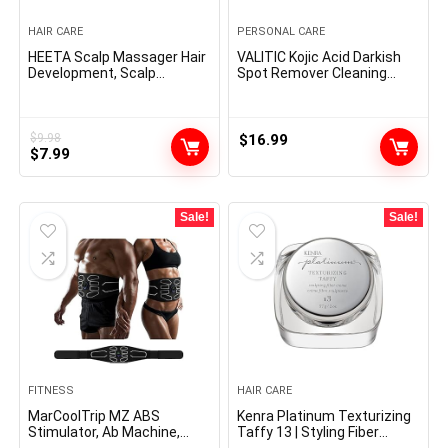
HAIR CARE
PERSONAL CARE
HEETA Scalp Massager Hair
VALITIC Kojic Acid Darkish
Development, Scalp
Spot Remover Cleaning
Scrubber with Delicate
soap Bars with Vitamin C,
Silicone Bristles for Hair
Retinol, Collagen, Turmeric
Development & Dandruff
– Authentic Japanese
Elimination, Hair Shampoo
Complicated Infused with
$
9.98
$
16.99
Original
Current
Brush for Scalp Exfoliator,
$
7.99
Hyaluronic Acid, Vitamin E,
Sky Grey
Shea Butter, Castile Olive Oil
price
price
(3 Pack)
was:
is:
$9.98.
$7.99.
Sale!
Sale!
FITNESS
HAIR CARE
MarCoolTrip MZ ABS
Kenra Platinum Texturizing
Stimulator, Ab Machine,
Taffy 13 | Styling Fiber
Belly Firming Belt Muscle
Crème | Medium Maintain |