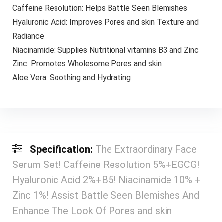
Caffeine Resolution: Helps Battle Seen Blemishes
Hyaluronic Acid: Improves Pores and skin Texture and
Radiance
Niacinamide: Supplies Nutritional vitamins B3 and Zinc
Zinc: Promotes Wholesome Pores and skin
Aloe Vera: Soothing and Hydrating
Specification:
The Extraordinary Face
Serum Set! Caffeine Resolution 5%+EGCG!
Hyaluronic Acid 2%+B5! Niacinamide 10% +
Zinc 1%! Assist Battle Seen Blemishes And
Enhance The Look Of Pores and skin