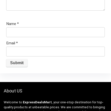
Name
*
Email
*
About US
Welcome to
ExpressDealsMart
, your one-stop destination for top-
quality products at unbeatable prices. We are committed to bringing