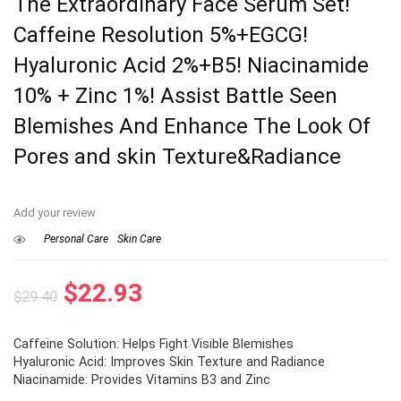
The Extraordinary Face Serum Set!
Caffeine Resolution 5%+EGCG!
Hyaluronic Acid 2%+B5! Niacinamide
10% + Zinc 1%! Assist Battle Seen
Blemishes And Enhance The Look Of
Pores and skin Texture&Radiance
Add your review
Personal Care
Skin Care
Original
Current
$
22.93
$
29.40
price
price
Caffeine Solution: Helps Fight Visible Blemishes
was:
is:
Hyaluronic Acid: Improves Skin Texture and Radiance
$29.40.
$22.93.
Niacinamide: Provides Vitamins B3 and Zinc