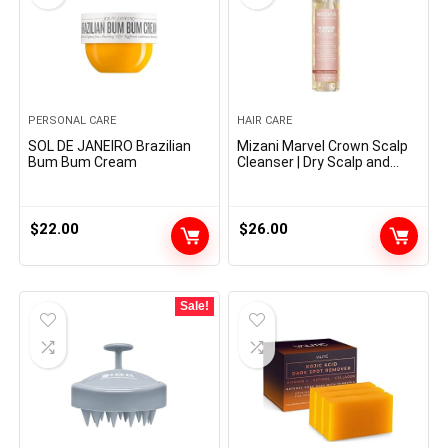
PERSONAL CARE
HAIR CARE
SOL DE JANEIRO Brazilian
Mizani Marvel Crown Scalp
Bum Bum Cream
Cleanser | Dry Scalp and
Dandruff Remedy | Helps
Stimulate Hair Development
| Removes Buildup and Oil |
With Tea Tree and
$
22.00
$
26.00
Peppermint Oil | For Dry,
Itchy Scalps | 6.8 fl oz
Sale!