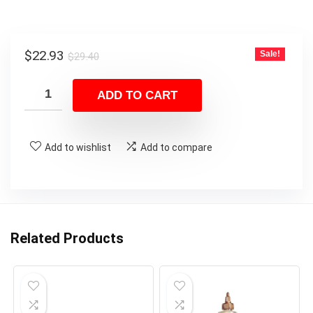
Original
Current
$
22.93
Sale!
$
29.40
price
price
was:
is:
ADD TO CART
$29.40.
$22.93.
Add to wishlist
Add to compare
Related Products