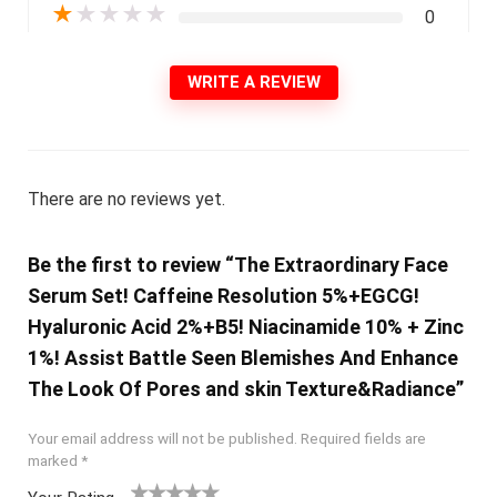
★
★
★
★
★
0
WRITE A REVIEW
There are no reviews yet.
Be the first to review “The Extraordinary Face
Serum Set! Caffeine Resolution 5%+EGCG!
Hyaluronic Acid 2%+B5! Niacinamide 10% + Zinc
1%! Assist Battle Seen Blemishes And Enhance
The Look Of Pores and skin Texture&Radiance”
Your email address will not be published.
Required fields are
marked
*