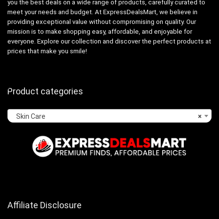
you the best deals on a wide range of products, carefully curated to
meet your needs and budget. At ExpressDealsMart, we believe in
providing exceptional value without compromising on quality. Our
mission is to make shopping easy, affordable, and enjoyable for
everyone. Explore our collection and discover the perfect products at
prices that make you smile!
Product categories
Skin Care
×
Affiliate Disclosure