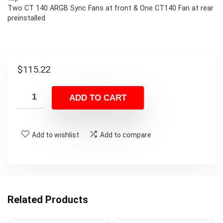
Two CT 140 ARGB Sync Fans at front & One CT140 Fan at rear
preinstalled
$
115.22
ADD TO CART
Add to wishlist
Add to compare
Related Products