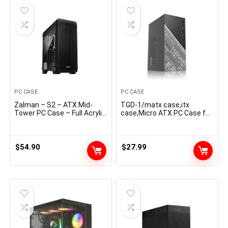
PC CASE
PC CASE
Zalman – S2 – ATX Mid-
TGD-1/matx case,itx
Tower PC Case – Full Acrylic
case,Micro ATX PC Case for
Facet Panel – Mesh
Workplace, Assist MATX,
Entrance Panel – 3x Case
Mini-ITX, Micro ATX case
Fan 120mm Pre-Put in,
Slim with USB3.0x1,
Black
USB2.0x1I/O Port, Black
$
54.90
$
27.99
With out Followers