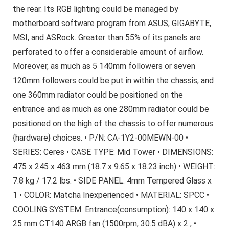
the rear. Its RGB lighting could be managed by
motherboard software program from ASUS, GIGABYTE,
MSI, and ASRock. Greater than 55% of its panels are
perforated to offer a considerable amount of airflow.
Moreover, as much as 5 140mm followers or seven
120mm followers could be put in within the chassis, and
one 360mm radiator could be positioned on the
entrance and as much as one 280mm radiator could be
positioned on the high of the chassis to offer numerous
{hardware} choices. • P/N: CA-1Y2-00MEWN-00 •
SERIES: Ceres • CASE TYPE: Mid Tower • DIMENSIONS:
475 x 245 x 463 mm (18.7 x 9.65 x 18.23 inch) • WEIGHT:
7.8 kg / 17.2 lbs. • SIDE PANEL: 4mm Tempered Glass x
1 • COLOR: Matcha Inexperienced • MATERIAL: SPCC •
COOLING SYSTEM: Entrance(consumption): 140 x 140 x
25 mm CT140 ARGB fan (1500rpm, 30.5 dBA) x 2 ; •