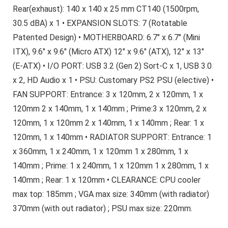
Rear(exhaust): 140 x 140 x 25 mm CT140 (1500rpm,
30.5 dBA) x 1 • EXPANSION SLOTS: 7 (Rotatable
Patented Design) • MOTHERBOARD: 6.7″ x 6.7″ (Mini
ITX), 9.6″ x 9.6″ (Micro ATX) 12″ x 9.6″ (ATX), 12″ x 13″
(E-ATX) • I/O PORT: USB 3.2 (Gen 2) Sort-C x 1, USB 3.0
x 2, HD Audio x 1 • PSU: Customary PS2 PSU (elective) •
FAN SUPPORT: Entrance: 3 x 120mm, 2 x 120mm, 1 x
120mm 2 x 140mm, 1 x 140mm ; Prime:3 x 120mm, 2 x
120mm, 1 x 120mm 2 x 140mm, 1 x 140mm ; Rear: 1 x
120mm, 1 x 140mm • RADIATOR SUPPORT: Entrance: 1
x 360mm, 1 x 240mm, 1 x 120mm 1 x 280mm, 1 x
140mm ; Prime: 1 x 240mm, 1 x 120mm 1 x 280mm, 1 x
140mm ; Rear: 1 x 120mm • CLEARANCE: CPU cooler
max top: 185mm ; VGA max size: 340mm (with radiator)
370mm (with out radiator) ; PSU max size: 220mm.