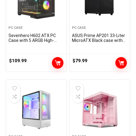
PC CASE
PC CASE
Sevenhero H602 ATX PC
ASUS Prime AP201 33-Liter
Case with 5 ARGB High-
MicroATX Black case with
Airflow Fans, Mid Tower
Tool-Free Side Panels and a
Gaming Computer Case,
Quasi-Filter mesh, with
Panoramic Tempered Glass,
Support for 360 mm
Dual Chamber Design, Type-
Coolers, Graphics Cards up
$
109.99
$
79.99
C, Support 360mm AIO
to 338 mm Long, and
Cooler, 400mm GPU, 200mm
Standard ATX PSUs
PSU, Black