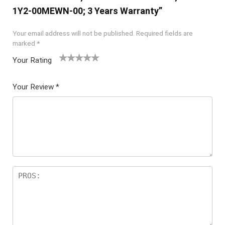
1Y2-00MEWN-00; 3 Years Warranty”
Your email address will not be published.
Required fields are
marked
*
Your Rating
1
2 of
3 of 5
4 of 5
5 of 5
of
5
stars
stars
stars
Your Review
*
5
star
st
s
ar
s