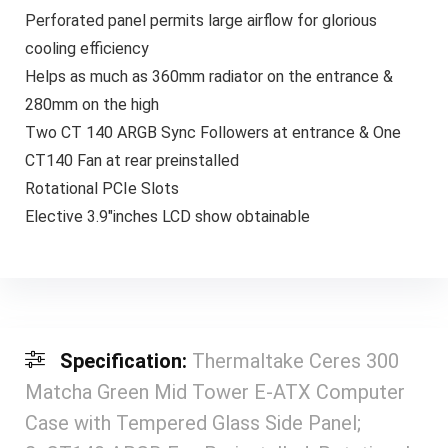
Perforated panel permits large airflow for glorious
cooling efficiency
Helps as much as 360mm radiator on the entrance &
280mm on the high
Two CT 140 ARGB Sync Followers at entrance & One
CT140 Fan at rear preinstalled
Rotational PCIe Slots
Elective 3.9″inches LCD show obtainable
Specification:
Thermaltake Ceres 300
Matcha Green Mid Tower E-ATX Computer
Case with Tempered Glass Side Panel;