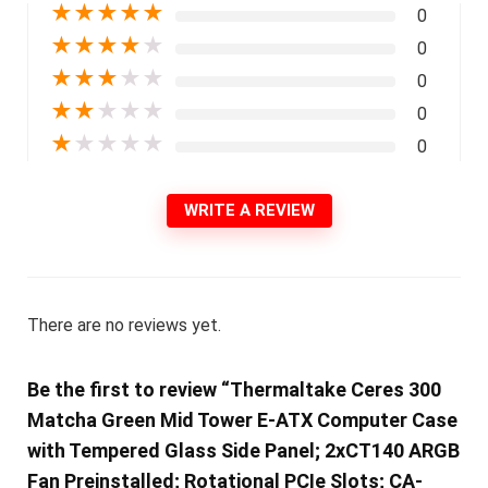
★
★
★
★
★
0
★
★
★
★
★
0
★
★
★
★
★
0
★
★
★
★
★
0
★
★
★
★
★
0
WRITE A REVIEW
There are no reviews yet.
Be the first to review “Thermaltake Ceres 300
Matcha Green Mid Tower E-ATX Computer Case
with Tempered Glass Side Panel; 2xCT140 ARGB
Fan Preinstalled; Rotational PCIe Slots; CA-