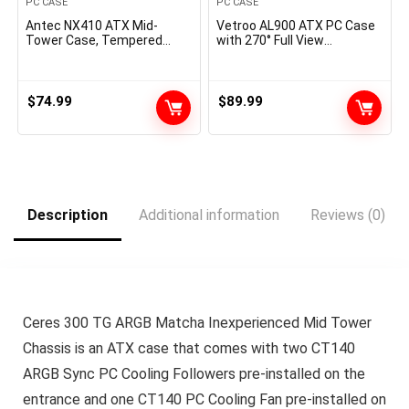
PC CASE
PC CASE
Antec NX410 ATX Mid-
Vetroo AL900 ATX PC Case
Tower Case, Tempered
with 270° Full View
Glass Aspect Panel, Full
Tempered Glass, Pre-Put in
Aspect View, Pre-Put in 2 x
ARGB & PWM FDB Fan, Helps
140mm in Entrance & 1 x
360mm Radiator & 10
120 mm ARGB Followers in
Followers, Kind-C Prepared,
$
74.99
$
89.99
Rear (White) (9734088000)
for 40 Collection GPUs
(Pink)
Description
Additional information
Reviews (0)
Ceres 300 TG ARGB Matcha Inexperienced Mid Tower
Chassis is an ATX case that comes with two CT140
ARGB Sync PC Cooling Followers pre-installed on the
entrance and one CT140 PC Cooling Fan pre-installed on