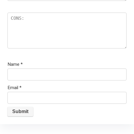
Name
*
Email
*