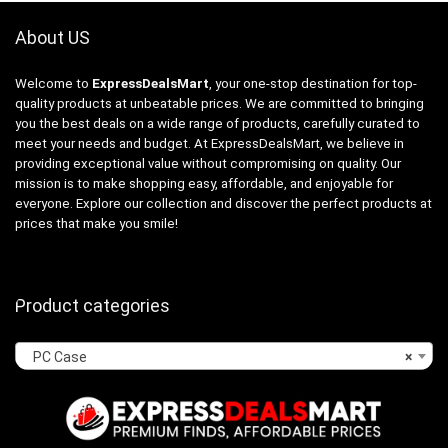
About US
Welcome to
ExpressDealsMart
, your one-stop destination for top-
quality products at unbeatable prices. We are committed to bringing
you the best deals on a wide range of products, carefully curated to
meet your needs and budget. At ExpressDealsMart, we believe in
providing exceptional value without compromising on quality. Our
mission is to make shopping easy, affordable, and enjoyable for
everyone. Explore our collection and discover the perfect products at
prices that make you smile!
Product categories
PC Case
×