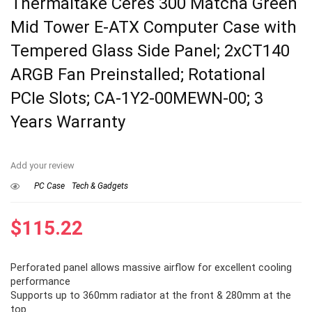
Thermaltake Ceres 300 Matcha Green
Mid Tower E-ATX Computer Case with
Tempered Glass Side Panel; 2xCT140
ARGB Fan Preinstalled; Rotational
PCIe Slots; CA-1Y2-00MEWN-00; 3
Years Warranty
Add your review
PC Case
Tech & Gadgets
$
115.22
Perforated panel allows massive airflow for excellent cooling
performance
Supports up to 360mm radiator at the front & 280mm at the
top