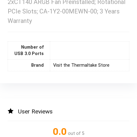
2xCT140 ARGB Fan Preinstalled; Rotational
PCIe Slots; CA-1Y2-00MEWN-00; 3 Years
Warranty
Number of
USB 3.0 Ports
Brand
Visit the Thermaltake Store
User Reviews
0.0
out of 5