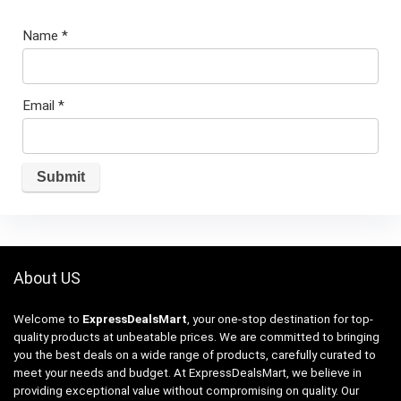
Name
*
Email
*
About US
Welcome to
ExpressDealsMart
, your one-stop destination for top-
quality products at unbeatable prices. We are committed to bringing
you the best deals on a wide range of products, carefully curated to
meet your needs and budget. At ExpressDealsMart, we believe in
providing exceptional value without compromising on quality. Our