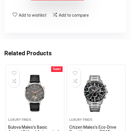
Add to wishlist
Add to compare
Related Products
Sale!
LUXURY FINDS
LUXURY FINDS
Bulova Males’s Basic
Citizen Males’s Eco-Drive