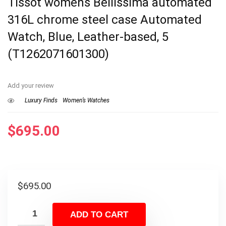
Tissot womens Bellissima automated
316L chrome steel case Automated
Watch, Blue, Leather-based, 5
(T1262071601300)
Add your review
Luxury Finds
Women’s Watches
$
695.00
$
695.00
ADD TO CART