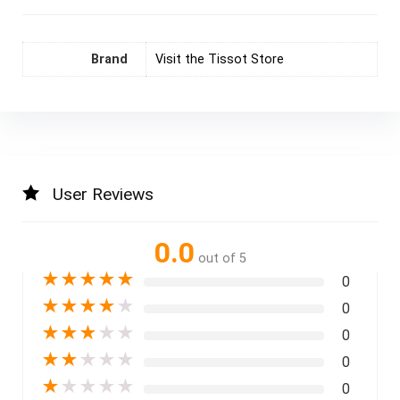
Brand
Visit the Tissot Store
User Reviews
0.0
out of 5
★
★
★
★
★
0
★
★
★
★
★
0
★
★
★
★
★
0
★
★
★
★
★
0
★
★
★
★
★
0