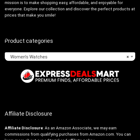
mission is to make shopping easy, affordable, and enjoyable for
everyone. Explore our collection and discover the perfect products at
prices that make you smile!
Product categories
Women’s Watches
×
Affiliate Disclosure
Affiliate
Disclosure
: As an Amazon Associate, we may earn
commissions from qualifying purchases from Amazon.com. You can