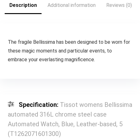
Description
Additional information
Reviews (0)
The fragile Bellissima has been designed to be worn for
these magic moments and particular events, to
embrace your everlasting magnificence.
Specification:
Tissot womens Bellissima
automated 316L chrome steel case
Automated Watch, Blue, Leather-based, 5
(T1262071601300)