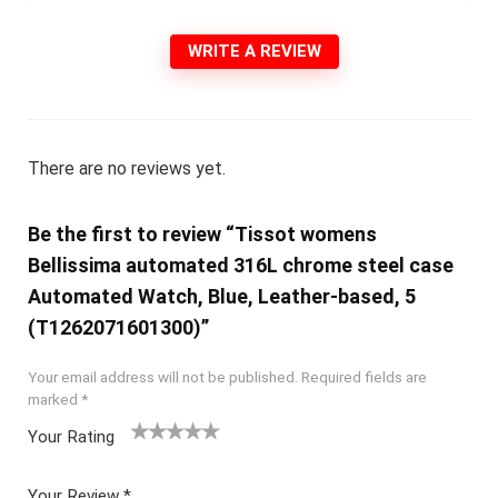
WRITE A REVIEW
There are no reviews yet.
Be the first to review “Tissot womens
Bellissima automated 316L chrome steel case
Automated Watch, Blue, Leather-based, 5
(T1262071601300)”
Your email address will not be published.
Required fields are
marked
*
Your Rating
1
2 of
3 of 5
4 of 5
5 of 5
of
5
stars
stars
stars
Your Review
*