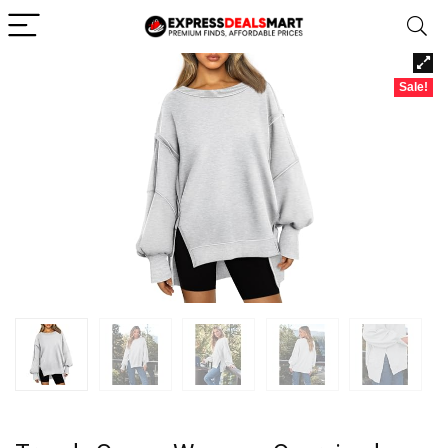
Sale!