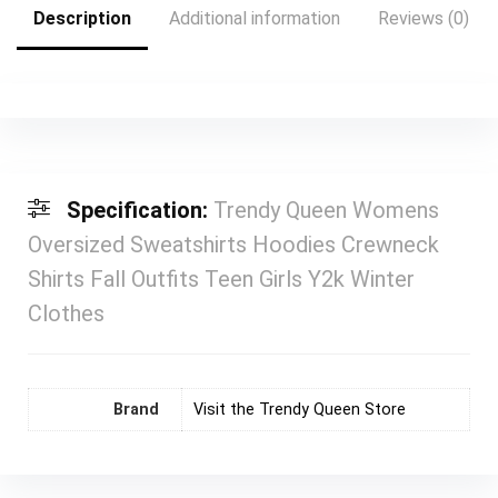
Description
Additional information
Reviews (0)
Specification:
Trendy Queen Womens
Oversized Sweatshirts Hoodies Crewneck
Shirts Fall Outfits Teen Girls Y2k Winter
Clothes
Brand
Visit the Trendy Queen Store