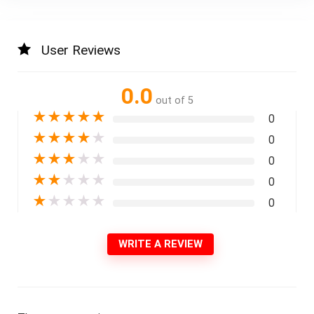
User Reviews
0.0
out of 5
★
★
★
★
★
0
★
★
★
★
★
0
★
★
★
★
★
0
★
★
★
★
★
0
★
★
★
★
★
0
WRITE A REVIEW