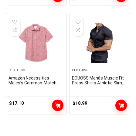
price
price
was:
is:
$14.00.
$8.64.
CLOTHING
CLOTHING
Amazon Necessities
EOUOSS Menâs Muscle Fit
Males’s Common-Match
Dress Shirts Athletic Slim
Quick-Sleeve Poplin Shirt
Fit Short Sleeve Stretch
Casual Button Down Shirt
$
17.10
$
18.99