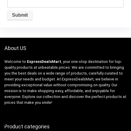
About US
Welcome to
ExpressDealsMart
, your one-stop destination for top-
quality products at unbeatable prices. We are committed to bringing
you the best deals on a wide range of products, carefully curated to
meet your needs and budget. At ExpressDealsMart, we believe in
providing exceptional value without compromising on quality. Our
mission is to make shopping easy, affordable, and enjoyable for
everyone. Explore our collection and discover the perfect products at
prices that make you smile!
Product categories