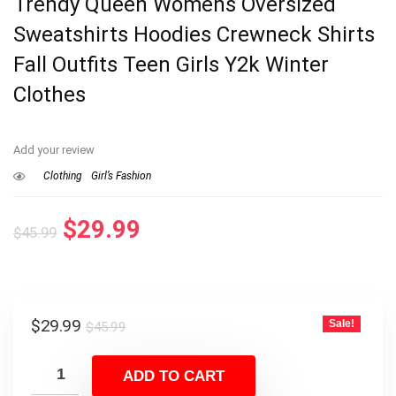
Trendy Queen Womens Oversized
Sweatshirts Hoodies Crewneck Shirts
Fall Outfits Teen Girls Y2k Winter
Clothes
Add your review
Clothing
Girl’s Fashion
Original
Current
$
29.99
$
45.99
price
price
was:
is:
$45.99.
$29.99.
Original
Current
$
29.99
Sale!
$
45.99
price
price
was:
is:
ADD TO CART
$45.99.
$29.99.