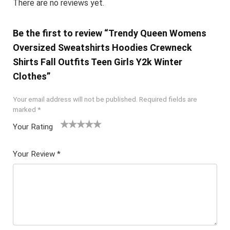
There are no reviews yet.
Be the first to review “Trendy Queen Womens
Oversized Sweatshirts Hoodies Crewneck
Shirts Fall Outfits Teen Girls Y2k Winter
Clothes”
Your email address will not be published.
Required fields are
marked
*
Your Rating
1
2 of
3 of 5
4 of 5
5 of 5
of
5
stars
stars
stars
Your Review
*
5
star
st
s
ar
s