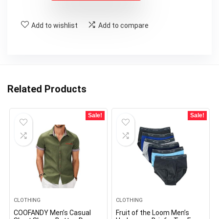
Add to wishlist
Add to compare
Related Products
Sale!
Sale!
CLOTHING
CLOTHING
COOFANDY Men’s Casual
Fruit of the Loom Men’s