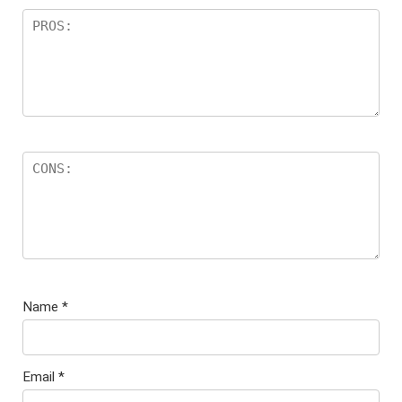
Name
*
Email
*