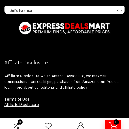
Girl’s Fashion
×
Affiliate Disclosure
Affiliate
Disclosure
: As an Amazon Associate, we may earn
commissions from qualifying purchases from Amazon.com. You can
learn more about our editorial and affiliate policy.
Terms of Use
Affiliate Disclosure
0
0
2024 expressdealsmart.com. All rights reserved.