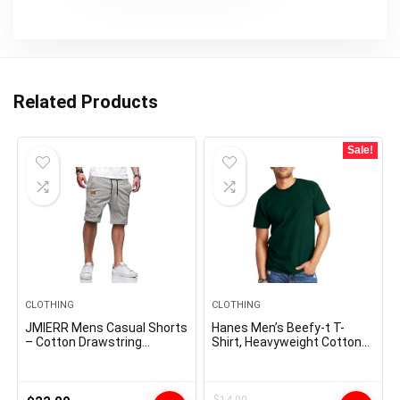
Related Products
Sale!
CLOTHING
CLOTHING
JMIERR Mens Casual Shorts
Hanes Men’s Beefy-t T-
– Cotton Drawstring
Shirt, Heavyweight Cotton
Summer Beach Stretch
Tee, 1 Or 2 Pack, Big & Tall
Twill Chino Golf Shorts
$
14.00