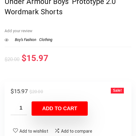
Under Armour Boys’ Prototype 2.0
Wordmark Shorts
Add your review
Boy’s Fashion
Clothing
Original
Current
$
15.97
$
20.00
price
price
was:
is:
$20.00.
$15.97.
Original
Current
$
15.97
Sale!
$
20.00
price
price
was:
is:
ADD TO CART
$20.00.
$15.97.
Add to wishlist
Add to compare