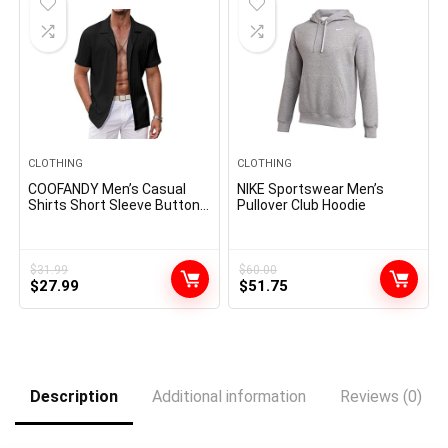
CLOTHING
CLOTHING
COOFANDY Men’s Casual
NIKE Sportswear Men’s
Shirts Short Sleeve Button
Pullover Club Hoodie
Down Shirts Fashion
Textured Summer Beach
Shirt
$
31.99
$
60.00
Original
Current
Original
Current
$
27.99
$
51.75
price
price
price
price
was:
is:
was:
is:
$31.99.
$27.99.
$60.00.
$51.75.
Description
Additional information
Reviews (0)