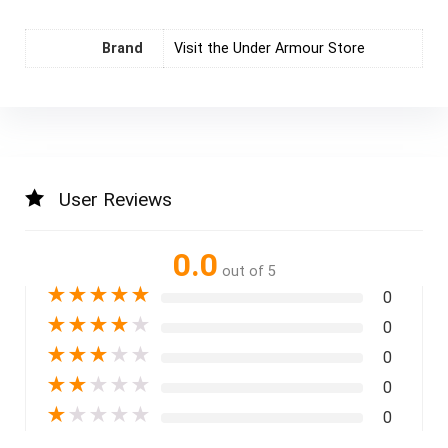
Brand
Visit the Under Armour Store
User Reviews
0.0
out of 5
★
★
★
★
★
0
★
★
★
★
★
0
★
★
★
★
★
0
★
★
★
★
★
0
★
★
★
★
★
0