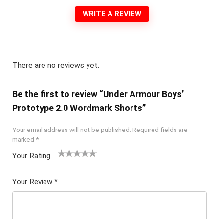
WRITE A REVIEW
There are no reviews yet.
Be the first to review “Under Armour Boys’
Prototype 2.0 Wordmark Shorts”
Your email address will not be published.
Required fields are
marked
*
Your Rating
1
2 of
3 of 5
4 of 5
5 of 5
of
5
stars
stars
stars
Your Review
*
5
star
st
s
ar