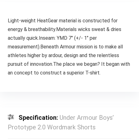
Light-weight HeatGear material is constructed for
energy & breathability.Materials wicks sweat & dries
actually quick.Inseam: YMD 7″ (+/- 1″ per
measurement).Beneath Armour mission is to make all
athletes higher by ardour, design and the relentless
pursuit of innovation.The place we began? It began with
an concept to construct a superior T-shirt.
Specification:
Under Armour Boys’
Prototype 2.0 Wordmark Shorts