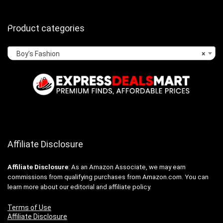
Product categories
Boy’s Fashion
×
Affiliate Disclosure
Affiliate
Disclosure
: As an Amazon Associate, we may earn
commissions from qualifying purchases from Amazon.com. You can
learn more about our editorial and affiliate policy.
Terms of Use
Affiliate Disclosure