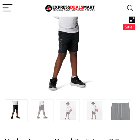
Sale!