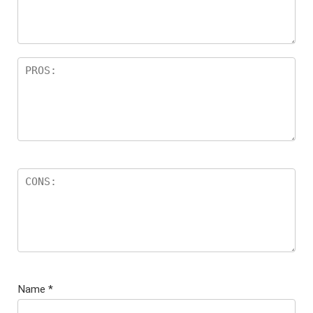
s
Name
*