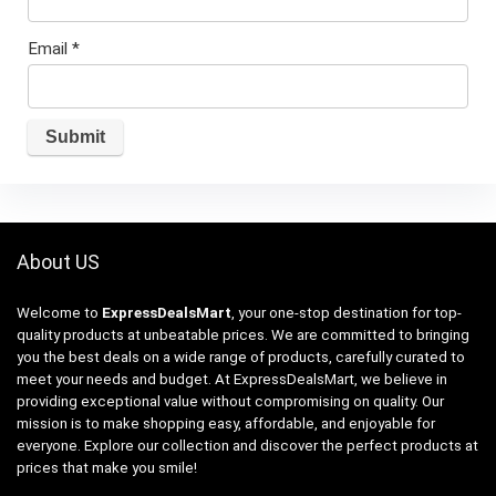
Email
*
About US
Welcome to
ExpressDealsMart
, your one-stop destination for top-
quality products at unbeatable prices. We are committed to bringing
you the best deals on a wide range of products, carefully curated to
meet your needs and budget. At ExpressDealsMart, we believe in
providing exceptional value without compromising on quality. Our
mission is to make shopping easy, affordable, and enjoyable for
everyone. Explore our collection and discover the perfect products at
prices that make you smile!